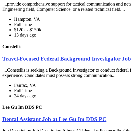
...provide comprehensive support for tactical communication and netwo
Engineering field, Computer Science, or a related technical field....
Hampton, VA
Full Time
$120k - $150k
13 days ago
Constellis
Travel-Focused Federal Background Investigator Job 
...Constellis is seeking a Background Investigator to conduct federal i
experience. Candidates must possess strong communication...
Fairfax, VA
Full Time
24 days ago
Lee Gu Im DDS PC
Dental Assistant Job at Lee Gu Im DDS PC
Job Description Job Description A busy GP dental office near the Olym