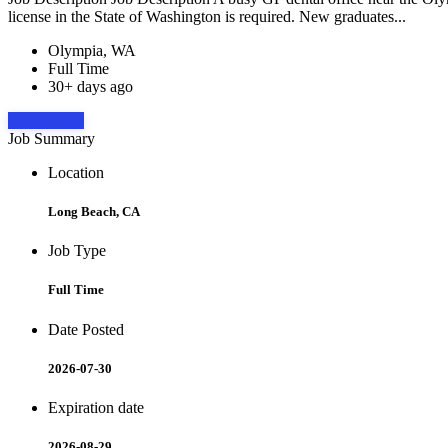
license in the State of Washington is required. New graduates...
Olympia, WA
Full Time
30+ days ago
Apply Now
Job Summary
Location
Long Beach, CA
Job Type
Full Time
Date Posted
2026-07-30
Expiration date
2026-08-29