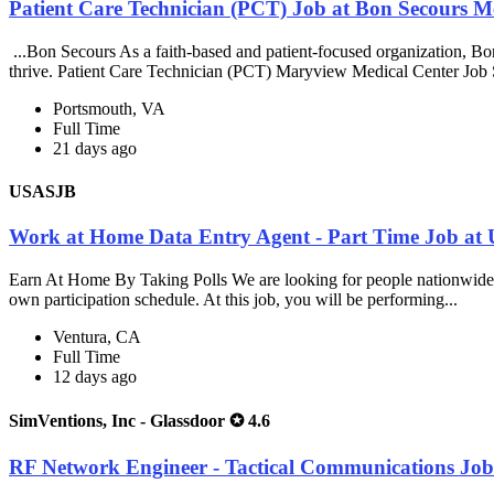
Patient Care Technician (PCT) Job at Bon Secours M
...Bon Secours As a faith-based and patient-focused organization, Bon S
thrive. Patient Care Technician (PCT) Maryview Medical Center Job
Portsmouth, VA
Full Time
21 days ago
USASJB
Work at Home Data Entry Agent - Part Time Job a
Earn At Home By Taking Polls We are looking for people nationwide t
own participation schedule. At this job, you will be performing...
Ventura, CA
Full Time
12 days ago
SimVentions, Inc - Glassdoor ✪ 4.6
RF Network Engineer - Tactical Communications Job 