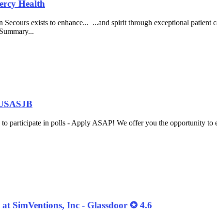
ercy Health
ecours exists to enhance... ...and spirit through exceptional patient ca
 Summary...
t USASJB
o participate in polls - Apply ASAP! We offer you the opportunity to 
at SimVentions, Inc - Glassdoor ✪ 4.6