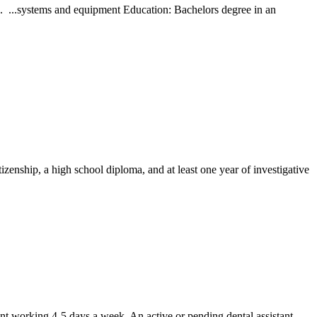
... ...systems and equipment Education: Bachelors degree in an
izenship, a high school diploma, and at least one year of investigative
ant working 4-5 days a week. An active or pending dental assistant