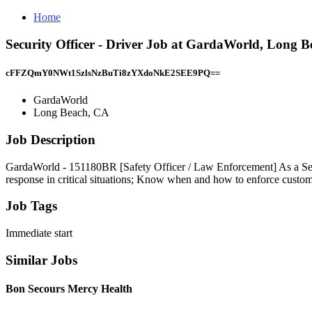
Home
Security Officer - Driver Job at GardaWorld, Long 
cFFZQmY0NWt1SzlsNzBuTi8zYXdoNkE2SEE9PQ==
GardaWorld
Long Beach, CA
Job Description
GardaWorld - 151180BR [Safety Officer / Law Enforcement] As a Securi
response in critical situations; Know when and how to enforce custome
Job Tags
Immediate start
Similar Jobs
Bon Secours Mercy Health