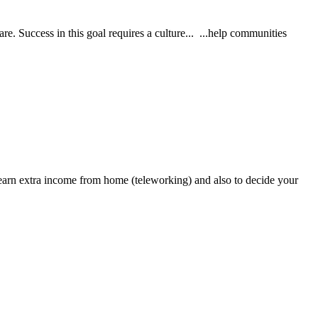
re. Success in this goal requires a culture... ...help communities
earn extra income from home (teleworking) and also to decide your