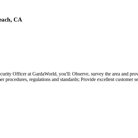
Beach, CA
ty Officer at GardaWorld, you'll: Observe, survey the area and provide
r procedures, regulations and standards; Provide excellent customer se