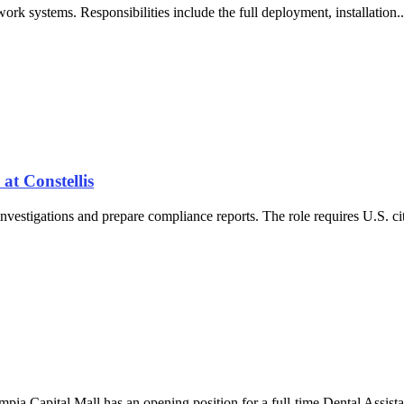
rk systems. Responsibilities include the full deployment, installation
at Constellis
nvestigations and prepare compliance reports. The role requires U.S. cit
pia Capital Mall has an opening position for a full-time Dental Assist