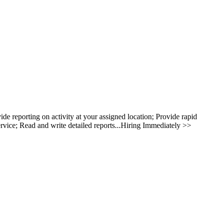
 reporting on activity at your assigned location; Provide rapid
rvice; Read and write detailed reports...Hiring Immediately >>