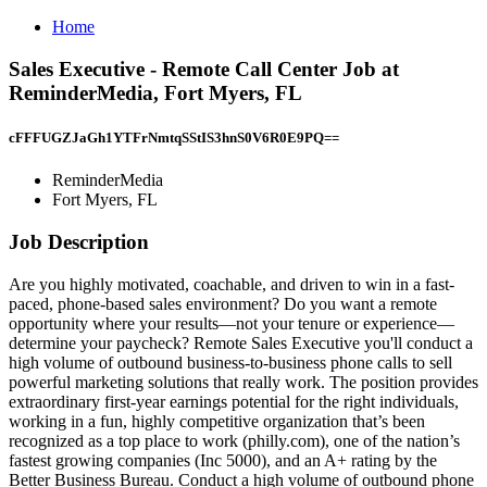
Home
Sales Executive - Remote Call Center Job at
ReminderMedia, Fort Myers, FL
cFFFUGZJaGh1YTFrNmtqSStIS3hnS0V6R0E9PQ==
ReminderMedia
Fort Myers, FL
Job Description
Are you highly motivated, coachable, and driven to win in a fast-
paced, phone-based sales environment? Do you want a remote
opportunity where your results—not your tenure or experience—
determine your paycheck? Remote Sales Executive you'll conduct a
high volume of outbound business-to-business phone calls to sell
powerful marketing solutions that really work. The position provides
extraordinary first‑year earnings potential for the right individuals,
working in a fun, highly competitive organization that’s been
recognized as a top place to work (philly.com), one of the nation’s
fastest growing companies (Inc 5000), and an A+ rating by the
Better Business Bureau. Conduct a high volume of outbound phone