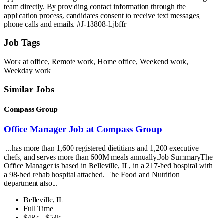
team directly. By providing contact information through the
application process, candidates consent to receive text messages,
phone calls and emails. #J-18808-Ljbffr
Job Tags
Work at office, Remote work, Home office, Weekend work,
Weekday work
Similar Jobs
Compass Group
Office Manager Job at Compass Group
...has more than 1,600 registered dietitians and 1,200 executive
chefs, and serves more than 600M meals annually.Job SummaryThe
Office Manager is based in Belleville, IL, in a 217-bed hospital with
a 98-bed rehab hospital attached. The Food and Nutrition
department also...
Belleville, IL
Full Time
$48k - $53k