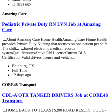
11 days ago
Amazing Care
Pediatric Private Duty RN LVN Job at Amazing
Care
...About Amazing Care Home HealthAmazing Care Home Health
provides Private Duty Nursing that focuses on one patient per shift.
The shift... ...based electronic medical records
systemQualificationsActive RN LicenseCurrent BLS
CertificationValid drivers license and vehicle...
Edinburg, TX
Full Time
12 days ago
CORE48 Transport
CDL-A OTR TANKER DRIVERS Job at CORE48
Transport
...HOME BACK TO TEXAS | $200 ROAD RESETS | FOOD-