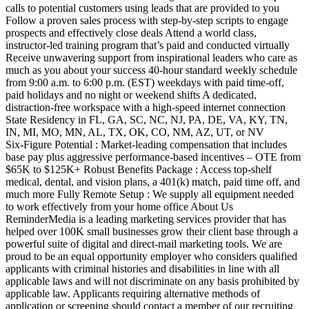
calls to potential customers using leads that are provided to you
Follow a proven sales process with step‑by‑step scripts to engage
prospects and effectively close deals Attend a world class,
instructor‑led training program that’s paid and conducted virtually
Receive unwavering support from inspirational leaders who care as
much as you about your success 40‑hour standard weekly schedule
from 9:00 a.m. to 6:00 p.m. (EST) weekdays with paid time‑off,
paid holidays and no night or weekend shifts A dedicated,
distraction‑free workspace with a high‑speed internet connection
State Residency in FL, GA, SC, NC, NJ, PA, DE, VA, KY, TN,
IN, MI, MO, MN, AL, TX, OK, CO, NM, AZ, UT, or NV
Six‑Figure Potential : Market‑leading compensation that includes
base pay plus aggressive performance‑based incentives – OTE from
$65K to $125K+ Robust Benefits Package : Access top‑shelf
medical, dental, and vision plans, a 401(k) match, paid time off, and
much more Fully Remote Setup : We supply all equipment needed
to work effectively from your home office About Us
ReminderMedia is a leading marketing services provider that has
helped over 100K small businesses grow their client base through a
powerful suite of digital and direct‑mail marketing tools. We are
proud to be an equal opportunity employer who considers qualified
applicants with criminal histories and disabilities in line with all
applicable laws and will not discriminate on any basis prohibited by
applicable law. Applicants requiring alternative methods of
application or screening should contact a member of our recruiting