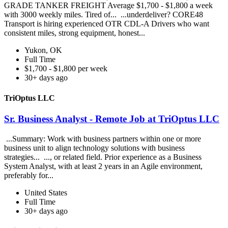
GRADE TANKER FREIGHT Average $1,700 - $1,800 a week
with 3000 weekly miles. Tired of... ...underdeliver? CORE48
Transport is hiring experienced OTR CDL-A Drivers who want
consistent miles, strong equipment, honest...
Yukon, OK
Full Time
$1,700 - $1,800 per week
30+ days ago
TriOptus LLC
Sr. Business Analyst - Remote Job at TriOptus LLC
...Summary: Work with business partners within one or more
business unit to align technology solutions with business
strategies... ..., or related field. Prior experience as a Business
System Analyst, with at least 2 years in an Agile environment,
preferably for...
United States
Full Time
30+ days ago