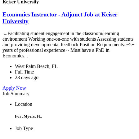
Keiser University
Economics Instructor - Adjunct Job at Keiser
University
...Facilitating student engagement in the classroom/learning
environment Working one-on-one with students Assessing students
and providing developmental feedback Position Requirements: ~5+
years of professional experience ~ Must have a PhD in
Economics...
West Palm Beach, FL
Full Time
28 days ago
Apply Now
Job Summary
Location
Fort Myers, FL
Job Type