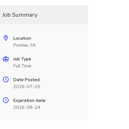
Job Summary
Location
Pontiac, MI
Job Type
Full Time
Date Posted
2026-07-25
Expiration date
2026-08-24