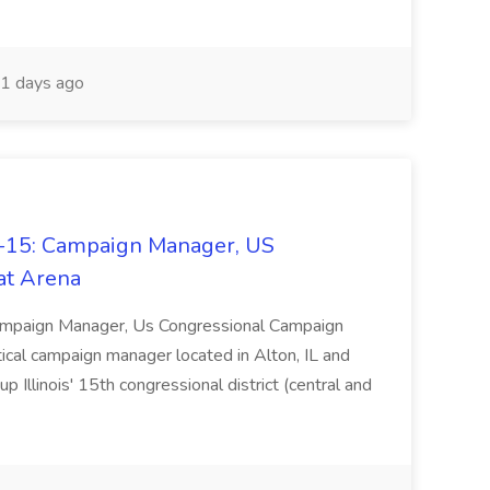
1 days ago
L-15: Campaign Manager, US
at Arena
Campaign Manager, Us Congressional Campaign
litical campaign manager located in Alton, IL and
 Illinois' 15th congressional district (central and