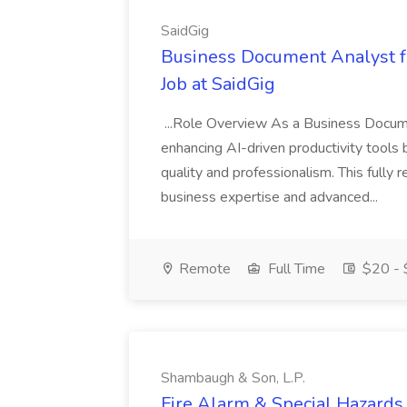
SaidGig
Business Document Analyst fo
Job at SaidGig
...Role Overview As a Business Document
enhancing AI-driven productivity tools b
quality and professionalism. This fully
business expertise and advanced...
Remote
Full Time
$20 - 
Shambaugh & Son, L.P.
Fire Alarm & Special Hazards