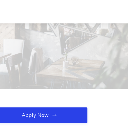
I
Apply Now