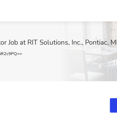
 Job at RIT Solutions, Inc., Pontiac, M
5R2c9PQ==