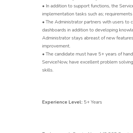
• In addition to support functions, the Ser
implementation tasks such as; requirements g
• The Administrator partners with users to 
dashboards in addition to developing knowl
Administrator stays abreast of new features a
improvement.
• The candidate must have 5+ years of hand
ServiceNow, have excellent problem solving 
skills.
Experience Level:
5+ Years