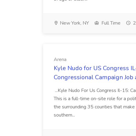
New York, NY
Full Time
2
Arena
Kyle Nudo for US Congress I
Congressional Campaign Job 
...Kyle Nudo For Us Congress Il-15: 
This is a full-time on-site role for a po
the surrounding 35 counties that make up
southern...