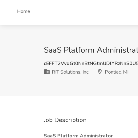
Home
SaaS Platform Administrator
cEFFT2VvdGt0NnBtNGtmUDlYRzNnS0U
RIT Solutions, Inc.
Pontiac, MI
Job Description
SaaS Platform Administrator