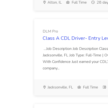
Alton, IL
Full Time
28 day
DLM Pro
Class A CDL Driver- Entry Le
...Job Description Job Description Cl
Jacksonville, FL Job Type: Full-Time |
With Confidence Just earned your CDL?
company...
Jacksonville, FL
Full Time