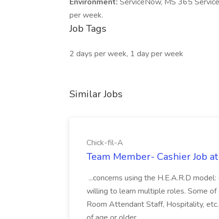
Environment:
ServiceNow, MS 365 Services,
per week.
Job Tags
2 days per week, 1 day per week
Similar Jobs
Chick-fil-A
Team Member- Cashier Job at 
...concerns using the H.E.A.R.D model:
willing to learn multiple roles. Some of 
Room Attendant Staff, Hospitality, e
of age or older...