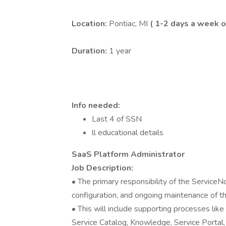
Location:
Pontiac, MI
( 1-2 days a week o
Duration:
1 year
Info needed:
Last 4 of SSN
ll educational details
SaaS Platform Administrator
Job Description:
• The primary responsibility of the ServiceN
configuration, and ongoing maintenance of 
• This will include supporting processes li
Service Catalog, Knowledge, Service Portal