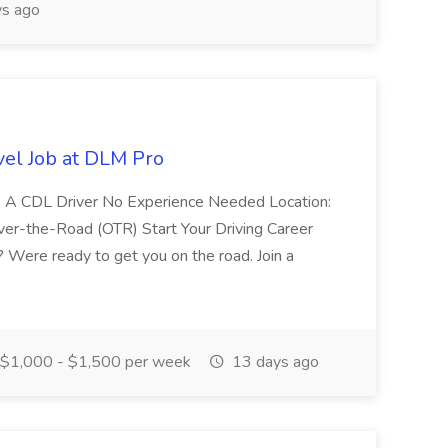
s ago
vel Job at DLM Pro
ass A CDL Driver No Experience Needed Location:
 Over-the-Road (OTR) Start Your Driving Career
 Were ready to get you on the road. Join a
$1,000 - $1,500 per week
13 days ago