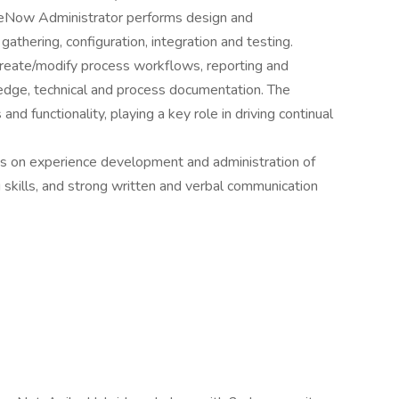
viceNow Administrator performs design and
athering, configuration, integration and testing.
create/modify process workflows, reporting and
edge, technical and process documentation. The
nd functionality, playing a key role in driving continual
s on experience development and administration of
skills, and strong written and verbal communication