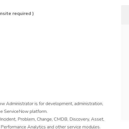
nsite required )
ow Administrator is for development, administration,
the ServiceNow platform.
ke Incident, Problem, Change, CMDB, Discovery, Asset,
, Performance Analytics and other service modules.