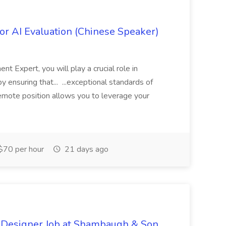
r AI Evaluation (Chinese Speaker)
 Expert, you will play a crucial role in
y ensuring that... ...exceptional standards of
 remote position allows you to leverage your
$70 per hour
21 days ago
 Designer Job at Shambaugh & Son,