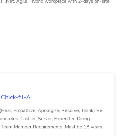
 .Net, Agile. Hybrid workplace with 2-days on-site
Chick-fil-A
 (Hear, Empathize, Apologize, Resolve, Thank) Be
our roles: Cashier, Server, Expediter, Dining
tc. Team Member Requirements: Must be 18 years