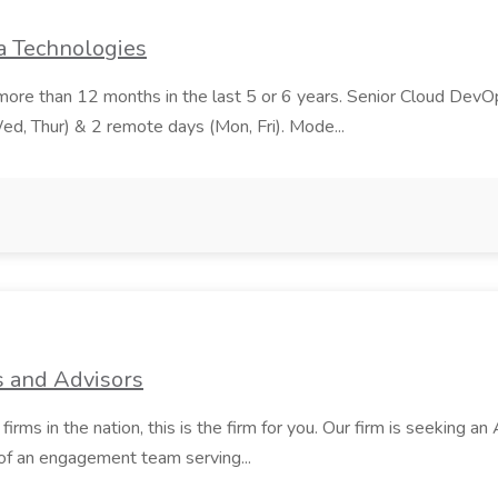
a Technologies
ore than 12 months in the last 5 or 6 years. Senior Cloud DevOp
Wed, Thur) & 2 remote days (Mon, Fri). Mode...
s and Advisors
s in the nation, this is the firm for you. Our firm is seeking an 
of an engagement team serving...