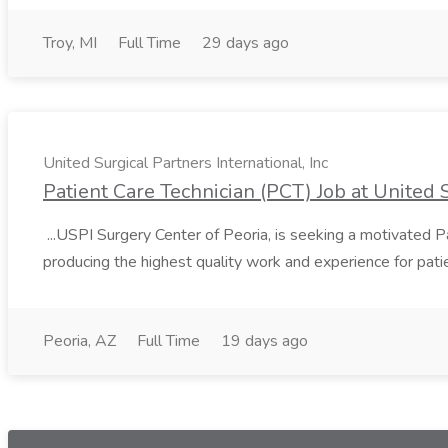
Troy, MI
Full Time
29 days ago
United Surgical Partners International, Inc
Patient Care Technician (PCT) Job at United S
...USPI Surgery Center of Peoria, is seeking a motivated P
producing the highest quality work and experience for pati
Peoria, AZ
Full Time
19 days ago