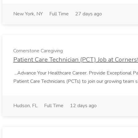
New York, NY
Full Time
27 days ago
Cornerstone Caregiving
Patient Care Technician (PCT) Job at Corner
...Advance Your Healthcare Career. Provide Exceptional Pa
Patient Care Technicians (PCTs) to join our growing team 
Hudson, FL
Full Time
12 days ago