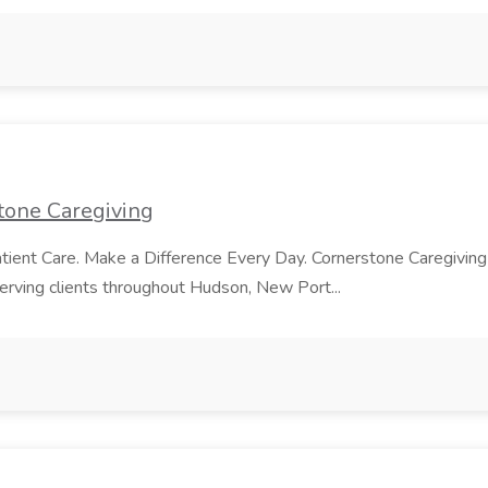
stone Caregiving
tient Care. Make a Difference Every Day. Cornerstone Caregiving
serving clients throughout Hudson, New Port...