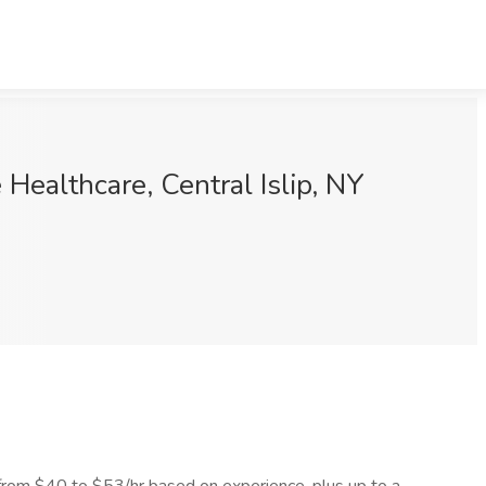
ealthcare, Central Islip, NY