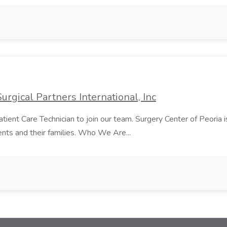
urgical Partners International, Inc
atient Care Technician to join our team. Surgery Center of Peori
ents and their families. Who We Are...