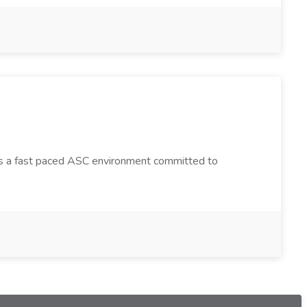
a is a fast paced ASC environment committed to