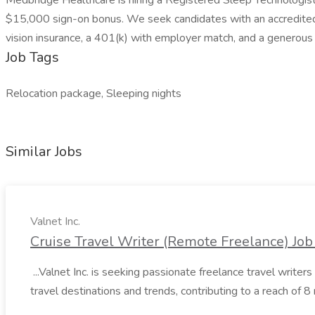
Medbridge Healthcare is hiring a Registered Sleep Technologist 
$15,000 sign-on bonus. We seek candidates with an accredited P
vision insurance, a 401(k) with employer match, and a generous
Job Tags
Relocation package, Sleeping nights
Similar Jobs
Valnet Inc.
Cruise Travel Writer (Remote Freelance) Job 
...Valnet Inc. is seeking passionate freelance travel writers 
travel destinations and trends, contributing to a reach of 8 m