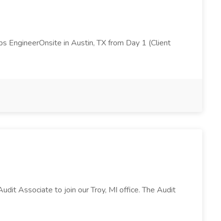
s EngineerOnsite in Austin, TX from Day 1 (Client
Audit Associate to join our Troy, MI office. The Audit