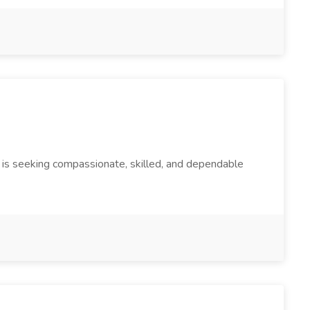
 is seeking compassionate, skilled, and dependable