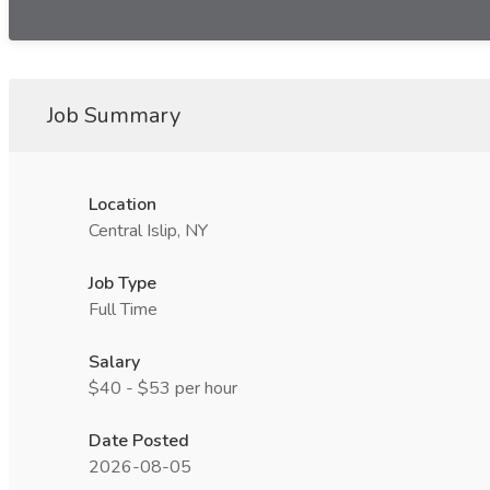
Job Summary
Location
Central Islip, NY
Job Type
Full Time
Salary
$40 - $53 per hour
Date Posted
2026-08-05