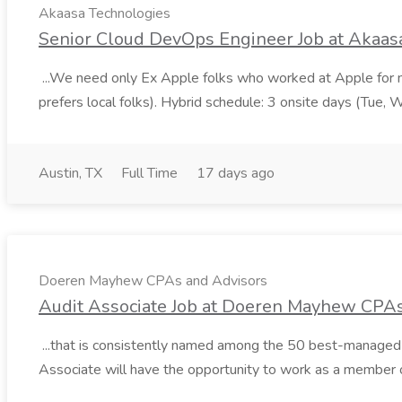
Akaasa Technologies
Senior Cloud DevOps Engineer Job at Akaas
...We need only Ex Apple folks who worked at Apple for m
prefers local folks). Hybrid schedule: 3 onsite days (Tue, 
Austin, TX
Full Time
17 days ago
Doeren Mayhew CPAs and Advisors
Audit Associate Job at Doeren Mayhew CPA
...that is consistently named among the 50 best-managed firm
Associate will have the opportunity to work as a member 