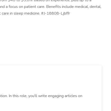
g from $40 to $53/hr based on experience, plus up to a
 a focus on patient care. Benefits include medical, dental,
t care in sleep medicine. #J-18808-Ljbffr
ion. In this role, you'll write engaging articles on