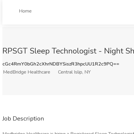
Home
RPSGT Sleep Technologist - Night Shi
cGc4RmY0bGh2cXhrNDBYSiszR3hpcUU1R2c9PQ==
MedBridge Healthcare
Central Islip, NY
Job Description