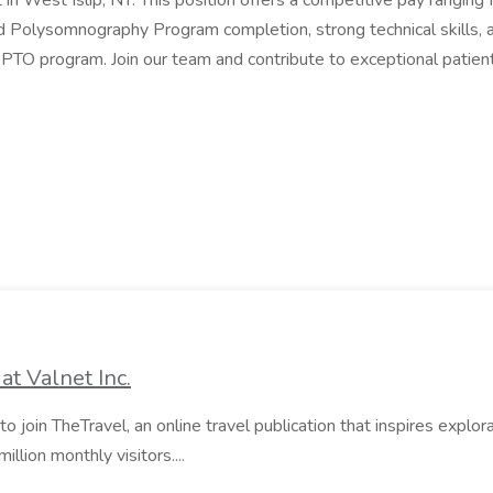
in West Islip, NY. This position offers a competitive pay rangin
olysomnography Program completion, strong technical skills, and
 PTO program. Join our team and contribute to exceptional patien
at Valnet Inc.
to join TheTravel, an online travel publication that inspires explorat
illion monthly visitors....