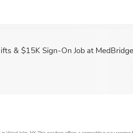
fts & $15K Sign-On Job at MedBridge H