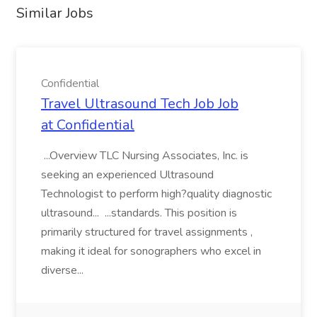
Similar Jobs
Confidential
Travel Ultrasound Tech Job Job
at Confidential
...Overview TLC Nursing Associates, Inc. is
seeking an experienced Ultrasound
Technologist to perform high?quality diagnostic
ultrasound... ...standards. This position is
primarily structured for travel assignments ,
making it ideal for sonographers who excel in
diverse...