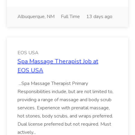
Albuquerque, NM
Full Time
13 days ago
EOS USA
Spa Massage Therapist Job at
EOS USA
...Spa Massage Therapist Primary
Responsibilities include, but are not limited to,
providing a range of massage and body scrub
services. Experience with prenatal massage,
hot stones, body scrubs, and wraps preferred.
Dual license preferred but not required. Must
actively...