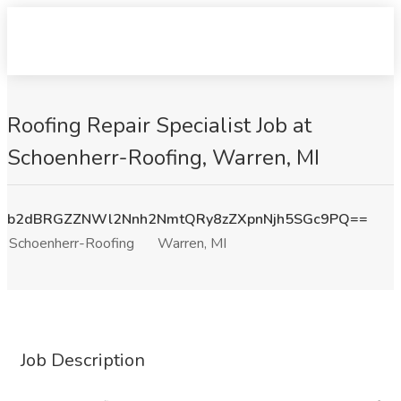
Roofing Repair Specialist Job at
Schoenherr-Roofing, Warren, MI
b2dBRGZZNWl2Nnh2NmtQRy8zZXpnNjh5SGc9PQ==
Schoenherr-Roofing
Warren, MI
Job Description