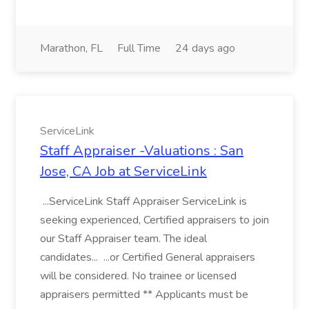
Marathon, FL
Full Time
24 days ago
ServiceLink
Staff Appraiser -Valuations : San
Jose, CA Job at ServiceLink
...ServiceLink Staff Appraiser ServiceLink is
seeking experienced, Certified appraisers to join
our Staff Appraiser team. The ideal
candidates... ...or Certified General appraisers
will be considered. No trainee or licensed
appraisers permitted ** Applicants must be