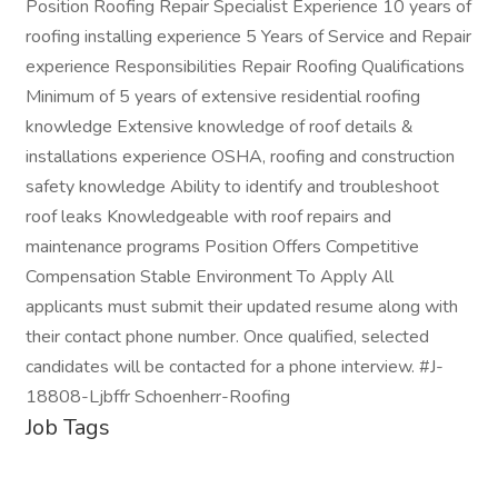
Position Roofing Repair Specialist Experience 10 years of
roofing installing experience 5 Years of Service and Repair
experience Responsibilities Repair Roofing Qualifications
Minimum of 5 years of extensive residential roofing
knowledge Extensive knowledge of roof details &
installations experience OSHA, roofing and construction
safety knowledge Ability to identify and troubleshoot
roof leaks Knowledgeable with roof repairs and
maintenance programs Position Offers Competitive
Compensation Stable Environment To Apply All
applicants must submit their updated resume along with
their contact phone number. Once qualified, selected
candidates will be contacted for a phone interview. #J-
18808-Ljbffr Schoenherr-Roofing
Job Tags