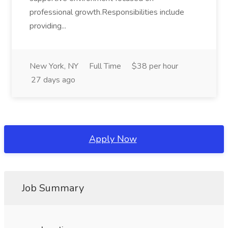
professional growth.Responsibilities include
providing...
New York, NY
Full Time
$38 per hour
27 days ago
Apply Now
Job Summary