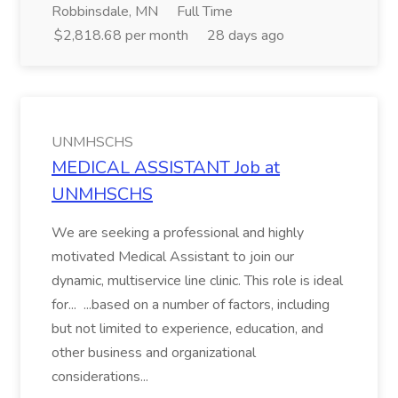
Robbinsdale, MN
Full Time
$2,818.68 per month
28 days ago
UNMHSCHS
MEDICAL ASSISTANT Job at
UNMHSCHS
We are seeking a professional and highly
motivated Medical Assistant to join our
dynamic, multiservice line clinic. This role is ideal
for... ...based on a number of factors, including
but not limited to experience, education, and
other business and organizational
considerations...