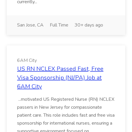
currently...
San Jose, CA
Full Time
30+ days ago
6AM City
US RN NCLEX Passed Fast, Free
Visa Sponsorship (NJ/PA) Job at
6AM City
...motivated US Registered Nurse (RN) NCLEX
passers in New Jersey for compassionate
patient care. This role includes fast and free visa
sponsorship for international nurses, ensuring a
supportive environment focused on