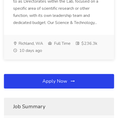
to as Directorates within the Lab, focused on a
specific area of scientific research or other
function, with its own leadership team and
dedicated budget. Our Science & Technology...
Richland, WA
Full Time
$236.3k
10 days ago
Apply Now
Job Summary