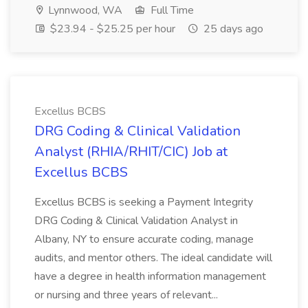
Lynnwood, WA
Full Time
$23.94 - $25.25 per hour
25 days ago
Excellus BCBS
DRG Coding & Clinical Validation
Analyst (RHIA/RHIT/CIC) Job at
Excellus BCBS
Excellus BCBS is seeking a Payment Integrity
DRG Coding & Clinical Validation Analyst in
Albany, NY to ensure accurate coding, manage
audits, and mentor others. The ideal candidate will
have a degree in health information management
or nursing and three years of relevant...