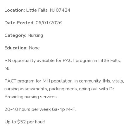
Location:
Little Falls, NJ 07424
Date Posted:
06/01/2026
Category:
Nursing
Education:
None
RN opportunity available for PACT program in Little Falls,
NJ.
PACT program for MH population, in community, IMs, vitals,
nursing assessments, packing meds, going out with Dr.
Providing nursing services.
20-40 hours per week 8a-4p M-F.
Up to $52 per hour!