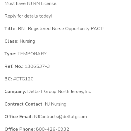
Must have NJ RN License.
Reply for details today!
Title:
RN- Registered Nurse Opportunity PACT!
Class:
Nursing
Type:
TEMPORARY
Ref. No.:
1306537-3
BC:
#DTG120
Company:
Delta-T Group North Jersey, Inc.
Contract Contact:
NJ Nursing
Office Email:
NJContracts@deltatg.com
Office Phone:
800-426-0932