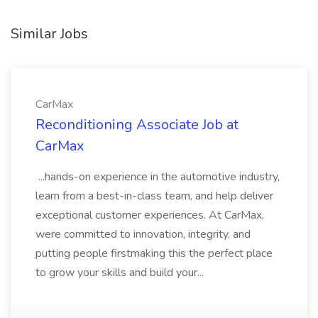
Similar Jobs
CarMax
Reconditioning Associate Job at
CarMax
...hands-on experience in the automotive industry,
learn from a best-in-class team, and help deliver
exceptional customer experiences. At CarMax,
were committed to innovation, integrity, and
putting people firstmaking this the perfect place
to grow your skills and build your...