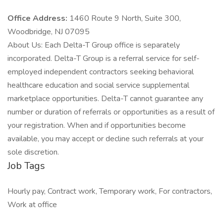
Office Address:
1460 Route 9 North, Suite 300,
Woodbridge, NJ 07095
About Us: Each Delta-T Group office is separately
incorporated. Delta-T Group is a referral service for self-
employed independent contractors seeking behavioral
healthcare education and social service supplemental
marketplace opportunities. Delta-T cannot guarantee any
number or duration of referrals or opportunities as a result of
your registration. When and if opportunities become
available, you may accept or decline such referrals at your
sole discretion.
Job Tags
Hourly pay, Contract work, Temporary work, For contractors,
Work at office