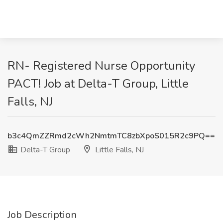
RN- Registered Nurse Opportunity
PACT! Job at Delta-T Group, Little
Falls, NJ
b3c4QmZZRmd2cWh2NmtmTC8zbXpoS015R2c9PQ==
Delta-T Group
Little Falls, NJ
Job Description