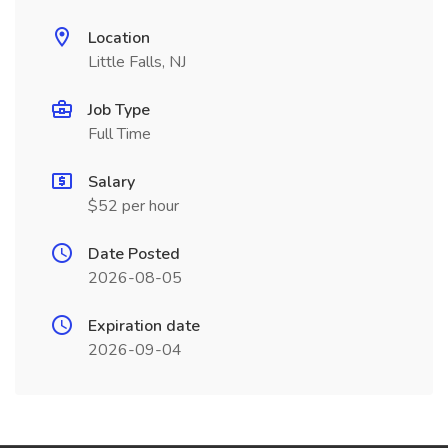
Location
Little Falls, NJ
Job Type
Full Time
Salary
$52 per hour
Date Posted
2026-08-05
Expiration date
2026-09-04