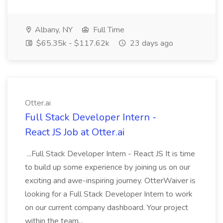
Albany, NY
Full Time
$65.35k - $117.62k
23 days ago
Otter.ai
Full Stack Developer Intern -
React JS Job at Otter.ai
...Full Stack Developer Intern - React JS It is time
to build up some experience by joining us on our
exciting and awe-inspiring journey. OtterWaiver is
looking for a Full Stack Developer Intern to work
on our current company dashboard. Your project
within the team...