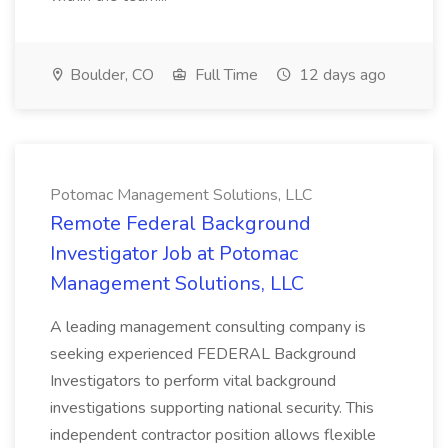
Boulder, CO
Full Time
12 days ago
Potomac Management Solutions, LLC
Remote Federal Background
Investigator Job at Potomac
Management Solutions, LLC
A leading management consulting company is
seeking experienced FEDERAL Background
Investigators to perform vital background
investigations supporting national security. This
independent contractor position allows flexible