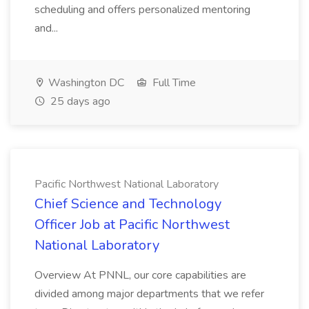
scheduling and offers personalized mentoring
and...
Washington DC
Full Time
25 days ago
Pacific Northwest National Laboratory
Chief Science and Technology
Officer Job at Pacific Northwest
National Laboratory
Overview At PNNL, our core capabilities are
divided among major departments that we refer