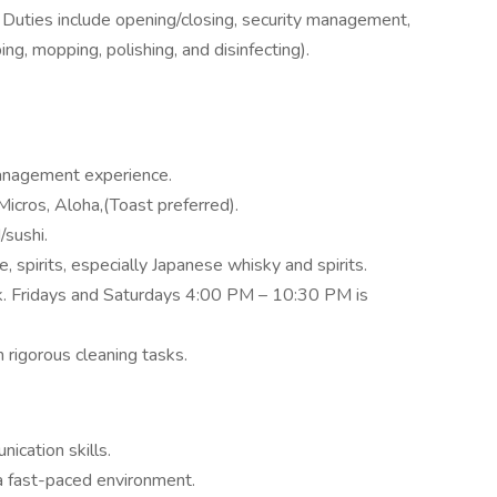
 Duties include opening/closing, security management,
ng, mopping, polishing, and disinfecting).
anagement experience.
cros, Aloha,(Toast preferred).
/sushi.
ne, spirits, especially Japanese whisky and spirits.
k. Fridays and Saturdays 4:00 PM – 10:30 PM is
 rigorous cleaning tasks.
ication skills.
 a fast-paced environment.