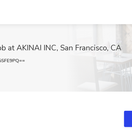
b at AKINAI INC, San Francisco, CA
5SFE9PQ==