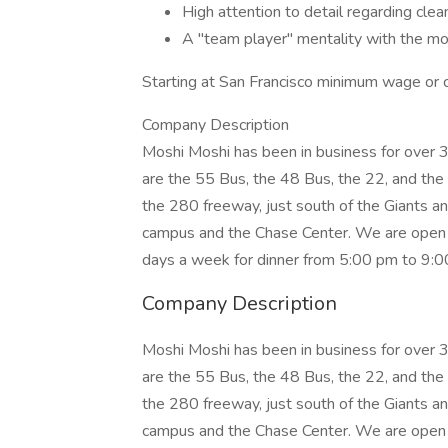
High attention to detail regarding cle
A "team player" mentality with the moxi
Starting at San Francisco minimum wage or c
Company Description
Moshi Moshi has been in business for over 39
are the 55 Bus, the 48 Bus, the 22, and the
the 280 freeway, just south of the Giants a
campus and the Chase Center. We are open 
days a week for dinner from 5:00 pm to 9:0
Company Description
Moshi Moshi has been in business for over 39
are the 55 Bus, the 48 Bus, the 22, and the
the 280 freeway, just south of the Giants a
campus and the Chase Center. We are open 