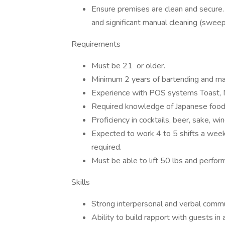
Ensure premises are clean and secure.
and significant manual cleaning (sweepi
Requirements
Must be 21 or older.
Minimum 2 years of bartending and m
Experience with POS systems Toast, Mi
Required knowledge of Japanese food
Proficiency in cocktails, beer, sake, wi
Expected to work 4 to 5 shifts a wee
required.
Must be able to lift 50 lbs and perform
Skills
Strong interpersonal and verbal commun
Ability to build rapport with guests in