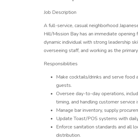
Job Description
A full-service, casual neighborhood Japanes
Hill/Mission Bay has an immediate opening 
dynamic individual with strong leadership ski
overseeing staff, and working as the primary
Responsibilities
Make cocktails/drinks and serve food a
guests.
Oversee day-to-day operations, includi
timing, and handling customer service 
Manage bar inventory, supply procureme
Update Toast/POS systems with daily c
Enforce sanitation standards and all lo
distribution.