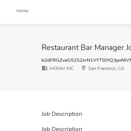
Home
Restaurant Bar Manager Jo
b2dFRGZvaG52S2xrN1VYTStYQ3pnNlV
AKINAI INC
San Francisco, CA
Job Description
Job Description