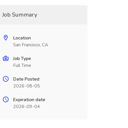
Job Summary
Location
San Francisco, CA
Job Type
Full Time
Date Posted
2026-08-05
Expiration date
2026-09-04