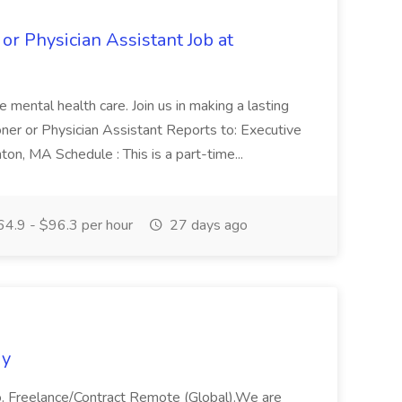
 or Physician Assistant Job at
pe mental health care. Join us in making a lasting
ioner or Physician Assistant Reports to: Executive
ton, MA Schedule : This is a part-time...
4.9 - $96.3 per hour
27 days ago
gy
 Freelance/Contract Remote (Global).We are