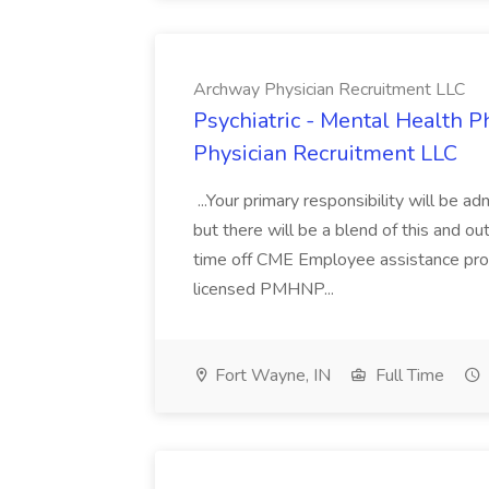
Archway Physician Recruitment LLC
Psychiatric - Mental Health P
Physician Recruitment LLC
...Your primary responsibility will be ad
but there will be a blend of this and ou
time off CME Employee assistance prog
licensed PMHNP...
Fort Wayne, IN
Full Time