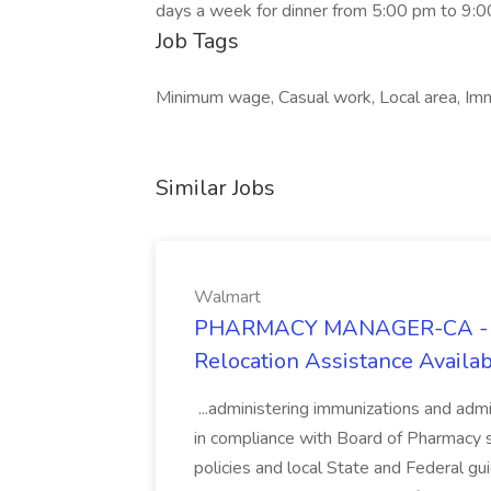
days a week for dinner from 5:00 pm to 9:0
Job Tags
Minimum wage, Casual work, Local area, Imm
Similar Jobs
Walmart
PHARMACY MANAGER-CA - $3
Relocation Assistance Availa
...administering immunizations and ad
in compliance with Board of Pharmacy s
policies and local State and Federal 