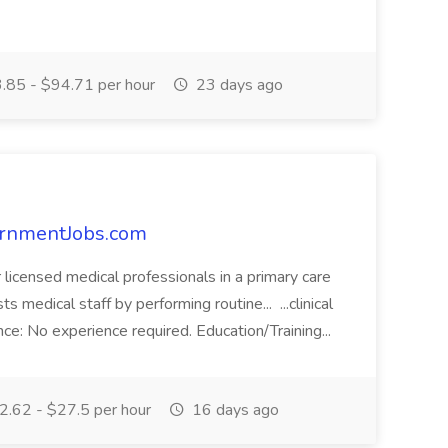
85 - $94.71 per hour
23 days ago
vernmentJobs.com
r licensed medical professionals in a primary care
ts medical staff by performing routine... ...clinical
ce: No experience required. Education/Training...
.62 - $27.5 per hour
16 days ago