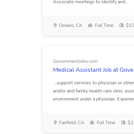
Associate meetings to identify and...
Delano, CA
Full Time
$53.
GovernmentJobs.com
Medical Assistant Job at Go
...support services to physician or othe
and/or and family health care clinic; assis
environment under a physician. Experien
Fairfield, CA
Full Time
$22