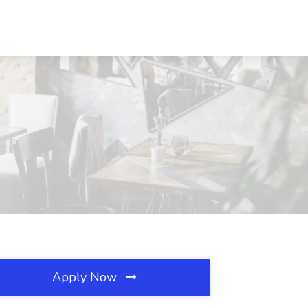
Apply Now