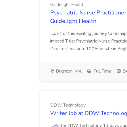
Guidelight Health
Psychiatric Nurse Practitioner
Guidelight Health
...part of this exciting journey to resha
impact! Title: Psychiatric Nurse Practit
Director Location: 100% onsite in Brigh
Brighton, MA
Full Time
$6
DDW Technology
Writer Job at DDW Technolo
...WriterDDW Technology 13 days ago.