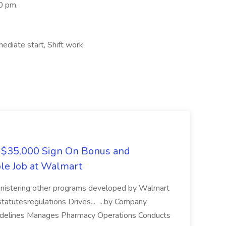
0 pm.
ediate start, Shift work
5,000 Sign On Bonus and
ble Job at Walmart
ministering other programs developed by Walmart
tatutesregulations Drives... ...by Company
guidelines Manages Pharmacy Operations Conducts