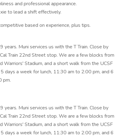
anliness and professional appearance.
e to lead a shift effectively.
ompetitive based on experience, plus tips.
 years. Muni services us with the T Train. Close by
 Cal Train 22nd Street stop. We are a few blocks from
nd Warriors' Stadium, and a short walk from the UCSF
5 days a week for lunch, 11:30 am to 2:00 pm, and 6
0 pm.
 years. Muni services us with the T Train. Close by
 Cal Train 22nd Street stop. We are a few blocks from
nd Warriors' Stadium, and a short walk from the UCSF
5 days a week for lunch, 11:30 am to 2:00 pm, and 6