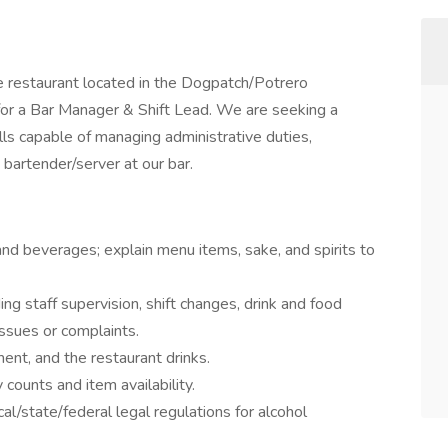
e restaurant located in the Dogpatch/Potrero
for a Bar Manager & Shift Lead. We are seeking a
lls capable of managing administrative duties,
 bartender/server at our bar.
nd beverages; explain menu items, sake, and spirits to
ng staff supervision, shift changes, drink and food
issues or complaints.
nt, and the restaurant drinks.
ounts and item availability.
cal/state/federal legal regulations for alcohol