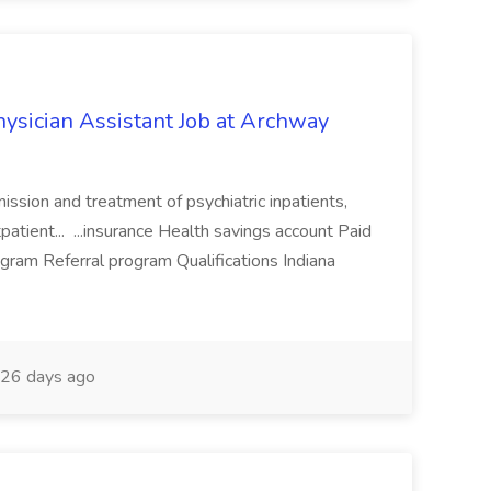
hysician Assistant Job at Archway
mission and treatment of psychiatric inpatients,
tpatient... ...insurance Health savings account Paid
ram Referral program Qualifications Indiana
26 days ago