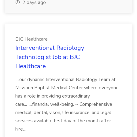
2 days ago
BJC Healthcare
Interventional Radiology
Technologist Job at BJC
Healthcare
...our dynamic Interventional Radiology Team at
Missouri Baptist Medical Center where everyone
has a role in providing extraordinary
care... ...financial well-being. ~ Comprehensive
medical, dental, vison, life insurance, and legal
services available first day of the month after
hire...