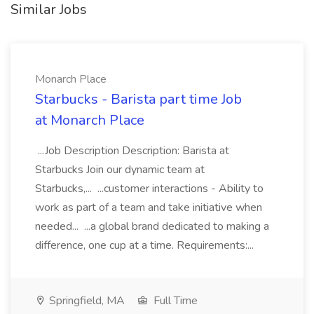
Similar Jobs
Monarch Place
Starbucks - Barista part time Job
at Monarch Place
...Job Description Description: Barista at
Starbucks Join our dynamic team at
Starbucks,... ...customer interactions - Ability to
work as part of a team and take initiative when
needed... ...a global brand dedicated to making a
difference, one cup at a time. Requirements:...
Springfield, MA
Full Time