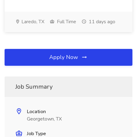
Laredo, TX
Full Time
11 days ago
Apply Now
Job Summary
Location
Georgetown, TX
Job Type