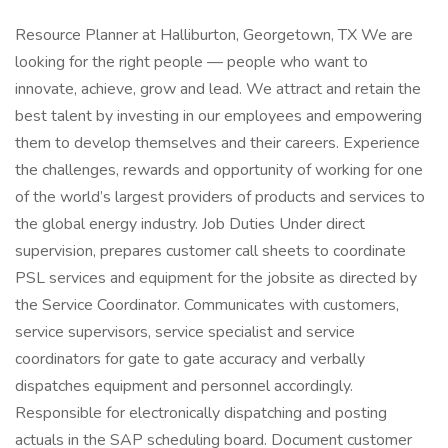
Resource Planner at Halliburton, Georgetown, TX We are
looking for the right people — people who want to
innovate, achieve, grow and lead. We attract and retain the
best talent by investing in our employees and empowering
them to develop themselves and their careers. Experience
the challenges, rewards and opportunity of working for one
of the world’s largest providers of products and services to
the global energy industry. Job Duties Under direct
supervision, prepares customer call sheets to coordinate
PSL services and equipment for the jobsite as directed by
the Service Coordinator. Communicates with customers,
service supervisors, service specialist and service
coordinators for gate to gate accuracy and verbally
dispatches equipment and personnel accordingly.
Responsible for electronically dispatching and posting
actuals in the SAP scheduling board. Document customer