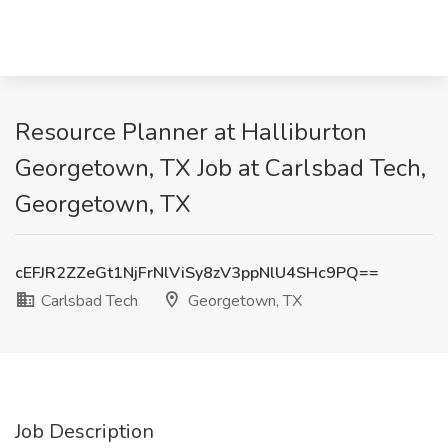
Resource Planner at Halliburton
Georgetown, TX Job at Carlsbad Tech,
Georgetown, TX
cEFJR2ZZeGt1NjFrNlViSy8zV3ppNlU4SHc9PQ==
Carlsbad Tech
Georgetown, TX
Job Description