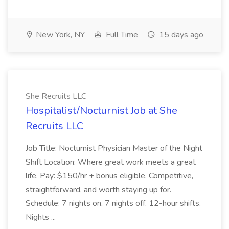
New York, NY
Full Time
15 days ago
She Recruits LLC
Hospitalist/Nocturnist Job at She
Recruits LLC
Job Title: Nocturnist Physician Master of the Night
Shift Location: Where great work meets a great
life. Pay: $150/hr + bonus eligible. Competitive,
straightforward, and worth staying up for.
Schedule: 7 nights on, 7 nights off. 12-hour shifts.
Nights ...