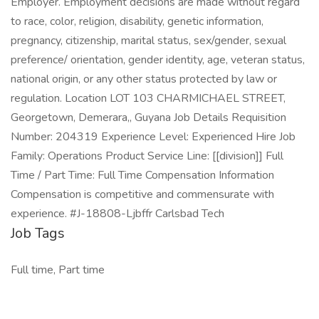
Employer. Employment decisions are made without regard
to race, color, religion, disability, genetic information,
pregnancy, citizenship, marital status, sex/gender, sexual
preference/ orientation, gender identity, age, veteran status,
national origin, or any other status protected by law or
regulation. Location LOT 103 CHARMICHAEL STREET,
Georgetown, Demerara,, Guyana Job Details Requisition
Number: 204319 Experience Level: Experienced Hire Job
Family: Operations Product Service Line: [[division]] Full
Time / Part Time: Full Time Compensation Information
Compensation is competitive and commensurate with
experience. #J-18808-Ljbffr Carlsbad Tech
Job Tags
Full time, Part time