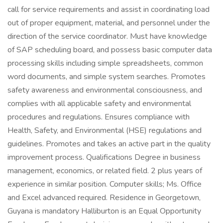
call for service requirements and assist in coordinating load
out of proper equipment, material, and personnel under the
direction of the service coordinator. Must have knowledge
of SAP scheduling board, and possess basic computer data
processing skills including simple spreadsheets, common
word documents, and simple system searches. Promotes
safety awareness and environmental consciousness, and
complies with all applicable safety and environmental
procedures and regulations. Ensures compliance with
Health, Safety, and Environmental (HSE) regulations and
guidelines. Promotes and takes an active part in the quality
improvement process. Qualifications Degree in business
management, economics, or related field. 2 plus years of
experience in similar position. Computer skills; Ms. Office
and Excel advanced required. Residence in Georgetown,
Guyana is mandatory Halliburton is an Equal Opportunity