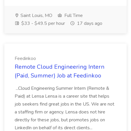
Saint Louis, MO
Full Time
$33 - $49.5 per hour
17 days ago
Feedinkoo
Remote Cloud Engineering Intern
(Paid, Summer) Job at Feedinkoo
...Cloud Engineering Summer Intern (Remote &
Paid) at Lensa Lensa is a career site that helps
job seekers find great jobs in the US. We are not
a staffing firm or agency. Lensa does not hire
directly for these jobs, but promotes jobs on
LinkedIn on behalf of its direct clients...