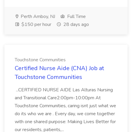
Perth Amboy, NJ
Full Time
$150 per hour
28 days ago
Touchstone Communities
Certified Nurse Aide (CNA) Job at
Touchstone Communities
...CERTIFIED NURSE AIDE Las Alturas Nursing
and Transitional Care2:00pm-10:00pm At
Touchstone Communities, caring isnt just what we
do its who we are . Every day, we come together
with one shared purpose: Making Lives Better for
our residents, patients,...