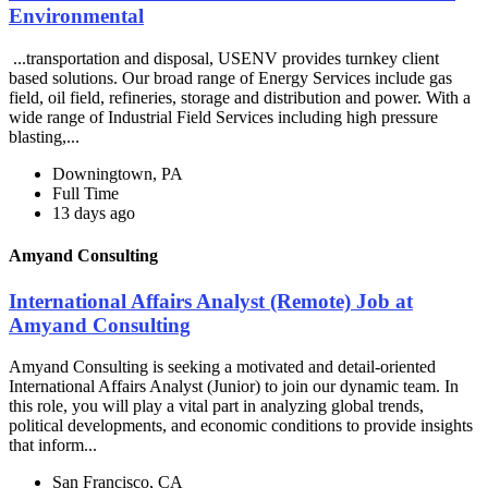
Environmental
...transportation and disposal, USENV provides turnkey client
based solutions. Our broad range of Energy Services include gas
field, oil field, refineries, storage and distribution and power. With a
wide range of Industrial Field Services including high pressure
blasting,...
Downingtown, PA
Full Time
13 days ago
Amyand Consulting
International Affairs Analyst (Remote) Job at
Amyand Consulting
Amyand Consulting is seeking a motivated and detail-oriented
International Affairs Analyst (Junior) to join our dynamic team. In
this role, you will play a vital part in analyzing global trends,
political developments, and economic conditions to provide insights
that inform...
San Francisco, CA