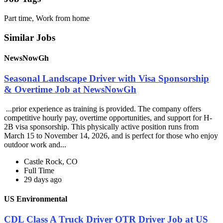
Part time, Work from home
Similar Jobs
NewsNowGh
Seasonal Landscape Driver with Visa Sponsorship
& Overtime Job at NewsNowGh
...prior experience as training is provided. The company offers
competitive hourly pay, overtime opportunities, and support for H-
2B visa sponsorship. This physically active position runs from
March 15 to November 14, 2026, and is perfect for those who enjoy
outdoor work and...
Castle Rock, CO
Full Time
29 days ago
US Environmental
CDL Class A Truck Driver OTR Driver Job at US