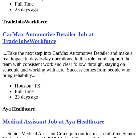
Full Time
23 days ago
TradeJobsWorkforce
CarMax Automotive Detailer Job at
TradeJobsWorkforce
...Take the next step into CarMax Automotive Detailer and make a
real impact in day-to-day operations. In this role, youll support the
team with consistent work and clear follow-through, staying on
schedule and working with care. Success comes from people who
bring reliability...
Houston, TX
Full Time
23 days ago
Aya Healthcare
Medical Assistant Job at Aya Healthcare
...Senior Medical Assistant Come join our team as a full-time Senior