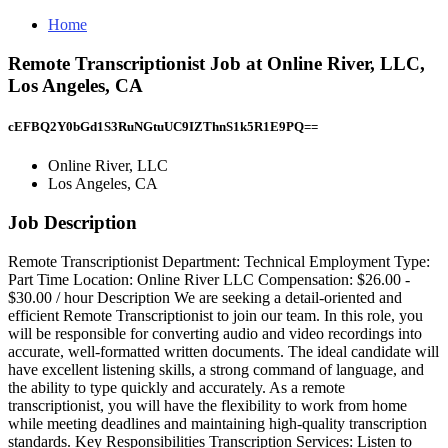
Home
Remote Transcriptionist Job at Online River, LLC,
Los Angeles, CA
cEFBQ2Y0bGd1S3RuNGtuUC9IZThnS1k5R1E9PQ==
Online River, LLC
Los Angeles, CA
Job Description
Remote Transcriptionist Department: Technical Employment Type:
Part Time Location: Online River LLC Compensation: $26.00 -
$30.00 / hour Description We are seeking a detail-oriented and
efficient Remote Transcriptionist to join our team. In this role, you
will be responsible for converting audio and video recordings into
accurate, well-formatted written documents. The ideal candidate will
have excellent listening skills, a strong command of language, and
the ability to type quickly and accurately. As a remote
transcriptionist, you will have the flexibility to work from home
while meeting deadlines and maintaining high-quality transcription
standards. Key Responsibilities Transcription Services: Listen to