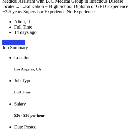
Medical Assistant with BJC Medical Group in Infectious Disease
located... ...Education ~ High School Diploma or GED Experience
~2-5 years Supervisor Experience No Experience...
Alton, IL
Full Time
14 days ago
Apply Now
Job Summary
Location
Los Angeles, CA
Job Type
Full Time
Salary
$26 - $30 per hour
Date Posted