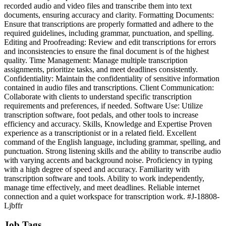
recorded audio and video files and transcribe them into text
documents, ensuring accuracy and clarity. Formatting Documents:
Ensure that transcriptions are properly formatted and adhere to the
required guidelines, including grammar, punctuation, and spelling.
Editing and Proofreading: Review and edit transcriptions for errors
and inconsistencies to ensure the final document is of the highest
quality. Time Management: Manage multiple transcription
assignments, prioritize tasks, and meet deadlines consistently.
Confidentiality: Maintain the confidentiality of sensitive information
contained in audio files and transcriptions. Client Communication:
Collaborate with clients to understand specific transcription
requirements and preferences, if needed. Software Use: Utilize
transcription software, foot pedals, and other tools to increase
efficiency and accuracy. Skills, Knowledge and Expertise Proven
experience as a transcriptionist or in a related field. Excellent
command of the English language, including grammar, spelling, and
punctuation. Strong listening skills and the ability to transcribe audio
with varying accents and background noise. Proficiency in typing
with a high degree of speed and accuracy. Familiarity with
transcription software and tools. Ability to work independently,
manage time effectively, and meet deadlines. Reliable internet
connection and a quiet workspace for transcription work. #J-18808-
Ljbffr
Job Tags