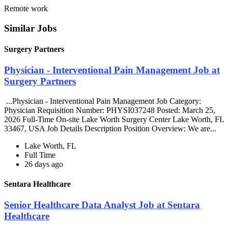
Remote work
Similar Jobs
Surgery Partners
Physician - Interventional Pain Management Job at
Surgery Partners
...Physician - Interventional Pain Management Job Category:
Physician Requisition Number: PHYSI037248 Posted: March 25,
2026 Full-Time On-site Lake Worth Surgery Center Lake Worth, FL
33467, USA Job Details Description Position Overview: We are...
Lake Worth, FL
Full Time
26 days ago
Sentara Healthcare
Senior Healthcare Data Analyst Job at Sentara
Healthcare