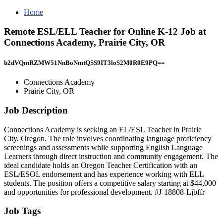
Home
Remote ESL/ELL Teacher for Online K-12 Job at
Connections Academy, Prairie City, OR
b2dVQmRZMW51NnBoNmtQSS9IT3loS2M0R0E9PQ==
Connections Academy
Prairie City, OR
Job Description
Connections Academy is seeking an EL/ESL Teacher in Prairie
City, Oregon. The role involves coordinating language proficiency
screenings and assessments while supporting English Language
Learners through direct instruction and community engagement. The
ideal candidate holds an Oregon Teacher Certification with an
ESL/ESOL endorsement and has experience working with ELL
students. The position offers a competitive salary starting at $44,000
and opportunities for professional development. #J-18808-Ljbffr
Job Tags