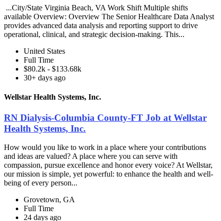
...City/State Virginia Beach, VA Work Shift Multiple shifts
available Overview: Overview The Senior Healthcare Data Analyst
provides advanced data analysis and reporting support to drive
operational, clinical, and strategic decision-making. This...
United States
Full Time
$80.2k - $133.68k
30+ days ago
Wellstar Health Systems, Inc.
RN Dialysis-Columbia County-FT Job at Wellstar
Health Systems, Inc.
How would you like to work in a place where your contributions
and ideas are valued? A place where you can serve with
compassion, pursue excellence and honor every voice? At Wellstar,
our mission is simple, yet powerful: to enhance the health and well-
being of every person...
Grovetown, GA
Full Time
24 days ago