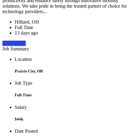
productivity and enhance safety through innovative mobility
solutions. We take pride in being the trusted partner of choice for
technology providers...
Hilliard, OH
Full Time
13 days ago
Apply Now
Job Summary
Location
Prairie City, OR
Job Type
Full Time
Salary
$44k
Date Posted