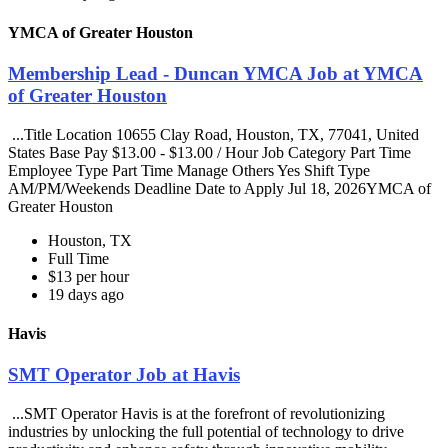
YMCA of Greater Houston
Membership Lead - Duncan YMCA Job at YMCA
of Greater Houston
...Title Location 10655 Clay Road, Houston, TX, 77041, United
States Base Pay $13.00 - $13.00 / Hour Job Category Part Time
Employee Type Part Time Manage Others Yes Shift Type
AM/PM/Weekends Deadline Date to Apply Jul 18, 2026YMCA of
Greater Houston
Houston, TX
Full Time
$13 per hour
19 days ago
Havis
SMT Operator Job at Havis
...SMT Operator Havis is at the forefront of revolutionizing
industries by unlocking the full potential of technology to drive