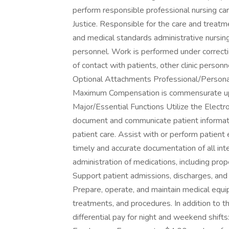
perform responsible professional nursing car
Justice. Responsible for the care and treatm
and medical standards administrative nursing
personnel. Work is performed under correction
of contact with patients, other clinic perso
Optional Attachments Professional/Person
Maximum Compensation is commensurate upon 
Major/Essential Functions Utilize the Elect
document and communicate patient informatio
patient care. Assist with or perform patien
timely and accurate documentation of all int
administration of medications, including prop
Support patient admissions, discharges, and t
Prepare, operate, and maintain medical equ
treatments, and procedures. In addition to t
differential pay for night and weekend shifts