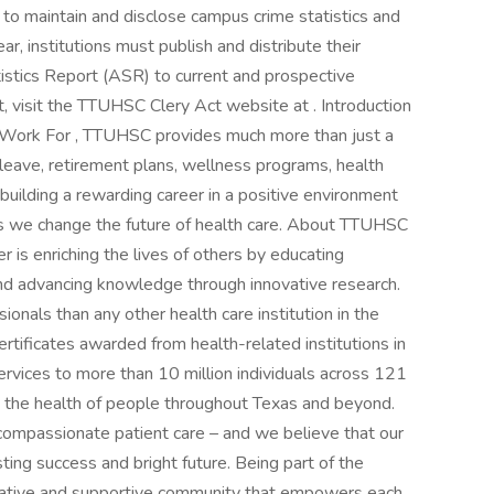
ms to maintain and disclose campus crime statistics and
ar, institutions must publish and distribute their
istics Report (ASR) to current and prospective
, visit the TTUHSC Clery Act website at . Introduction
o Work For , TTUHSC provides much more than just a
d leave, retirement plans, wellness programs, health
uilding a rewarding career in a positive environment
as we change the future of health care. About TTUHSC
 is enriching the lives of others by educating
 and advancing knowledge through innovative research.
nals than any other health care institution in the
ertificates awarded from health-related institutions in
ervices to more than 10 million individuals across 121
 the health of people throughout Texas and beyond.
compassionate patient care – and we believe that our
sting success and bright future. Being part of the
ative and supportive community that empowers each