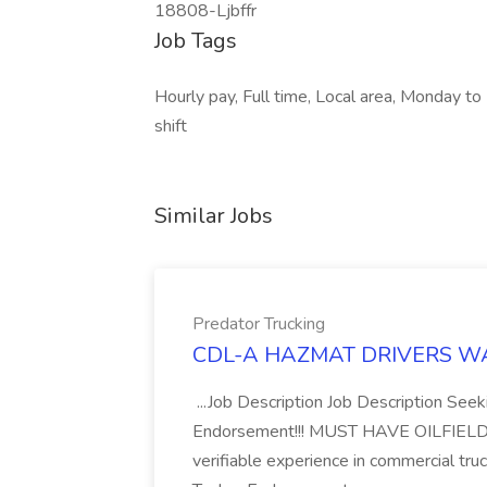
18808-Ljbffr
Job Tags
Hourly pay, Full time, Local area, Monday to
shift
Similar Jobs
Predator Trucking
CDL-A HAZMAT DRIVERS WANT
...Job Description Job Description Se
Endorsement!!! MUST HAVE OILFIELD E
verifiable experience in commercial tr