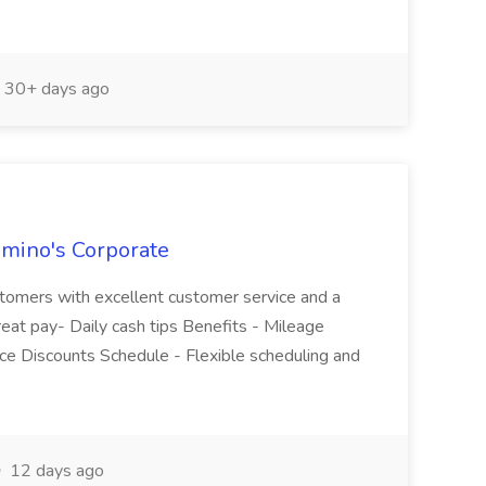
30+ days ago
omino's Corporate
ustomers with excellent customer service and a
Great pay- Daily cash tips Benefits - Mileage
e Discounts Schedule - Flexible scheduling and
12 days ago