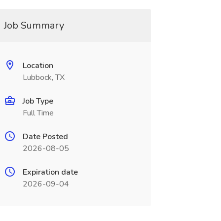
Job Summary
Location
Lubbock, TX
Job Type
Full Time
Date Posted
2026-08-05
Expiration date
2026-09-04