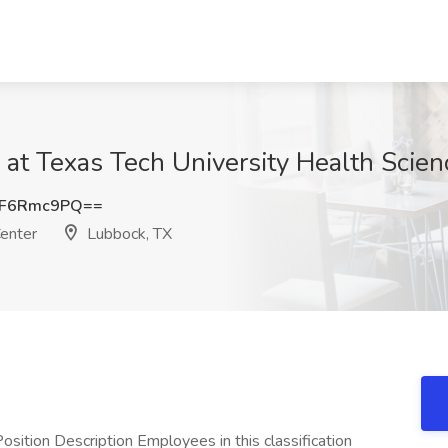
 at Texas Tech University Health Scie
UF6Rmc9PQ==
Center
Lubbock, TX
sition Description Employees in this classification