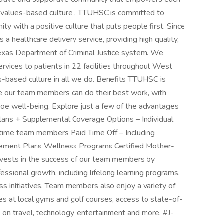
ur values-based culture , TTUHSC is committed to
ty with a positive culture that puts people first. Since
ealthcare delivery service, providing high quality,
Texas Department of Criminal Justice system. We
ervices to patients in 22 facilities throughout West
-based culture in all we do. Benefits TTUHSC is
e our team members can do their best work, with
oe well-being. Explore just a few of the advantages
ans + Supplemental Coverage Options – Individual
ll-time team members Paid Time Off – Including
tirement Plans Wellness Programs Certified Mother-
nvests in the success of our team members by
essional growth, including lifelong learning programs,
ss initiatives. Team members also enjoy a variety of
es at local gyms and golf courses, access to state-of-
s on travel, technology, entertainment and more. #J-