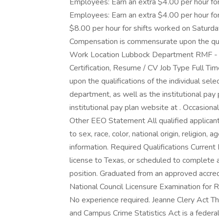
Employees: Earn an extra $4.00 per hour for
Employees: Earn an extra $4.00 per hour for
$8.00 per hour for shifts worked on Satur
Compensation is commensurate upon the quali
Work Location Lubbock Department RMF - 
Certification, Resume / CV Job Type Full 
upon the qualifications of the individual sel
department, as well as the institutional pay 
institutional pay plan website at . Occasiona
Other EEO Statement All qualified applican
to sex, race, color, national origin, religion, 
information. Required Qualifications Current 
license to Texas, or scheduled to complete a
position. Graduated from an approved accre
National Council Licensure Examination for
No experience required. Jeanne Clery Act Th
and Campus Crime Statistics Act is a federal