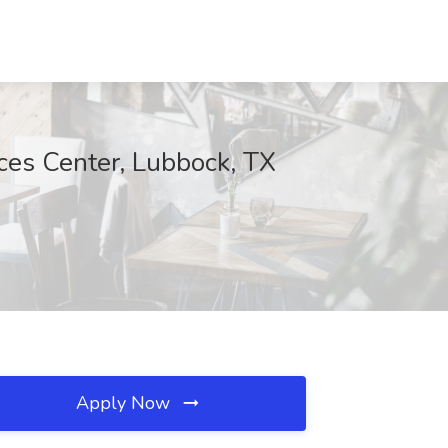
nces Center, Lubbock, TX
Apply Now