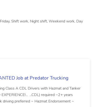
 Friday, Shift work, Night shift, Weekend work, Day
ED Job at Predator Trucking
eking Class A CDL Drivers with Hazmat and Tanker
XPERIENCE!... ...CDL) required ~2+ years
uck driving preferred ~ Hazmat Endorsement ~