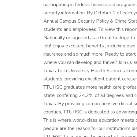
participating in federal financial aid progra
security information. By October 1 of each ye
Annual Campus Security Policy & Crime Stat
students and employees. To view this report
Nationally recognized as a Great College t
job! Enjoy excellent benefits , including pai
insurance and so much more. Ready to start b
where you can develop and thrive? Join us 
Texas Tech University Health Sciences Center
students, providing excellent patient care,
TTUHSC graduates more health care professio
state, conferring 24.2% of all degrees and c
Texas. By providing comprehensive clinical s
counties, TTUHSC is dedicated to advancing
This is where world-class education meets 
people are the reason for our institution’s la
TTUHSC team means being part of an innov