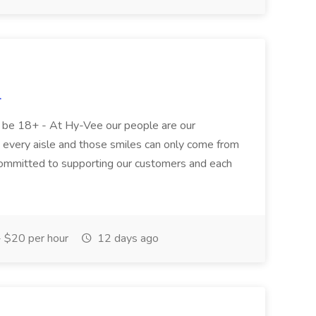
.
st be 18+ - At Hy-Vee our people are our
n every aisle and those smiles can only come from
 committed to supporting our customers and each
 $20 per hour
12 days ago