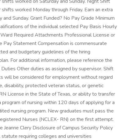
 shifts worked on Saturday and Sunday. Night Shift
 shifts worked Monday through Friday. Earn an extra
day and Sunday. Grant Funded? No Pay Grade Minimum
fications of the individual selected Pay Basis Hourly
Ward Required Attachments Professional License or
Time Pay Statement Compensation is commensurate
ected and budgetary guidelines of the hiring
plan. For additional information, please reference the
l Duties Other duties as assigned by supervisor. Shift
ts will be considered for employment without regard
age, disability, protected veteran status, or genetic
RN License in the State of Texas, or ability to transfer
 program of nursing within 120 days of applying for a
dited nursing program. New graduates must pass the
 Registered Nurses (NCLEX- RN) on the first attempt.
e Jeanne Clery Disclosure of Campus Security Policy
 statute requiring colleges and universities