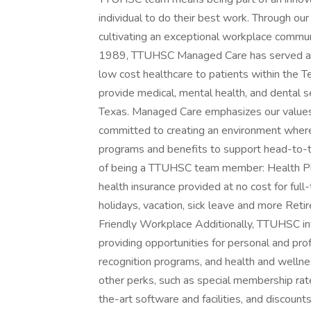
individual to do their best work. Through o
cultivating an exceptional workplace communi
1989, TTUHSC Managed Care has served as a h
low cost healthcare to patients within the 
provide medical, mental health, and dental s
Texas. Managed Care emphasizes our values
committed to creating an environment wher
programs and benefits to support head-to-t
of being a TTUHSC team member: Health Pl
health insurance provided at no cost for fu
holidays, vacation, sick leave and more Re
Friendly Workplace Additionally, TTUHSC i
providing opportunities for personal and prof
recognition programs, and health and wellne
other perks, such as special membership rat
the-art software and facilities, and discount