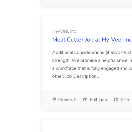
Hy-Vee, Inc.
Meat Cutter Job at Hy-Vee, Inc
Additional Considerations (if any): Mu
strength. We promise a helpful smile i
a workforce that is fully engaged and
other. Job Description...
Moline, IL
Full Time
$16 -