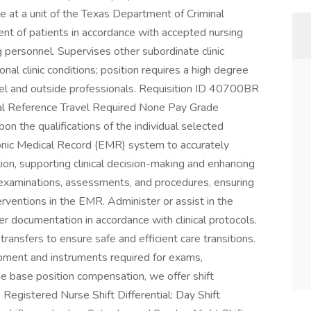
e at a unit of the Texas Department of Criminal
ent of patients in accordance with accepted nursing
 personnel. Supervises other subordinate clinic
al clinic conditions; position requires a high degree
nnel and outside professionals. Requisition ID 40700BR
al Reference Travel Required None Pay Grade
the qualifications of the individual selected
ronic Medical Record (EMR) system to accurately
n, supporting clinical decision-making and enhancing
t examinations, assessments, and procedures, ensuring
erventions in the EMR. Administer or assist in the
er documentation in accordance with clinical protocols.
ransfers to ensure safe and efficient care transitions.
ipment and instruments required for exams,
he base position compensation, we offer shift
: Registered Nurse Shift Differential: Day Shift