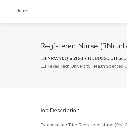
Home
Registered Nurse (RN) Job
cEFNRWY0Qmp1S3RrNDBUSS9IbTFpc
Texas Tech University Health Sciences 
Job Description
Extended Job Title Registered Nurse (RN) Po