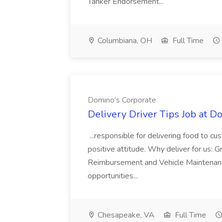
Tanker Endorsement...
Columbiana, OH
Full Time
Domino's Corporate
Delivery Driver Tips Job at D
...responsible for delivering food to c
positive attitude. Why deliver for us: 
Reimbursement and Vehicle Maintenanc
opportunities...
Chesapeake, VA
Full Time