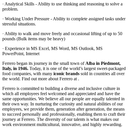
· Analytical Skills - Ability to use thinking and reasoning to solve a
problem.
· Working Under Pressure - Ability to complete assigned tasks under
stressful situations.
· Ability to walk and move freely and occasional lifting of up to 50
pounds (Bulk items may be heavy)
· Experience in MS Excel, MS Word, MS Outlook, MS
PowerPoint, Internet
Ferrero began its journey in the small town of
Alba in Piedmont,
Italy, in 1946.
Today, it is one of the world’s largest sweet-packaged
food companies, with many
iconic brands
sold in countries all over
the world. Find out more about Ferrero at .
Ferrero is committed to building a diverse and inclusive culture in
which all employees feel welcomed and appreciated and have the
same opportunities. We believe all our people are equally talented in
their own way. In nurturing the curiosity and natural abilities of our
employees, we provide them, generation after generation, the means
to succeed personally and professionally, enabling them to craft their
journey at Ferrero. The diversity of our talents is what makes our
work environment multicultural, innovative, and highly rewarding.