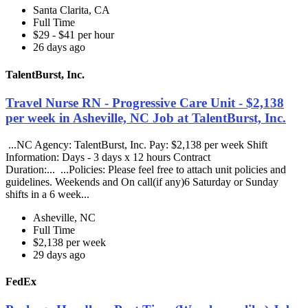
Santa Clarita, CA
Full Time
$29 - $41 per hour
26 days ago
TalentBurst, Inc.
Travel Nurse RN - Progressive Care Unit - $2,138
per week in Asheville, NC Job at TalentBurst, Inc.
...NC Agency: TalentBurst, Inc. Pay: $2,138 per week Shift
Information: Days - 3 days x 12 hours Contract
Duration:... ...Policies: Please feel free to attach unit policies and
guidelines. Weekends and On call(if any)6 Saturday or Sunday
shifts in a 6 week...
Asheville, NC
Full Time
$2,138 per week
29 days ago
FedEx