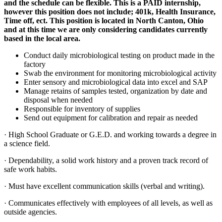
and the schedule can be flexible. This is a PAID internship,
however this position does not include; 401k, Health Insurance,
Time off, ect. This position is located in North Canton, Ohio
and at this time we are only considering candidates currently
based in the local area.
Conduct daily microbiological testing on product made in the
factory
Swab the environment for monitoring microbiological activity
Enter sensory and microbiological data into excel and SAP
Manage retains of samples tested, organization by date and
disposal when needed
Responsible for inventory of supplies
Send out equipment for calibration and repair as needed
· High School Graduate or G.E.D. and working towards a degree in
a science field.
· Dependability, a solid work history and a proven track record of
safe work habits.
· Must have excellent communication skills (verbal and writing).
· Communicates effectively with employees of all levels, as well as
outside agencies.