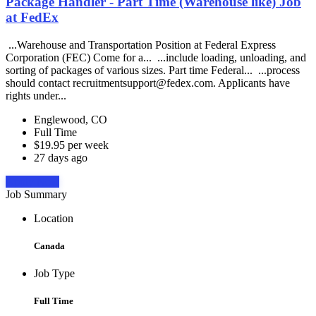
Package Handler - Part Time (Warehouse like) Job
at FedEx
...Warehouse and Transportation Position at Federal Express
Corporation (FEC) Come for a... ...include loading, unloading, and
sorting of packages of various sizes. Part time Federal... ...process
should contact recruitmentsupport@fedex.com. Applicants have
rights under...
Englewood, CO
Full Time
$19.95 per week
27 days ago
Apply Now
Job Summary
Location
Canada
Job Type
Full Time