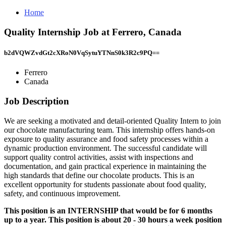
Home
Quality Internship Job at Ferrero, Canada
b2dVQWZvdGt2cXRoN0VqSytuYTNnS0k3R2c9PQ==
Ferrero
Canada
Job Description
We are seeking a motivated and detail-oriented Quality Intern to join
our chocolate manufacturing team. This internship offers hands-on
exposure to quality assurance and food safety processes within a
dynamic production environment. The successful candidate will
support quality control activities, assist with inspections and
documentation, and gain practical experience in maintaining the
high standards that define our chocolate products. This is an
excellent opportunity for students passionate about food quality,
safety, and continuous improvement.
This position is an INTERNSHIP that would be for 6 months
up to a year. This position is about 20 - 30 hours a week position