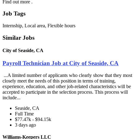
Find out more .
Job Tags
Internship, Local area, Flexible hours
Similar Jobs
City of Seaside, CA
Payroll Technician Job at City of Seaside, CA
...A limited number of applicants who clearly show that they most
closely meet the needs of this position in terms of training,
experience, education, and other job-related characteristics will be
accepted to participate in the selection process. This process will
include...
Seaside, CA
Full Time
$77.47k - $94.15k
3 days ago
Williams-Keepers LLC