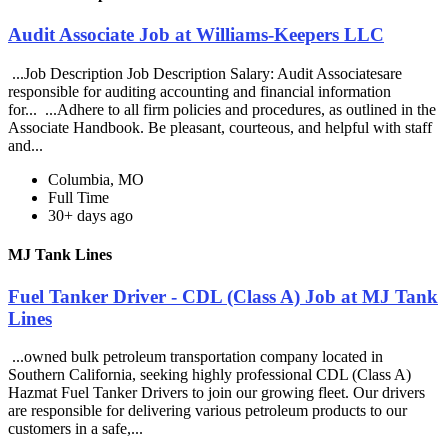
Audit Associate Job at Williams-Keepers LLC
...Job Description Job Description Salary: Audit Associatesare
responsible for auditing accounting and financial information
for... ...Adhere to all firm policies and procedures, as outlined in the
Associate Handbook. Be pleasant, courteous, and helpful with staff
and...
Columbia, MO
Full Time
30+ days ago
MJ Tank Lines
Fuel Tanker Driver - CDL (Class A) Job at MJ Tank
Lines
...owned bulk petroleum transportation company located in
Southern California, seeking highly professional CDL (Class A)
Hazmat Fuel Tanker Drivers to join our growing fleet. Our drivers
are responsible for delivering various petroleum products to our
customers in a safe,...