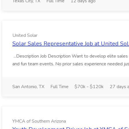
Texas City, TX
Full Time
12 days ago
United Solar
Solar Sales Representative Job at United Sol
...Description Job Description Want to develop elite sales 
and fun team events. No prior sales experience needed just
San Antonio, TX
Full Time
$70k - $120k
27 days 
YMCA of Southern Arizona