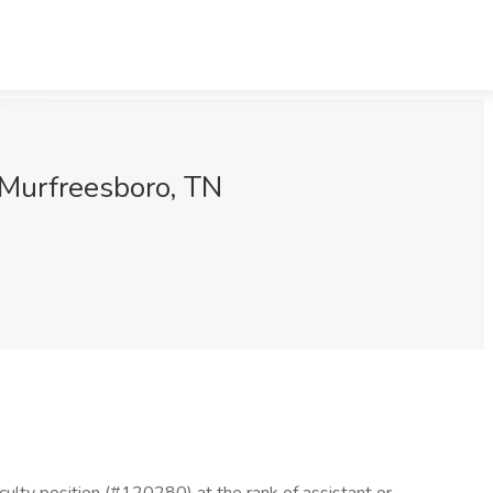
, Murfreesboro, TN