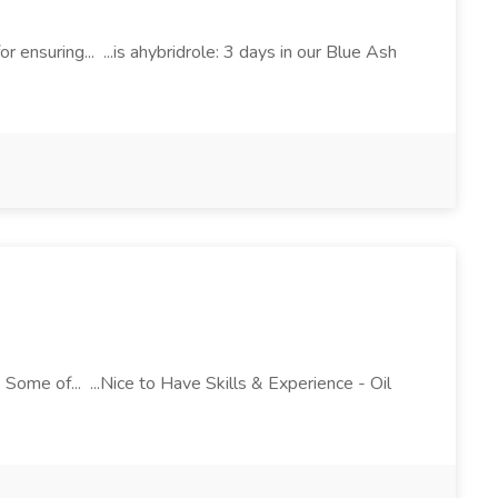
r ensuring... ...is ahybridrole: 3 days in our Blue Ash
Some of... ...Nice to Have Skills & Experience - Oil