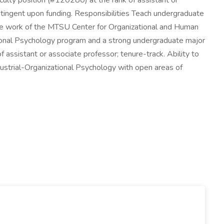
ulty position (#120280) at the rank of assistant or
ontingent upon funding. Responsibilities Teach undergraduate
the work of the MTSU Center for Organizational and Human
ional Psychology program and a strong undergraduate major
assistant or associate professor; tenure-track. Ability to
dustrial-Organizational Psychology with open areas of