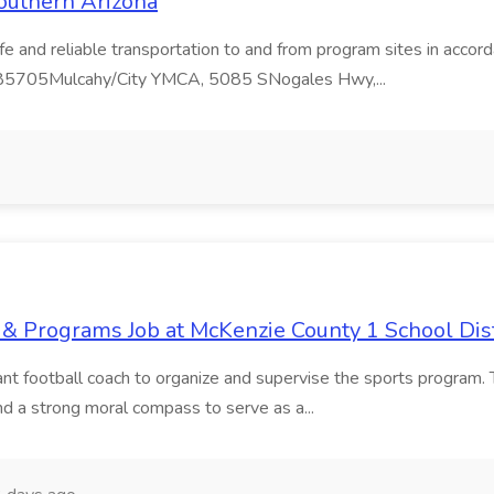
outhern Arizona
safe and reliable transportation to and from program sites in acc
 85705Mulcahy/City YMCA, 5085 SNogales Hwy,...
 & Programs Job at McKenzie County 1 School Dist
tant football coach to organize and supervise the sports program. 
and a strong moral compass to serve as a...