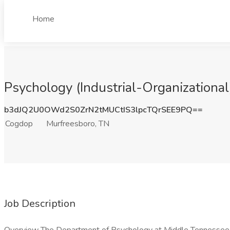
Home
Psychology (Industrial-Organizational
b3dJQ2U0OWd2S0ZrN2tMUCtIS3lpcTQrSEE9PQ==
Cogdop
Murfreesboro, TN
Job Description