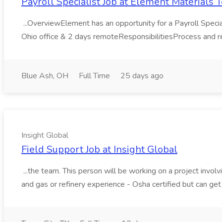
Payroll Specialist Job at Element Materials
...OverviewElement has an opportunity for a Payroll Specialis
Ohio office & 2 days remoteResponsibilitiesProcess and rec
Blue Ash, OH
Full Time
25 days ago
Insight Global
Field Support Job at Insight Global
...the team. This person will be working on a project invol
and gas or refinery experience - Osha certified but can get 