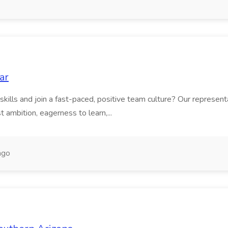
ar
skills and join a fast-paced, positive team culture? Our representa
 ambition, eagerness to learn,...
ago