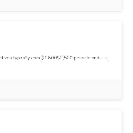
tives typically earn $1,800$2,500 per sale and... ...,