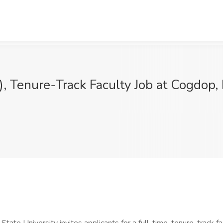
), Tenure-Track Faculty Job at Cogdop