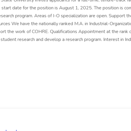
e University invites applicants for a full-time, tenure-track fac
 start date for the position is August 1, 2025. The position is c
esearch program. Areas of I-O specialization are open. Support 
ces We have the nationally ranked M.A. in Industrial-Organizat
port the work of COHRE. Qualifications Appointment at the rank of 
 student research and develop a research program. Interest in In