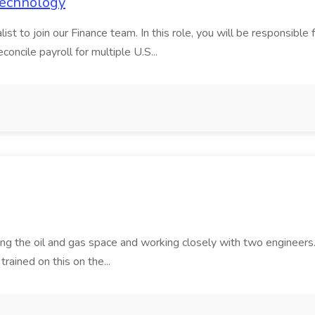
 Technology
t to join our Finance team. In this role, you will be responsible fo
oncile payroll for multiple U.S...
ving the oil and gas space and working closely with two engineers. 
trained on this on the...