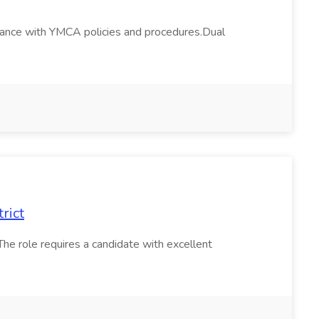
ordance with YMCA policies and procedures.Dual
rict
The role requires a candidate with excellent