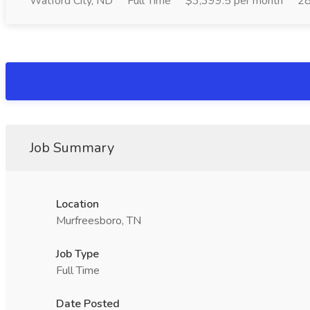
Watford City, ND
Full Time
$3,399.5 per month
28
Job Summary
Location
Murfreesboro, TN
Job Type
Full Time
Date Posted