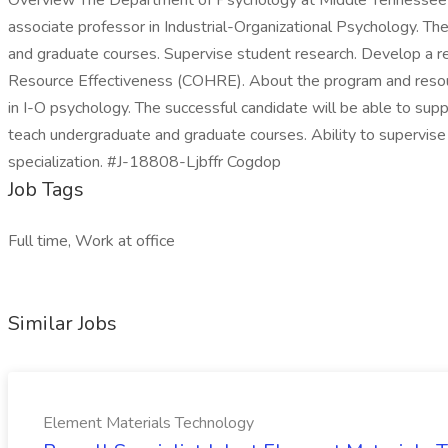
Overview The Department of Psychology at Middle Tennessee Stat
associate professor in Industrial-Organizational Psychology. The
and graduate courses. Supervise student research. Develop a r
Resource Effectiveness (COHRE). About the program and resour
in I-O psychology. The successful candidate will be able to sup
teach undergraduate and graduate courses. Ability to supervise
specialization. #J-18808-Ljbffr Cogdop
Job Tags
Full time, Work at office
Similar Jobs
Element Materials Technology