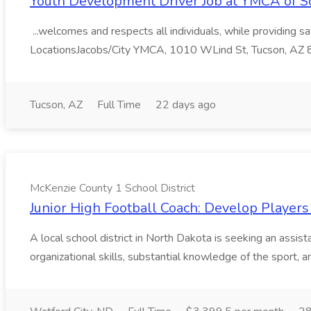
Youth Development Driver Job at YMCA of S
...welcomes and respects all individuals, while providing 
LocationsJacobs/City YMCA, 1010 WLind St, Tucson, AZ
Tucson, AZ
Full Time
22 days ago
McKenzie County 1 School District
Junior High Football Coach: Develop Players
A local school district in North Dakota is seeking an assis
organizational skills, substantial knowledge of the sport, 