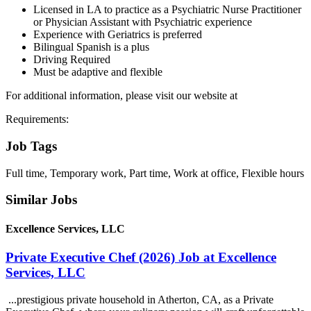
Licensed in LA to practice as a Psychiatric Nurse Practitioner
or Physician Assistant with Psychiatric experience
Experience with Geriatrics is preferred
Bilingual Spanish is a plus
Driving Required
Must be adaptive and flexible
For additional information, please visit our website at
Requirements:
Job Tags
Full time, Temporary work, Part time, Work at office, Flexible hours
Similar Jobs
Excellence Services, LLC
Private Executive Chef (2026) Job at Excellence
Services, LLC
...prestigious private household in Atherton, CA, as a Private