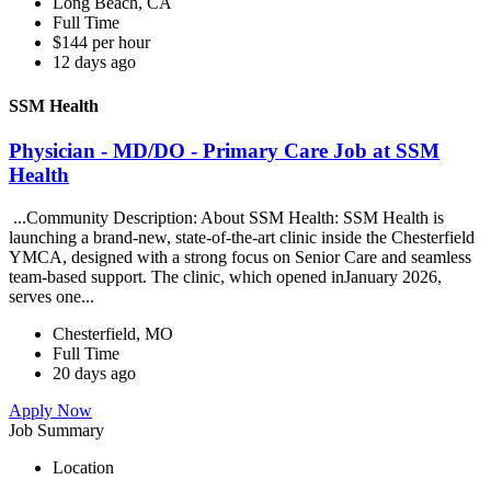
Long Beach, CA
Full Time
$144 per hour
12 days ago
SSM Health
Physician - MD/DO - Primary Care Job at SSM
Health
...Community Description: About SSM Health: SSM Health is
launching a brand-new, state-of-the-art clinic inside the Chesterfield
YMCA, designed with a strong focus on Senior Care and seamless
team-based support. The clinic, which opened inJanuary 2026,
serves one...
Chesterfield, MO
Full Time
20 days ago
Apply Now
Job Summary
Location