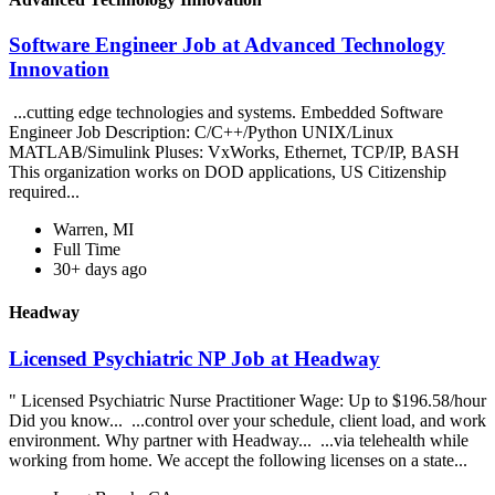
Software Engineer Job at Advanced Technology
Innovation
...cutting edge technologies and systems. Embedded Software
Engineer Job Description: C/C++/Python UNIX/Linux
MATLAB/Simulink Pluses: VxWorks, Ethernet, TCP/IP, BASH
This organization works on DOD applications, US Citizenship
required...
Warren, MI
Full Time
30+ days ago
Headway
Licensed Psychiatric NP Job at Headway
" Licensed Psychiatric Nurse Practitioner Wage: Up to $196.58/hour
Did you know... ...control over your schedule, client load, and work
environment. Why partner with Headway... ...via telehealth while
working from home. We accept the following licenses on a state...