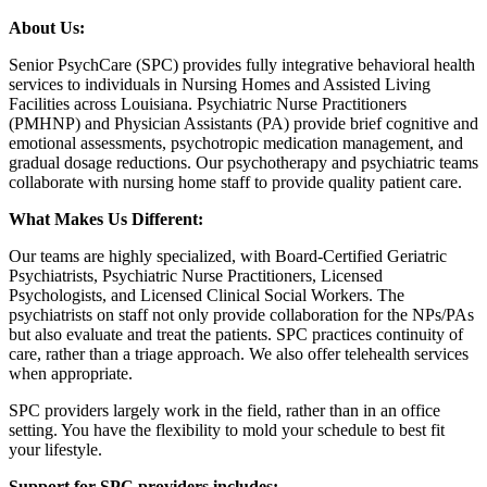
About Us:
Senior PsychCare (SPC) provides fully integrative behavioral health
services to individuals in Nursing Homes and Assisted Living
Facilities across Louisiana. Psychiatric Nurse Practitioners
(PMHNP) and Physician Assistants (PA) provide brief cognitive and
emotional assessments, psychotropic medication management, and
gradual dosage reductions. Our psychotherapy and psychiatric teams
collaborate with nursing home staff to provide quality patient care.
What Makes Us Different:
Our teams are highly specialized, with Board-Certified Geriatric
Psychiatrists, Psychiatric Nurse Practitioners, Licensed
Psychologists, and Licensed Clinical Social Workers. The
psychiatrists on staff not only provide collaboration for the NPs/PAs
but also evaluate and treat the patients. SPC practices continuity of
care, rather than a triage approach. We also offer telehealth services
when appropriate.
SPC providers largely work in the field, rather than in an office
setting. You have the flexibility to mold your schedule to best fit
your lifestyle.
Support for SPC providers includes: