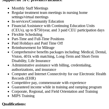
Monthly Staff Meetings
Regular treatment team meetings in nursing home
settings/virtual meetings
In-services/Community Education
Financial Assistance with Continuing Education Units
(CEUs), up to $750/year, and 3 paid CEU participation days
Flexible Scheduling
Part-Time and Full-Time Positions
Paid Holidays and Paid Time Off
Reimbursement for Mileage
Comprehensive benefits packages including: Medical, Dental,
Vision, 401k with matching, Long-Term and Short-Term
Disability, Life Insurance
Administrative assistance with billing, credentialing,
authorizations, and insurance
Computer and Internet Connectivity for our Electronic Health
Records (EHR)
Competitive pay, commensurate with experience
Guaranteed income while in training and ramping program
Corporate, Regional, and Field Orientation and Training
MIPS Training
Qualifications: