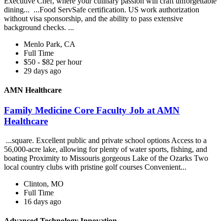
Executive Chef, where your culinary passion will craft unforgettable
dining... ...Food ServSafe certification. US work authorization
without visa sponsorship, and the ability to pass extensive
background checks. ...
Menlo Park, CA
Full Time
$50 - $82 per hour
29 days ago
AMN Healthcare
Family Medicine Core Faculty Job at AMN
Healthcare
...square. Excellent public and private school options Access to a
56,000-acre lake, allowing for plenty of water sports, fishing, and
boating Proximity to Missouris gorgeous Lake of the Ozarks Two
local country clubs with pristine golf courses Convenient...
Clinton, MO
Full Time
16 days ago
Advanced Technology Innovation