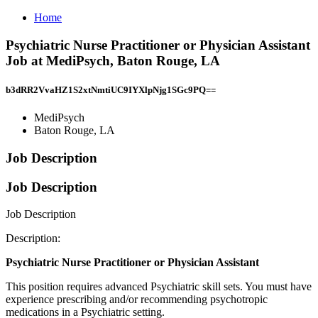
Home
Psychiatric Nurse Practitioner or Physician Assistant
Job at MediPsych, Baton Rouge, LA
b3dRR2VvaHZ1S2xtNmtiUC9IYXlpNjg1SGc9PQ==
MediPsych
Baton Rouge, LA
Job Description
Job Description
Job Description
Description:
Psychiatric Nurse Practitioner or Physician Assistant
This position requires advanced Psychiatric skill sets. You must have
experience prescribing and/or recommending psychotropic
medications in a Psychiatric setting.