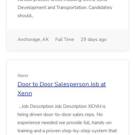
Development and Transportation. Candidates
should...
Anchorage, AK
Full Time
29 days ago
Xenn
Door to Door Salesperson Job at
Xenn
...Job Description Job Description XENN is
hiring driven door-to-door sales reps. No
experience needed we provide full, hands-on
training and a proven step-by-step system that