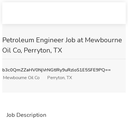
Petroleum Engineer Job at Mewbourne
Oil Co, Perryton, TX
b3c0QmZZaHV0NjVrNGtIRy9uRzloS1E5SFE9PQ==
Mewbourne Oil Co
Perryton, TX
Job Description