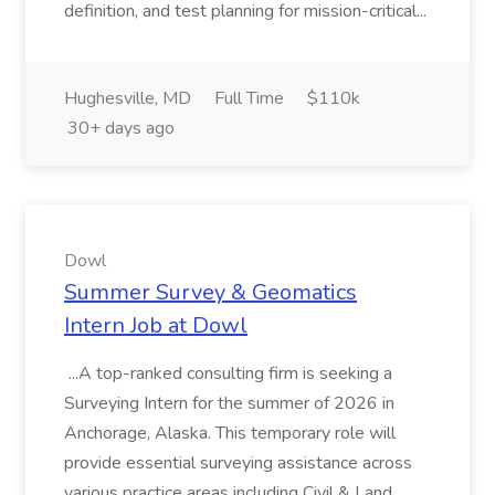
definition, and test planning for mission-critical...
Hughesville, MD
Full Time
$110k
30+ days ago
Dowl
Summer Survey & Geomatics
Intern Job at Dowl
...A top-ranked consulting firm is seeking a
Surveying Intern for the summer of 2026 in
Anchorage, Alaska. This temporary role will
provide essential surveying assistance across
various practice areas including Civil & Land