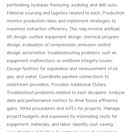
perforating, hydraulic fracturing, acidizing, and drill-outs.
Material sourcing and logistics related to each. Production:
monitor production rates and implement strategies to
maximize extraction efficiency. This may involve artificial
lift design, surface equipment design, chemical program
design, evaluation of compression, emission control
design, automation, troubleshooting problems such as
equipment malfunctions or wellbore integrity issues.
Design facilities for separation and measurement of oil,
gas, and water. Coordinate pipeline connections to
midstream providers. Possible Additional Duties:
Troubleshoot problems related to each discipline. Analyze
data and performance metrics to drive future efficiency
gains. Write procedures and AFEs for projects. Manage
project budgets and expenses by estimating costs for
equipment, materials, and labor. Identify cost-saving