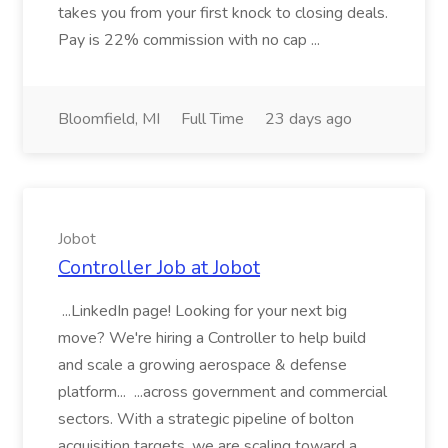
takes you from your first knock to closing deals.
Pay is 22% commission with no cap ...
Bloomfield, MI
Full Time
23 days ago
Jobot
Controller Job at Jobot
...LinkedIn page! Looking for your next big
move? We're hiring a Controller to help build
and scale a growing aerospace & defense
platform... ...across government and commercial
sectors. With a strategic pipeline of bolton
acquisition targets, we are scaling toward a