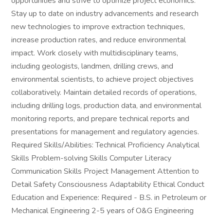
opportunities and strive to optimize project economics.
Stay up to date on industry advancements and research
new technologies to improve extraction techniques,
increase production rates, and reduce environmental
impact. Work closely with multidisciplinary teams,
including geologists, landmen, drilling crews, and
environmental scientists, to achieve project objectives
collaboratively. Maintain detailed records of operations,
including drilling logs, production data, and environmental
monitoring reports, and prepare technical reports and
presentations for management and regulatory agencies.
Required Skills/Abilities: Technical Proficiency Analytical
Skills Problem-solving Skills Computer Literacy
Communication Skills Project Management Attention to
Detail Safety Consciousness Adaptability Ethical Conduct
Education and Experience: Required - B.S. in Petroleum or
Mechanical Engineering 2-5 years of O&G Engineering