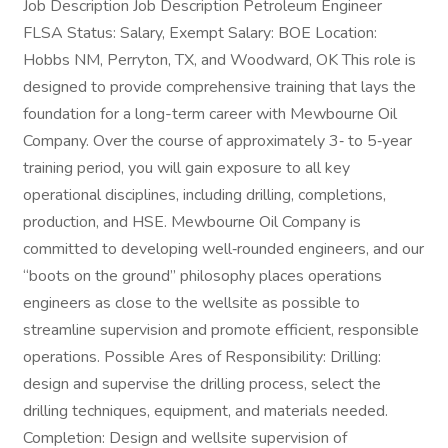
Job Description Job Description Petroleum Engineer
FLSA Status: Salary, Exempt Salary: BOE Location:
Hobbs NM, Perryton, TX, and Woodward, OK This role is
designed to provide comprehensive training that lays the
foundation for a long-term career with Mewbourne Oil
Company. Over the course of approximately 3‑ to 5‑year
training period, you will gain exposure to all key
operational disciplines, including drilling, completions,
production, and HSE. Mewbourne Oil Company is
committed to developing well‑rounded engineers, and our
“boots on the ground” philosophy places operations
engineers as close to the wellsite as possible to
streamline supervision and promote efficient, responsible
operations. Possible Ares of Responsibility: Drilling:
design and supervise the drilling process, select the
drilling techniques, equipment, and materials needed.
Completion: Design and wellsite supervision of