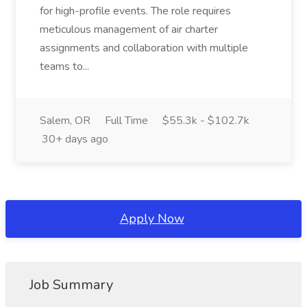
for high-profile events. The role requires
meticulous management of air charter
assignments and collaboration with multiple
teams to...
Salem, OR
Full Time
$55.3k - $102.7k
30+ days ago
Apply Now
Job Summary