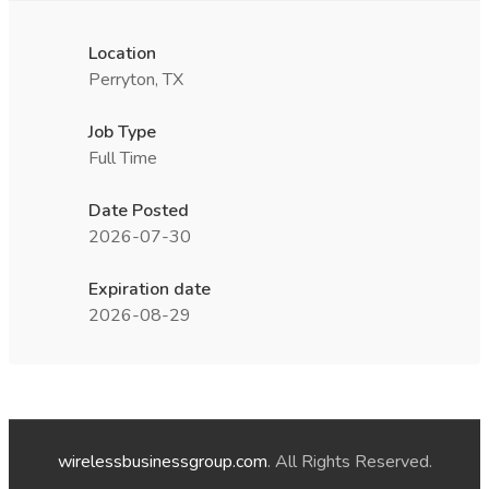
Location
Perryton, TX
Job Type
Full Time
Date Posted
2026-07-30
Expiration date
2026-08-29
wirelessbusinessgroup.com
. All Rights Reserved.