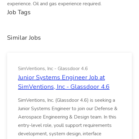
experience. Oil and gas experience required.
Job Tags
Similar Jobs
SimVentions, Inc - Glassdoor 4.6
Junior Systems Engineer Job at
SimVentions, Inc - Glassdoor 4.6
SimVentions, Inc. (Glassdoor 4.6) is seeking a
Junior Systems Engineer to join our Defense &
Aerospace Engineering & Design team. In this
entry-level role, youll support requirements
development, system design, interface