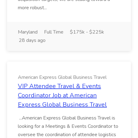
more robust...
Maryland
Full Time
$175k - $225k
28 days ago
American Express Global Business Travel
VIP Attendee Travel & Events
Coordinator Job at American
Express Global Business Travel
...American Express Global Business Travel is
looking for a Meetings & Events Coordinator to
oversee the coordination of attendee logistics