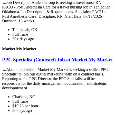
...Job DescriptionAnders Group is seeking a travel nurse RN
PACU - Post Anesthesia Care for a travel nursing job in Tahlequah,
Oklahoma.Job Description & Requirements- Specialty: PACU -
Post Anesthesia Care- Discipline: RN- Start Date: 07/13/2026-
Duration: 13 weeks...
Tahlequah, OK
Full Time
30+ days ago
Market My Market
PPC Specialist (Contract) Job at Market My Market
...About the Position Market My Market is seeking a skilled PPC
Specialist to join our digital marketing team on a contract basis.
Reporting to the PPC Director, the PPC Specialist will be
responsible for the daily management, optimization, and strategic
development of...
Charlotte, NC
Full Time
$19.23 per hour
26 days ago