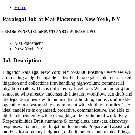
Home
Paralegal Job at Mai Placement, New York, NY
cEFJRmZvNXV1S0JuN0VYTC9YR3hnYUF5SHc9PQ==
Mai Placement
New York, NY
Job Description
Litigation Paralegal New York, NY $90,000 Position Overview We
are seeking a highly capable Litigation Paralegal to join a fast-paced
litigation and collections firm handling high-volume commercial
litigation matters. This is not an entry-level role. We are looking for
someone who already understands litigation workflow, can draft and
file legal documents with minimal hand-holding, and is comfortable
operating in a fast-moving environment with shifting priorities. The
ideal candidate is organized, proactive, communicative, and able to
think independently while managing a high volume of work. Key
Responsibilities Draft summons & complaints, answers, discovery
responses, motions, and litigation documents Prepare and assist with
motions for summary judgment, default motions, and related filings