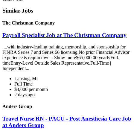
Similar Jobs
The Christman Company
Payroll Specialist Job at The Christman Company
...with industry-leading training, mentorship, and sponsorship for
FINRA Series 7 and Series 66 licensing.No prior Financial Advisor
experience is requiredwe... Show more$65,000.00 yearlyFull-
timeEntry-Level Outside Sales Representative.Full-Time |
Independent...
Lansing, MI
Full Time
$3,000 per month
2 days ago
Anders Group
Travel Nurse RN - PACU - Post Anesthesia Care Job
at Anders Group