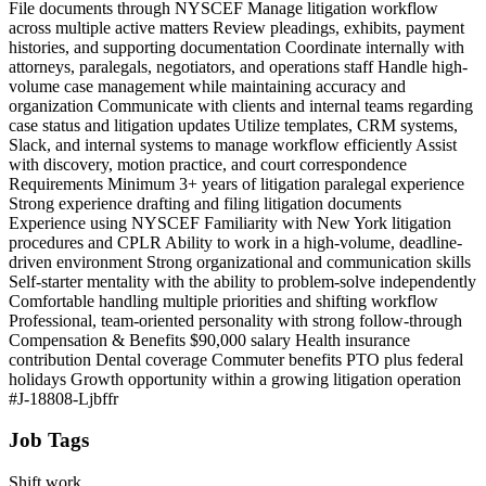
File documents through NYSCEF Manage litigation workflow
across multiple active matters Review pleadings, exhibits, payment
histories, and supporting documentation Coordinate internally with
attorneys, paralegals, negotiators, and operations staff Handle high-
volume case management while maintaining accuracy and
organization Communicate with clients and internal teams regarding
case status and litigation updates Utilize templates, CRM systems,
Slack, and internal systems to manage workflow efficiently Assist
with discovery, motion practice, and court correspondence
Requirements Minimum 3+ years of litigation paralegal experience
Strong experience drafting and filing litigation documents
Experience using NYSCEF Familiarity with New York litigation
procedures and CPLR Ability to work in a high-volume, deadline-
driven environment Strong organizational and communication skills
Self-starter mentality with the ability to problem-solve independently
Comfortable handling multiple priorities and shifting workflow
Professional, team-oriented personality with strong follow-through
Compensation & Benefits $90,000 salary Health insurance
contribution Dental coverage Commuter benefits PTO plus federal
holidays Growth opportunity within a growing litigation operation
#J-18808-Ljbffr
Job Tags
Shift work