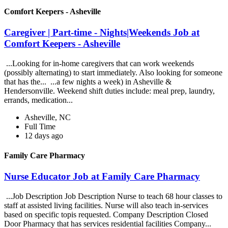
Comfort Keepers - Asheville
Caregiver | Part-time - Nights|Weekends Job at
Comfort Keepers - Asheville
...Looking for in-home caregivers that can work weekends
(possibly alternating) to start immediately. Also looking for someone
that has the... ...a few nights a week) in Asheville &
Hendersonville. Weekend shift duties include: meal prep, laundry,
errands, medication...
Asheville, NC
Full Time
12 days ago
Family Care Pharmacy
Nurse Educator Job at Family Care Pharmacy
...Job Description Job Description Nurse to teach 68 hour classes to
staff at assisted living facilities. Nurse will also teach in-services
based on specific topis requested. Company Description Closed
Door Pharmacy that has services residential facilities Company...