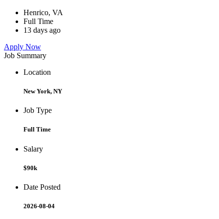
Henrico, VA
Full Time
13 days ago
Apply Now
Job Summary
Location
New York, NY
Job Type
Full Time
Salary
$90k
Date Posted
2026-08-04