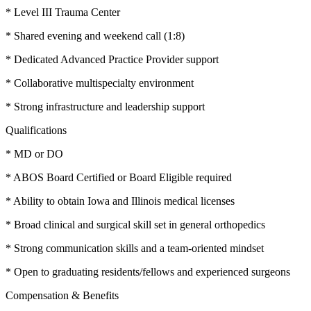
* Level III Trauma Center
* Shared evening and weekend call (1:8)
* Dedicated Advanced Practice Provider support
* Collaborative multispecialty environment
* Strong infrastructure and leadership support
Qualifications
* MD or DO
* ABOS Board Certified or Board Eligible required
* Ability to obtain Iowa and Illinois medical licenses
* Broad clinical and surgical skill set in general orthopedics
* Strong communication skills and a team-oriented mindset
* Open to graduating residents/fellows and experienced surgeons
Compensation & Benefits