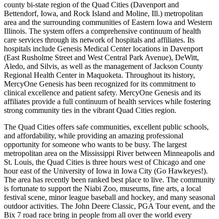
county bi-state region of the Quad Cities (Davenport and
Bettendorf, Iowa, and Rock Island and Moline, Ill.) metropolitan
area and the surrounding communities of Eastern Iowa and Western
Illinois. The system offers a comprehensive continuum of health
care services through its network of hospitals and affiliates. Its
hospitals include Genesis Medical Center locations in Davenport
(East Rusholme Street and West Central Park Avenue), DeWitt,
Aledo, and Silvis, as well as the management of Jackson County
Regional Health Center in Maquoketa. Throughout its history,
MercyOne Genesis has been recognized for its commitment to
clinical excellence and patient safety. MercyOne Genesis and its
affiliates provide a full continuum of health services while fostering
strong community ties in the vibrant Quad Cities region.
The Quad Cities offers safe communities, excellent public schools,
and affordability, while providing an amazing professional
opportunity for someone who wants to be busy. The largest
metropolitan area on the Mississippi River between Minneapolis and
St. Louis, the Quad Cities is three hours west of Chicago and one
hour east of the University of Iowa in Iowa City (Go Hawkeyes!).
The area has recently been ranked best place to live. The community
is fortunate to support the Niabi Zoo, museums, fine arts, a local
festival scene, minor league baseball and hockey, and many seasonal
outdoor activities. The John Deere Classic, PGA Tour event, and the
Bix 7 road race bring in people from all over the world every