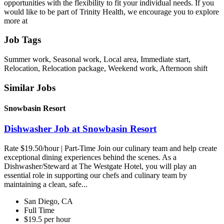
opportunities with the flexibility to fit your individual needs. If you
would like to be part of Trinity Health, we encourage you to explore
more at
Job Tags
Summer work, Seasonal work, Local area, Immediate start,
Relocation, Relocation package, Weekend work, Afternoon shift
Similar Jobs
Snowbasin Resort
Dishwasher Job at Snowbasin Resort
Rate $19.50/hour | Part-Time Join our culinary team and help create
exceptional dining experiences behind the scenes. As a
Dishwasher/Steward at The Westgate Hotel, you will play an
essential role in supporting our chefs and culinary team by
maintaining a clean, safe...
San Diego, CA
Full Time
$19.5 per hour