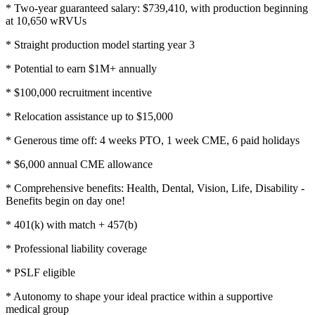
* Two-year guaranteed salary: $739,410, with production beginning
at 10,650 wRVUs
* Straight production model starting year 3
* Potential to earn $1M+ annually
* $100,000 recruitment incentive
* Relocation assistance up to $15,000
* Generous time off: 4 weeks PTO, 1 week CME, 6 paid holidays
* $6,000 annual CME allowance
* Comprehensive benefits: Health, Dental, Vision, Life, Disability -
Benefits begin on day one!
* 401(k) with match + 457(b)
* Professional liability coverage
* PSLF eligible
* Autonomy to shape your ideal practice within a supportive
medical group