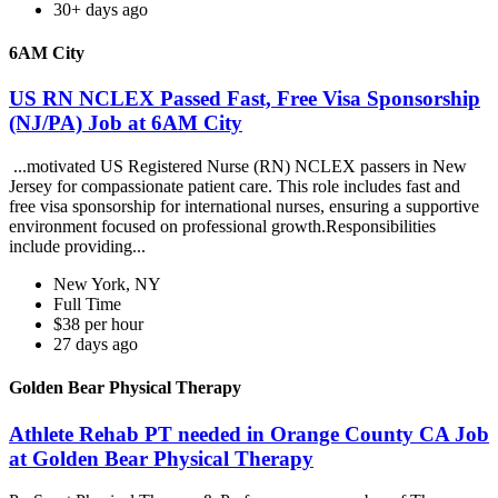
30+ days ago
6AM City
US RN NCLEX Passed Fast, Free Visa Sponsorship
(NJ/PA) Job at 6AM City
...motivated US Registered Nurse (RN) NCLEX passers in New
Jersey for compassionate patient care. This role includes fast and
free visa sponsorship for international nurses, ensuring a supportive
environment focused on professional growth.Responsibilities
include providing...
New York, NY
Full Time
$38 per hour
27 days ago
Golden Bear Physical Therapy
Athlete Rehab PT needed in Orange County CA Job
at Golden Bear Physical Therapy