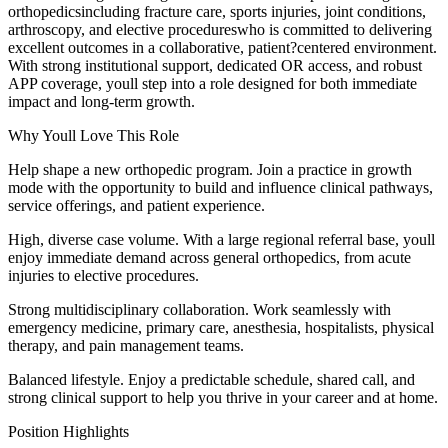
orthopedicsincluding fracture care, sports injuries, joint conditions,
arthroscopy, and elective procedureswho is committed to delivering
excellent outcomes in a collaborative, patient?centered environment.
With strong institutional support, dedicated OR access, and robust
APP coverage, youll step into a role designed for both immediate
impact and long-term growth.
Why Youll Love This Role
Help shape a new orthopedic program. Join a practice in growth
mode with the opportunity to build and influence clinical pathways,
service offerings, and patient experience.
High, diverse case volume. With a large regional referral base, youll
enjoy immediate demand across general orthopedics, from acute
injuries to elective procedures.
Strong multidisciplinary collaboration. Work seamlessly with
emergency medicine, primary care, anesthesia, hospitalists, physical
therapy, and pain management teams.
Balanced lifestyle. Enjoy a predictable schedule, shared call, and
strong clinical support to help you thrive in your career and at home.
Position Highlights