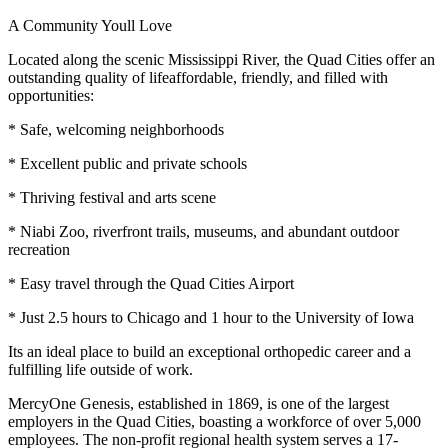
A Community Youll Love
Located along the scenic Mississippi River, the Quad Cities offer an
outstanding quality of lifeaffordable, friendly, and filled with
opportunities:
* Safe, welcoming neighborhoods
* Excellent public and private schools
* Thriving festival and arts scene
* Niabi Zoo, riverfront trails, museums, and abundant outdoor
recreation
* Easy travel through the Quad Cities Airport
* Just 2.5 hours to Chicago and 1 hour to the University of Iowa
Its an ideal place to build an exceptional orthopedic career and a
fulfilling life outside of work.
MercyOne Genesis, established in 1869, is one of the largest
employers in the Quad Cities, boasting a workforce of over 5,000
employees. The non-profit regional health system serves a 17-