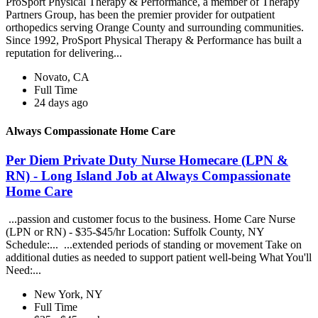
ProSport Physical Therapy & Performance, a member of Therapy
Partners Group, has been the premier provider for outpatient
orthopedics serving Orange County and surrounding communities.
Since 1992, ProSport Physical Therapy & Performance has built a
reputation for delivering...
Novato, CA
Full Time
24 days ago
Always Compassionate Home Care
Per Diem Private Duty Nurse Homecare (LPN &
RN) - Long Island Job at Always Compassionate
Home Care
...passion and customer focus to the business. Home Care Nurse
(LPN or RN) - $35-$45/hr Location: Suffolk County, NY
Schedule:... ...extended periods of standing or movement Take on
additional duties as needed to support patient well-being What You'll
Need:...
New York, NY
Full Time