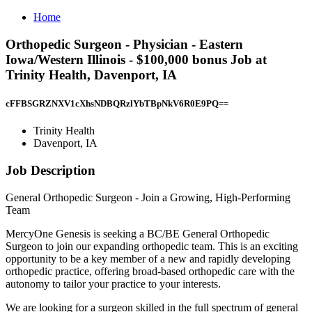
Home
Orthopedic Surgeon - Physician - Eastern
Iowa/Western Illinois - $100,000 bonus Job at
Trinity Health, Davenport, IA
cFFBSGRZNXV1cXhsNDBQRzlYbTBpNkV6R0E9PQ==
Trinity Health
Davenport, IA
Job Description
General Orthopedic Surgeon - Join a Growing, High-Performing
Team
MercyOne Genesis is seeking a BC/BE General Orthopedic
Surgeon to join our expanding orthopedic team. This is an exciting
opportunity to be a key member of a new and rapidly developing
orthopedic practice, offering broad-based orthopedic care with the
autonomy to tailor your practice to your interests.
We are looking for a surgeon skilled in the full spectrum of general