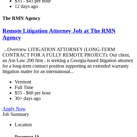
$35 - $45 per hour
12 days ago
The RMN Agency
Remote Litigation Attorney Job at The RMN
Agency
...Overview LITIGATION ATTORNEY (LONG-TERM
CONTRACT FOR A FULLY REMOTE PROJECT): Our client,
an Am Law 200 firm , is seeking a Georgia-based litigation attorney
for a long-term contract position supporting an extended warranty
litigation matter for an international...
Vermont
Full Time
$55 - $60 per hour
30+ days ago
Apply Now
Job Summary
Location
Davenport, IA