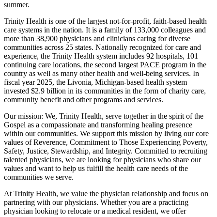
summer.
Trinity Health is one of the largest not-for-profit, faith-based health
care systems in the nation. It is a family of 133,000 colleagues and
more than 38,900 physicians and clinicians caring for diverse
communities across 25 states. Nationally recognized for care and
experience, the Trinity Health system includes 92 hospitals, 101
continuing care locations, the second largest PACE program in the
country as well as many other health and well-being services. In
fiscal year 2025, the Livonia, Michigan-based health system
invested $2.9 billion in its communities in the form of charity care,
community benefit and other programs and services.
Our mission: We, Trinity Health, serve together in the spirit of the
Gospel as a compassionate and transforming healing presence
within our communities. We support this mission by living our core
values of Reverence, Commitment to Those Experiencing Poverty,
Safety, Justice, Stewardship, and Integrity. Committed to recruiting
talented physicians, we are looking for physicians who share our
values and want to help us fulfill the health care needs of the
communities we serve.
At Trinity Health, we value the physician relationship and focus on
partnering with our physicians. Whether you are a practicing
physician looking to relocate or a medical resident, we offer