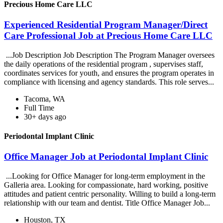
Precious Home Care LLC
Experienced Residential Program Manager/Direct
Care Professional Job at Precious Home Care LLC
...Job Description Job Description The Program Manager oversees
the daily operations of the residential program , supervises staff,
coordinates services for youth, and ensures the program operates in
compliance with licensing and agency standards. This role serves...
Tacoma, WA
Full Time
30+ days ago
Periodontal Implant Clinic
Office Manager Job at Periodontal Implant Clinic
...Looking for Office Manager for long-term employment in the
Galleria area. Looking for compassionate, hard working, positive
attitudes and patient centric personality. Willing to build a long-term
relationship with our team and dentist. Title Office Manager Job...
Houston, TX