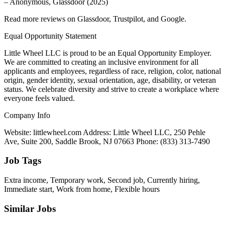
– Anonymous, Glassdoor (2025)
Read more reviews on Glassdoor, Trustpilot, and Google.
Equal Opportunity Statement
Little Wheel LLC is proud to be an Equal Opportunity Employer.
We are committed to creating an inclusive environment for all
applicants and employees, regardless of race, religion, color, national
origin, gender identity, sexual orientation, age, disability, or veteran
status. We celebrate diversity and strive to create a workplace where
everyone feels valued.
Company Info
Website: littlewheel.com Address: Little Wheel LLC, 250 Pehle
Ave, Suite 200, Saddle Brook, NJ 07663 Phone: (833) 313-7490
Job Tags
Extra income, Temporary work, Second job, Currently hiring,
Immediate start, Work from home, Flexible hours
Similar Jobs