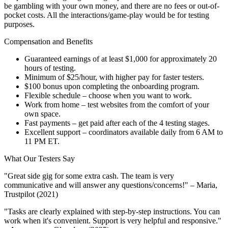
be gambling with your own money, and there are no fees or out-of-
pocket costs. All the interactions/game-play would be for testing
purposes.
Compensation and Benefits
Guaranteed earnings of at least $1,000 for approximately 20
hours of testing.
Minimum of $25/hour, with higher pay for faster testers.
$100 bonus upon completing the onboarding program.
Flexible schedule – choose when you want to work.
Work from home – test websites from the comfort of your
own space.
Fast payments – get paid after each of the 4 testing stages.
Excellent support – coordinators available daily from 6 AM to
11 PM ET.
What Our Testers Say
"Great side gig for some extra cash. The team is very
communicative and will answer any questions/concerns!" – Maria,
Trustpilot (2021)
"Tasks are clearly explained with step-by-step instructions. You can
work when it's convenient. Support is very helpful and responsive."