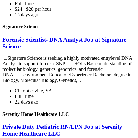
Full Time
$24 - $28 per hour
15 days ago
Signature Science
Forensic Scientist- DNA Analyst Job at Signature
Science
...Signature Science is seeking a highly motivated entrylevel DNA
Analyst to support forensic SNP... ...SOPs.Basic understanding of
molecular biology, genetics, genomics, and forensic
DNA... ...environment.Education/Experience Bachelors degree in
Biology, Molecular Biology, Genetics,...
Charlottesville, VA
Full Time
22 days ago
Serenity Home Healthcare LLC
Private Duty Pediatric RN/LPN Job at Serenity
Home Healthcare LLC