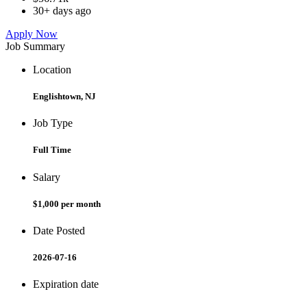
30+ days ago
Apply Now
Job Summary
Location
Englishtown, NJ
Job Type
Full Time
Salary
$1,000 per month
Date Posted
2026-07-16
Expiration date