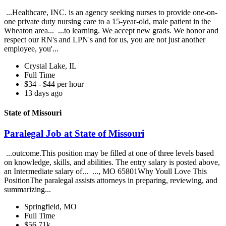
...Healthcare, INC. is an agency seeking nurses to provide one-on-
one private duty nursing care to a 15-year-old, male patient in the
Wheaton area... ...to learning. We accept new grads. We honor and
respect our RN's and LPN's and for us, you are not just another
employee, you'...
Crystal Lake, IL
Full Time
$34 - $44 per hour
13 days ago
State of Missouri
Paralegal Job at State of Missouri
...outcome.This position may be filled at one of three levels based
on knowledge, skills, and abilities. The entry salary is posted above,
an Intermediate salary of... ..., MO 65801Why Youll Love This
PositionThe paralegal assists attorneys in preparing, reviewing, and
summarizing...
Springfield, MO
Full Time
$56.71k