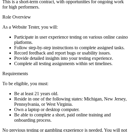
This is a short-term contract, with opportunities for ongoing work
for high performers.
Role Overview
As a Website Tester, you will:
Participate in user experience testing on various online casino
platforms.
Follow step-by-step instructions to complete assigned tasks.
Record feedback and report bugs or usability issues.
Provide detailed insights into your testing experience.
Complete all testing assignments within set timelines.
Requirements
To be eligible, you must:
Be at least 21 years old.
Reside in one of the following states: Michigan, New Jersey,
Pennsylvania, or West Virginia.
Own a laptop or desktop computer.
Be able to complete a short, paid online training and
onboarding process.
No previous testing or gambling experience is needed. You will not