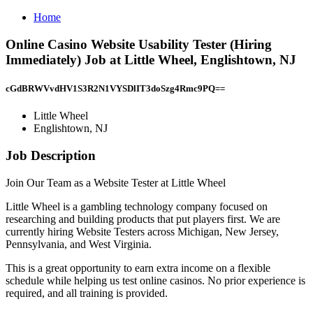
Home
Online Casino Website Usability Tester (Hiring
Immediately) Job at Little Wheel, Englishtown, NJ
cGdBRWVvdHV1S3R2N1VYSDlIT3doSzg4Rmc9PQ==
Little Wheel
Englishtown, NJ
Job Description
Join Our Team as a Website Tester at Little Wheel
Little Wheel is a gambling technology company focused on
researching and building products that put players first. We are
currently hiring Website Testers across Michigan, New Jersey,
Pennsylvania, and West Virginia.
This is a great opportunity to earn extra income on a flexible
schedule while helping us test online casinos. No prior experience is
required, and all training is provided.