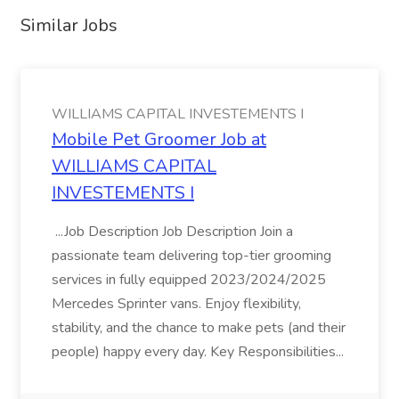
Similar Jobs
WILLIAMS CAPITAL INVESTEMENTS I
Mobile Pet Groomer Job at
WILLIAMS CAPITAL
INVESTEMENTS I
...Job Description Job Description Join a
passionate team delivering top-tier grooming
services in fully equipped 2023/2024/2025
Mercedes Sprinter vans. Enjoy flexibility,
stability, and the chance to make pets (and their
people) happy every day. Key Responsibilities...