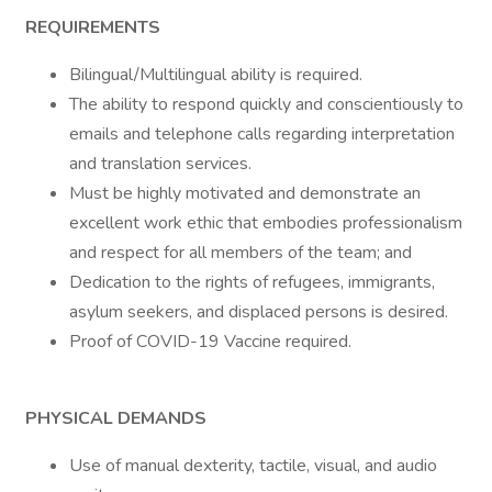
REQUIREMENTS
Bilingual/Multilingual ability is required.
The ability to respond quickly and conscientiously to
emails and telephone calls regarding interpretation
and translation services.
Must be highly motivated and demonstrate an
excellent work ethic that embodies professionalism
and respect for all members of the team; and
Dedication to the rights of refugees, immigrants,
asylum seekers, and displaced persons is desired.
Proof of COVID-19 Vaccine required.
PHYSICAL DEMANDS
Use of manual dexterity, tactile, visual, and audio