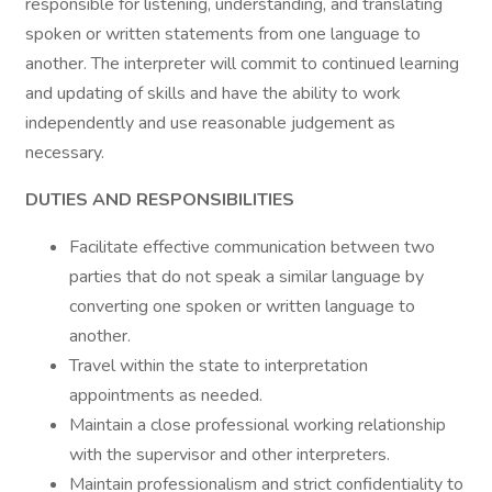
responsible for listening, understanding, and translating
spoken or written statements from one language to
another. The interpreter will commit to continued learning
and updating of skills and have the ability to work
independently and use reasonable judgement as
necessary.
DUTIES AND RESPONSIBILITIES
Facilitate effective communication between two
parties that do not speak a similar language by
converting one spoken or written language to
another.
Travel within the state to interpretation
appointments as needed.
Maintain a close professional working relationship
with the supervisor and other interpreters.
Maintain professionalism and strict confidentiality to