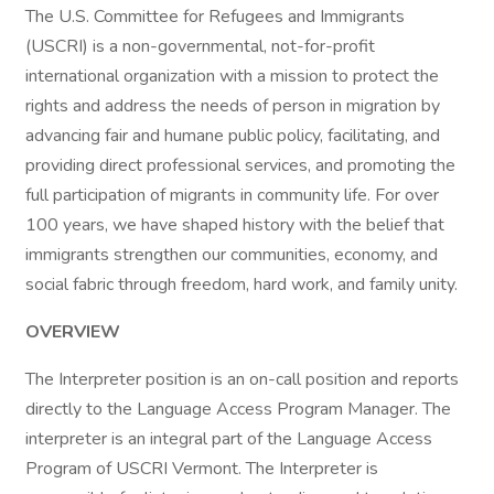
The U.S. Committee for Refugees and Immigrants
(USCRI) is a non-governmental, not-for-profit
international organization with a mission to protect the
rights and address the needs of person in migration by
advancing fair and humane public policy, facilitating, and
providing direct professional services, and promoting the
full participation of migrants in community life. For over
100 years, we have shaped history with the belief that
immigrants strengthen our communities, economy, and
social fabric through freedom, hard work, and family unity.
OVERVIEW
The Interpreter position is an on-call position and reports
directly to the Language Access Program Manager. The
interpreter is an integral part of the Language Access
Program of USCRI Vermont. The Interpreter is