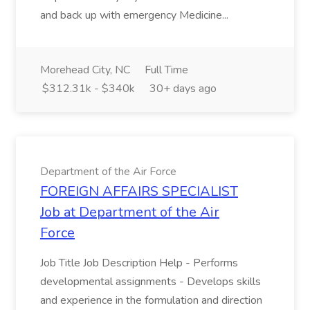
and back up with emergency Medicine...
Morehead City, NC
Full Time
$312.31k - $340k
30+ days ago
Department of the Air Force
FOREIGN AFFAIRS SPECIALIST
Job at Department of the Air
Force
Job Title Job Description Help - Performs
developmental assignments - Develops skills
and experience in the formulation and direction