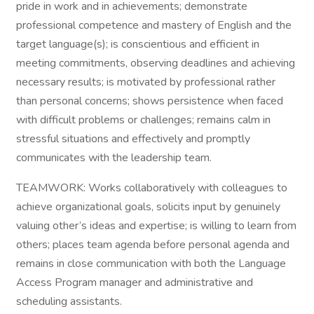
pride in work and in achievements; demonstrate
professional competence and mastery of English and the
target language(s); is conscientious and efficient in
meeting commitments, observing deadlines and achieving
necessary results; is motivated by professional rather
than personal concerns; shows persistence when faced
with difficult problems or challenges; remains calm in
stressful situations and effectively and promptly
communicates with the leadership team.
TEAMWORK: Works collaboratively with colleagues to
achieve organizational goals, solicits input by genuinely
valuing other’s ideas and expertise; is willing to learn from
others; places team agenda before personal agenda and
remains in close communication with both the Language
Access Program manager and administrative and
scheduling assistants.