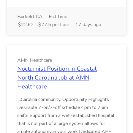
Fairfield, CA
Full Time
$22.62 - $27.5 per hour
17 days ago
AMN Healthcare
Nocturnist Position in Coastal
North Carolina Job at AMN
Healthcare
...Carolina community. Opportunity Highlights
Desirable 7-on/7-off schedule7 pm to 7 am
shifts Support from a well-established hospital
that is not part of a large systemallows for
ample autonomy in your work Dedicated APP