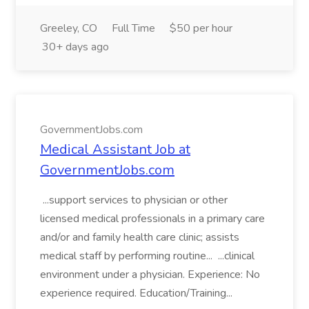
Greeley, CO
Full Time
$50 per hour
30+ days ago
GovernmentJobs.com
Medical Assistant Job at
GovernmentJobs.com
...support services to physician or other
licensed medical professionals in a primary care
and/or and family health care clinic; assists
medical staff by performing routine... ...clinical
environment under a physician. Experience: No
experience required. Education/Training...