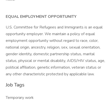
EQUAL EMPLOYMENT OPPORTUNITY
U.S. Committee for Refugees and Immigrants is an equal
opportunity employer. We maintain a policy of equal
employment opportunity without regard to race, color,
national origin, ancestry, religion, sex, sexual orientation,
gender identity, domestic partnership status, marital
status, physical or mental disability, AIDS/HIV status, age,
political affiliation, genetic information, veteran status or
any other characteristic protected by applicable law.
Job Tags
Temporary work