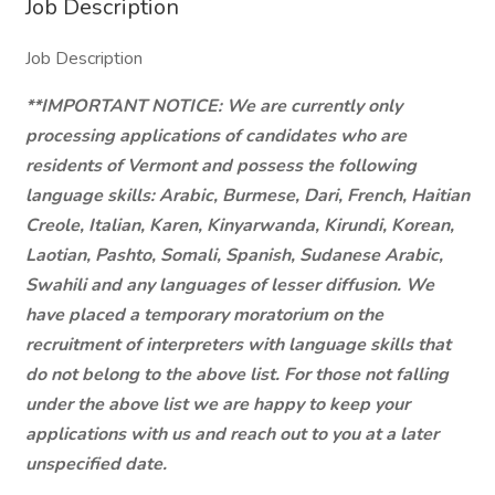
Job Description
Job Description
**IMPORTANT NOTICE: We are currently only
processing applications of candidates who are
residents of Vermont and possess the following
language skills: Arabic, Burmese, Dari, French, Haitian
Creole, Italian, Karen, Kinyarwanda, Kirundi, Korean,
Laotian, Pashto, Somali, Spanish, Sudanese Arabic,
Swahili and any languages of lesser diffusion. We
have placed a temporary moratorium on the
recruitment of interpreters with language skills that
do not belong to the above list. For those not falling
under the above list we are happy to keep your
applications with us and reach out to you at a later
unspecified date.