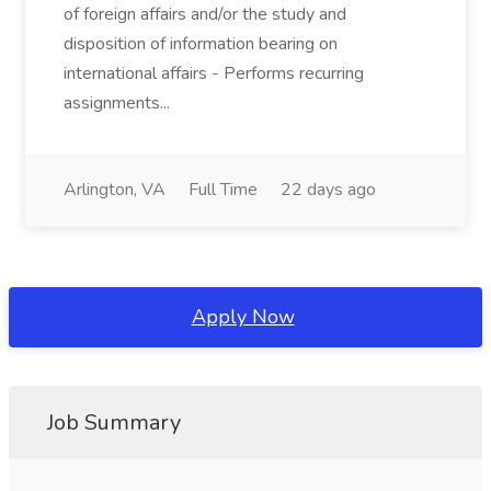
of foreign affairs and/or the study and
disposition of information bearing on
international affairs - Performs recurring
assignments...
Arlington, VA
Full Time
22 days ago
Apply Now
Job Summary