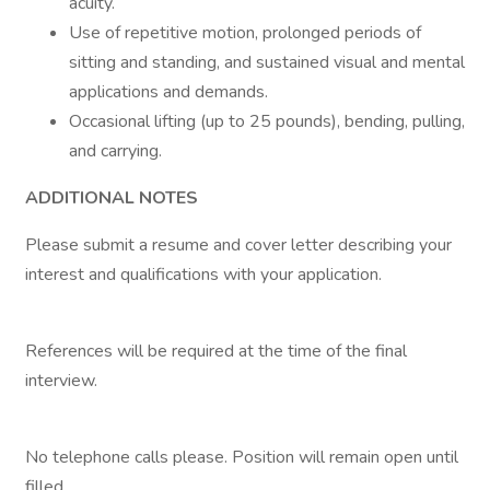
acuity.
Use of repetitive motion, prolonged periods of
sitting and standing, and sustained visual and mental
applications and demands.
Occasional lifting (up to 25 pounds), bending, pulling,
and carrying.
ADDITIONAL NOTES
Please submit a resume and cover letter describing your
interest and qualifications with your application.
References will be required at the time of the final
interview.
No telephone calls please. Position will remain open until
filled.