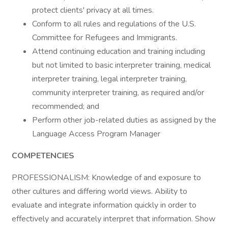
protect clients' privacy at all times.
Conform to all rules and regulations of the U.S.
Committee for Refugees and Immigrants.
Attend continuing education and training including
but not limited to basic interpreter training, medical
interpreter training, legal interpreter training,
community interpreter training, as required and/or
recommended; and
Perform other job-related duties as assigned by the
Language Access Program Manager
COMPETENCIES
PROFESSIONALISM: Knowledge of and exposure to
other cultures and differing world views. Ability to
evaluate and integrate information quickly in order to
effectively and accurately interpret that information. Show