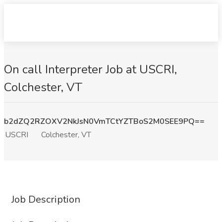
On call Interpreter Job at USCRI,
Colchester, VT
b2dZQ2RZOXV2NkJsN0VmTCtYZTBoS2M0SEE9PQ==
USCRI
Colchester, VT
Job Description