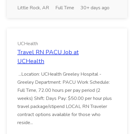
Little Rock, AR
Full Time
30+ days ago
UCHealth
Travel RN PACU Job at
UCHealth
...Location: UCHealth Greeley Hospital -
Greeley Department: PACU Work Schedule:
Full Time, 72.00 hours per pay period (2
weeks) Shift: Days Pay: $50.00 per hour plus
travel package/stipend LOCAL RN Traveler
contract options available for those who
reside...