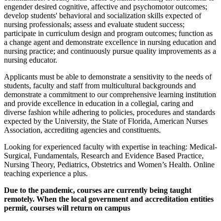
engender desired cognitive, affective and psychomotor outcomes;
develop students' behavioral and socialization skills expected of
nursing professionals; assess and evaluate student success;
participate in curriculum design and program outcomes; function as
a change agent and demonstrate excellence in nursing education and
nursing practice; and continuously pursue quality improvements as a
nursing educator.
Applicants must be able to demonstrate a sensitivity to the needs of
students, faculty and staff from multicultural backgrounds and
demonstrate a commitment to our comprehensive learning institution
and provide excellence in education in a collegial, caring and
diverse fashion while adhering to policies, procedures and standards
expected by the University, the State of Florida, American Nurses
Association, accrediting agencies and constituents.
Looking for experienced faculty with expertise in teaching: Medical-
Surgical, Fundamentals, Research and Evidence Based Practice,
Nursing Theory, Pediatrics, Obstetrics and Women’s Health. Online
teaching experience a plus.
Due to the pandemic, courses are currently being taught
remotely. When the local government and accreditation entities
permit, courses will return on campus