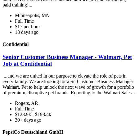
paid training!...
Minneapolis, MN
Full Time
$17 per hour
18 days ago
Confidential
Senior Customer Business Manager - Walmart, Pet
Job at Confidential
...and we are united in our purpose to elevate the role of pets in
every family. We are looking for a Sr. Customer Business Manager
Walmart, Pet to help unlock the next wave of growth for a portfolio
of premium, disruptive pet brands. Reporting to the Walmart Sales...
Rogers, AR
Full Time
$128.9k - $193.4k
30+ days ago
PepsiCo Deutschland GmbH