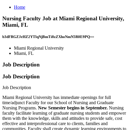
Home
Nursing Faculty Job at Miami Regional University,
Miami, FL
b3dFRGZJeHZ2YTlqNjBmTi8zZXhoNmN5R0E9PQ==
Miami Regional University
Miami, FL
Job Description
Job Description
Job Description
Miami Regional University has immediate openings for full
time/adjunct Faculty for our School of Nursing and Graduate
Nursing Programs.
New Semester begins in September.
Nursing
faculty facilitate learning of graduate nursing students and empower
them with the knowledge, skills and attitudes to provide safe, cost
effective and interprofessional care to clients, families and
communities. Faculty shall create dynamic learning environments to