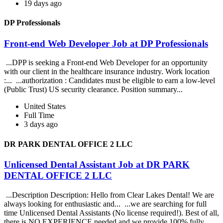
19 days ago
DP Professionals
Front-end Web Developer Job at DP Professionals
...DPP is seeking a Front-end Web Developer for an opportunity
with our client in the healthcare insurance industry. Work location
:... ...authorization : Candidates must be eligible to earn a low-level
(Public Trust) US security clearance. Position summary...
United States
Full Time
3 days ago
DR PARK DENTAL OFFICE 2 LLC
Unlicensed Dental Assistant Job at DR PARK
DENTAL OFFICE 2 LLC
...Description Description: Hello from Clear Lakes Dental! We are
always looking for enthusiastic and... ...we are searching for full
time Unlicensed Dental Assistants (No license required!). Best of all,
there is NO EXPERIENCE needed and we provide 100% fully