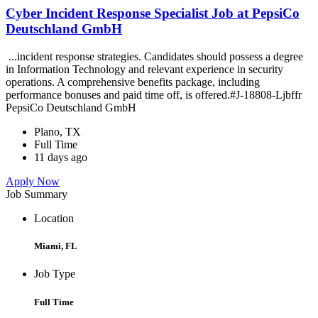
Cyber Incident Response Specialist Job at PepsiCo
Deutschland GmbH
...incident response strategies. Candidates should possess a degree
in Information Technology and relevant experience in security
operations. A comprehensive benefits package, including
performance bonuses and paid time off, is offered.#J-18808-Ljbffr
PepsiCo Deutschland GmbH
Plano, TX
Full Time
11 days ago
Apply Now
Job Summary
Location
Miami, FL
Job Type
Full Time