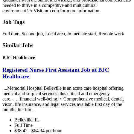
needed to thrive in a competitive and multicultural
environment.\r\nVisit mru.edu for more information.
Job Tags
Full time, Second job, Local area, Immediate start, Remote work
Similar Jobs
BJC Healthcare
Registered Nurse First Assistant Job at BJC
Healthcare
...Memorial Hospital Belleville is an acute care hospital offering
medical and surgical services plus critical and emergency
care... ...financial well-being. ~ Comprehensive medical, dental,
vison, life insurance, and legal services available first day of the
month after hire...
Belleville, IL
Full Time
$38.42 - $64.34 per hour