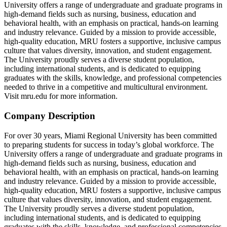
University offers a range of undergraduate and graduate programs in
high-demand fields such as nursing, business, education and
behavioral health, with an emphasis on practical, hands-on learning
and industry relevance. Guided by a mission to provide accessible,
high-quality education, MRU fosters a supportive, inclusive campus
culture that values diversity, innovation, and student engagement.
The University proudly serves a diverse student population,
including international students, and is dedicated to equipping
graduates with the skills, knowledge, and professional competencies
needed to thrive in a competitive and multicultural environment.
Visit mru.edu for more information.
Company Description
For over 30 years, Miami Regional University has been committed
to preparing students for success in today’s global workforce. The
University offers a range of undergraduate and graduate programs in
high-demand fields such as nursing, business, education and
behavioral health, with an emphasis on practical, hands-on learning
and industry relevance. Guided by a mission to provide accessible,
high-quality education, MRU fosters a supportive, inclusive campus
culture that values diversity, innovation, and student engagement.
The University proudly serves a diverse student population,
including international students, and is dedicated to equipping
graduates with the skills, knowledge, and professional competencies