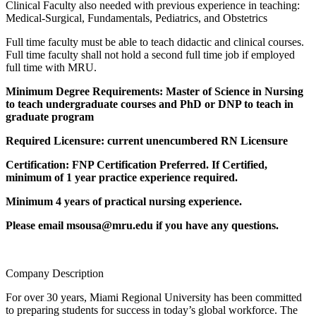
Clinical Faculty also needed with previous experience in teaching:
Medical-Surgical, Fundamentals, Pediatrics, and Obstetrics
Full time faculty must be able to teach didactic and clinical courses.
Full time faculty shall not hold a second full time job if employed
full time with MRU.
Minimum Degree Requirements: Master of Science in Nursing
to teach undergraduate courses and PhD or DNP to teach in
graduate program
Required Licensure: current unencumbered RN Licensure
Certification: FNP Certification Preferred. If Certified,
minimum of 1 year practice experience required.
Minimum 4 years of practical nursing experience.
Please email msousa@mru.edu if you have any questions.
Company Description
For over 30 years, Miami Regional University has been committed
to preparing students for success in today’s global workforce. The