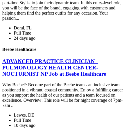
part-time Stylist to join their dynamic team. In this entry-level role,
you will be the face of the brand, engaging with customers and
helping them find the perfect outfits for any occasion. Your
passion...
Doral, FL
Full Time
24 days ago
Beebe Healthcare
ADVANCED PRACTICE CLINICIAN -
PULMONOLOGY HEALTH CENTER-
NOCTURNIST NP Job at Beebe Healthcare
Why Beebe?: Become part of the Beebe team - an inclusive team
positioned in a vibrant, coastal community. Enjoy a fulfilling career
as you support the health of our patients and a team focused on
excellence. Overview: This role will be for night coverage of 7pm-
7am ...
Lewes, DE
Full Time
10 days ago