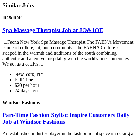
Similar Jobs
JO&JOE
Spa Massage Therapist Job at JO&JOE
...Faena New York Spa Massage Therapist The FAENA Movement
is one of culture, art, and community. The FAENA Culture is
steeped in the warmth and traditions of the south combining
authentic and attentive hospitality with the world's finest amenities.
We act as a catalyst...
New York, NY
Full Time
$20 per hour
24 days ago
Windsor Fashions
Part-Time Fashion Stylist: Inspire Customers Daily
Job at Windsor Fashions
An established industry player in the fashion retail space is seeking a