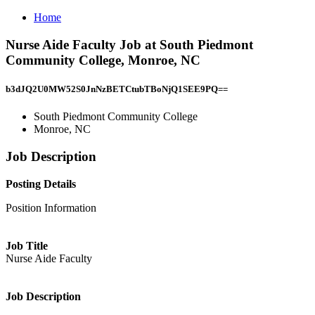
Home
Nurse Aide Faculty Job at South Piedmont
Community College, Monroe, NC
b3dJQ2U0MW52S0JnNzBETCtubTBoNjQ1SEE9PQ==
South Piedmont Community College
Monroe, NC
Job Description
Posting Details
Position Information
Job Title
Nurse Aide Faculty
Job Description