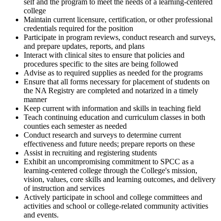
self and the program to meet the needs of a learning-centered
college
Maintain current licensure, certification, or other professional
credentials required for the position
Participate in program reviews, conduct research and surveys,
and prepare updates, reports, and plans
Interact with clinical sites to ensure that policies and
procedures specific to the sites are being followed
Advise as to required supplies as needed for the programs
Ensure that all forms necessary for placement of students on
the NA Registry are completed and notarized in a timely
manner
Keep current with information and skills in teaching field
Teach continuing education and curriculum classes in both
counties each semester as needed
Conduct research and surveys to determine current
effectiveness and future needs; prepare reports on these
Assist in recruiting and registering students
Exhibit an uncompromising commitment to SPCC as a
learning-centered college through the College's mission,
vision, values, core skills and learning outcomes, and delivery
of instruction and services
Actively participate in school and college committees and
activities and school or college-related community activities
and events.