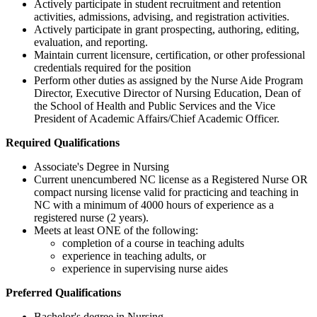
Actively participate in student recruitment and retention
activities, admissions, advising, and registration activities.
Actively participate in grant prospecting, authoring, editing,
evaluation, and reporting.
Maintain current licensure, certification, or other professional
credentials required for the position
Perform other duties as assigned by the Nurse Aide Program
Director, Executive Director of Nursing Education, Dean of
the School of Health and Public Services and the Vice
President of Academic Affairs/Chief Academic Officer.
Required Qualifications
Associate's Degree in Nursing
Current unencumbered NC license as a Registered Nurse OR
compact nursing license valid for practicing and teaching in
NC with a minimum of 4000 hours of experience as a
registered nurse (2 years).
Meets at least ONE of the following:
completion of a course in teaching adults
experience in teaching adults, or
experience in supervising nurse aides
Preferred Qualifications
Bachelor's degree in Nursing