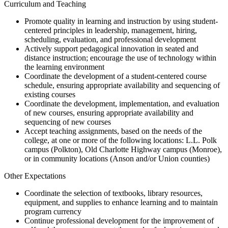
Curriculum and Teaching
Promote quality in learning and instruction by using student-
centered principles in leadership, management, hiring,
scheduling, evaluation, and professional development
Actively support pedagogical innovation in seated and
distance instruction; encourage the use of technology within
the learning environment
Coordinate the development of a student-centered course
schedule, ensuring appropriate availability and sequencing of
existing courses
Coordinate the development, implementation, and evaluation
of new courses, ensuring appropriate availability and
sequencing of new courses
Accept teaching assignments, based on the needs of the
college, at one or more of the following locations: L.L. Polk
campus (Polkton), Old Charlotte Highway campus (Monroe),
or in community locations (Anson and/or Union counties)
Other Expectations
Coordinate the selection of textbooks, library resources,
equipment, and supplies to enhance learning and to maintain
program currency
Continue professional development for the improvement of