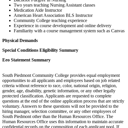
Two years teaching Nursing Assistant classes
Medication Aide Instructor
American Heart Association BLS Instructor
Community College teaching experience
Experience in course development and online delivery
Familiarity with a course management system such as Canvas
Physical Demands
Special Conditions Eligibility Summary
Eeo Statement Summary
South Piedmont Community College provides equal employment
opportunities to all applicants and employees based on job related
criteria without reference to race, color, national origin, religion,
gender, age, disability, genetic information, or any other legally
protected classification. Applicants are requested to complete
questions at the end of the online application process that are strictly
voluntary. Answers to these questions will not be provided to the
hiring manager, selection committee, or any other employees of
South Piedmont other than the Human Resources Office. The
Human Resources Office uses this information to maintain accurate
confidential records on the composition of each applicant pool. If