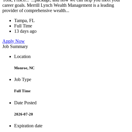
career goals. Merrill Lynch Wealth Management is a leading
provider of comprehensive wealth...
Tampa, FL
Full Time
13 days ago
Apply Now
Job Summary
Location
Monroe, NC
Job Type
Full Time
Date Posted
2026-07-20
Expiration date