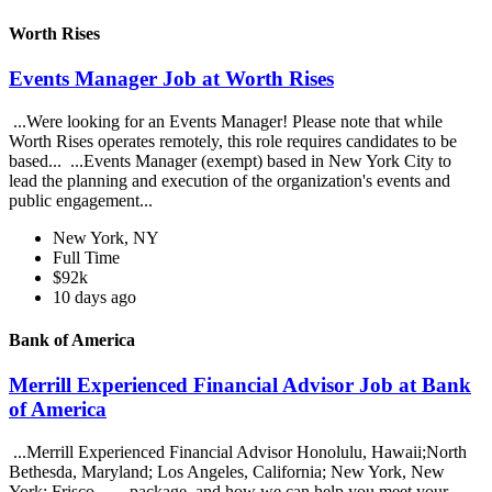
Worth Rises
Events Manager Job at Worth Rises
...Were looking for an Events Manager! Please note that while
Worth Rises operates remotely, this role requires candidates to be
based... ...Events Manager (exempt) based in New York City to
lead the planning and execution of the organization's events and
public engagement...
New York, NY
Full Time
$92k
10 days ago
Bank of America
Merrill Experienced Financial Advisor Job at Bank
of America
...Merrill Experienced Financial Advisor Honolulu, Hawaii;North
Bethesda, Maryland; Los Angeles, California; New York, New
York; Frisco... ...package, and how we can help you meet your