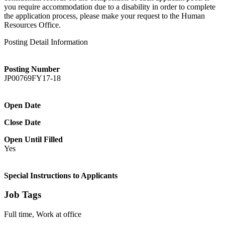
you require accommodation due to a disability in order to complete
the application process, please make your request to the Human
Resources Office.
Posting Detail Information
Posting Number
JP00769FY17-18
Open Date
Close Date
Open Until Filled
Yes
Special Instructions to Applicants
Job Tags
Full time, Work at office