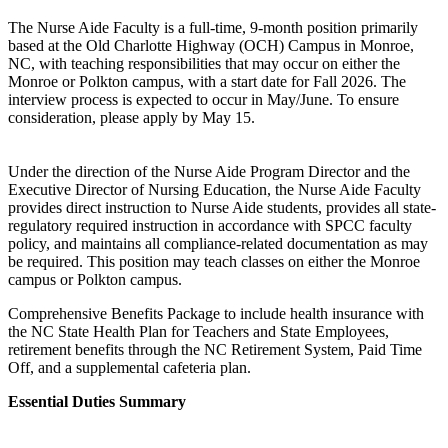
The Nurse Aide Faculty is a full-time, 9-month position primarily
based at the Old Charlotte Highway (OCH) Campus in Monroe,
NC, with teaching responsibilities that may occur on either the
Monroe or Polkton campus, with a start date for Fall 2026. The
interview process is expected to occur in May/June. To ensure
consideration, please apply by May 15.
Under the direction of the Nurse Aide Program Director and the
Executive Director of Nursing Education, the Nurse Aide Faculty
provides direct instruction to Nurse Aide students, provides all state-
regulatory required instruction in accordance with SPCC faculty
policy, and maintains all compliance-related documentation as may
be required. This position may teach classes on either the Monroe
campus or Polkton campus.
Comprehensive Benefits Package to include health insurance with
the NC State Health Plan for Teachers and State Employees,
retirement benefits through the NC Retirement System, Paid Time
Off, and a supplemental cafeteria plan.
Essential Duties Summary