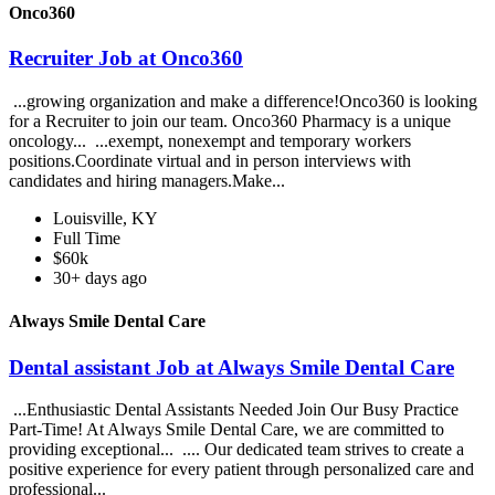
Onco360
Recruiter Job at Onco360
...growing organization and make a difference!Onco360 is looking
for a Recruiter to join our team. Onco360 Pharmacy is a unique
oncology... ...exempt, nonexempt and temporary workers
positions.Coordinate virtual and in person interviews with
candidates and hiring managers.Make...
Louisville, KY
Full Time
$60k
30+ days ago
Always Smile Dental Care
Dental assistant Job at Always Smile Dental Care
...Enthusiastic Dental Assistants Needed Join Our Busy Practice
Part-Time! At Always Smile Dental Care, we are committed to
providing exceptional... .... Our dedicated team strives to create a
positive experience for every patient through personalized care and
professional...