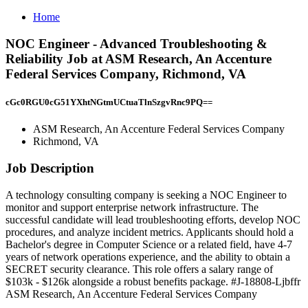
Home
NOC Engineer - Advanced Troubleshooting &
Reliability Job at ASM Research, An Accenture
Federal Services Company, Richmond, VA
cGc0RGU0cG51YXhtNGtmUCtuaTlnSzgvRnc9PQ==
ASM Research, An Accenture Federal Services Company
Richmond, VA
Job Description
A technology consulting company is seeking a NOC Engineer to
monitor and support enterprise network infrastructure. The
successful candidate will lead troubleshooting efforts, develop NOC
procedures, and analyze incident metrics. Applicants should hold a
Bachelor's degree in Computer Science or a related field, have 4-7
years of network operations experience, and the ability to obtain a
SECRET security clearance. This role offers a salary range of
$103k - $126k alongside a robust benefits package. #J-18808-Ljbffr
ASM Research, An Accenture Federal Services Company