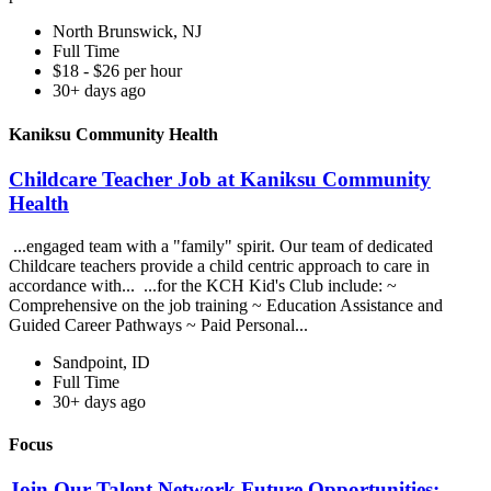
North Brunswick, NJ
Full Time
$18 - $26 per hour
30+ days ago
Kaniksu Community Health
Childcare Teacher Job at Kaniksu Community
Health
...engaged team with a "family" spirit. Our team of dedicated
Childcare teachers provide a child centric approach to care in
accordance with... ...for the KCH Kid's Club include: ~
Comprehensive on the job training ~ Education Assistance and
Guided Career Pathways ~ Paid Personal...
Sandpoint, ID
Full Time
30+ days ago
Focus
Join Our Talent Network Future Opportunities: