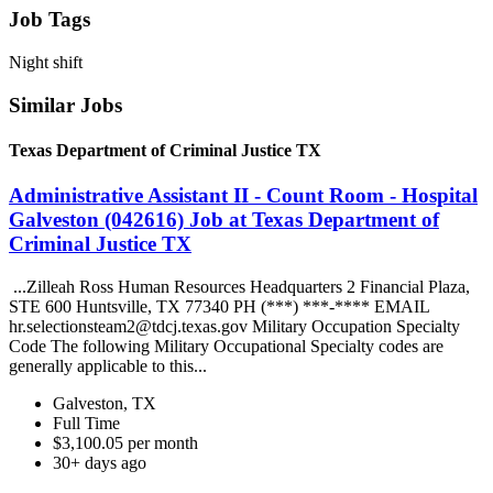
Job Tags
Night shift
Similar Jobs
Texas Department of Criminal Justice TX
Administrative Assistant II - Count Room - Hospital
Galveston (042616) Job at Texas Department of
Criminal Justice TX
...Zilleah Ross Human Resources Headquarters 2 Financial Plaza,
STE 600 Huntsville, TX 77340 PH (***) ***-**** EMAIL
hr.selectionsteam2@tdcj.texas.gov Military Occupation Specialty
Code The following Military Occupational Specialty codes are
generally applicable to this...
Galveston, TX
Full Time
$3,100.05 per month
30+ days ago