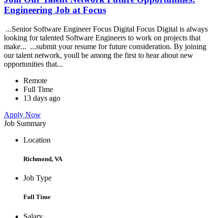
Engineering Job at Focus
...Senior Software Engineer Focus Digital Focus Digital is always
looking for talented Software Engineers to work on projects that
make... ...submit your resume for future consideration. By joining
our talent network, youll be among the first to hear about new
opportunities that...
Remote
Full Time
13 days ago
Apply Now
Job Summary
Location
Richmond, VA
Job Type
Full Time
Salary