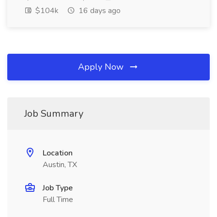
$104k
16 days ago
Apply Now
Job Summary
Location
Austin, TX
Job Type
Full Time