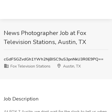
News Photographer Job at Fox
Television Stations, Austin, TX
cGdFSGZvdGh1YWh2NjBISC9uS3pnNkU3R0E9PQ==
Fox Television Stations
Austin, TX
Job Description
At FOX 7 Austin, we dont wait for the clock to tell us when