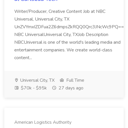
Writer/Producer, Creative Content Job at NBC
Universal, Universal City, TX
UnZVYmxIZDFua2Z6dmpsZkRQQ0Qrc3JNcWc9PQ==
NBC UniversalUniversal City, TXJob Description
NBCUniversal is one of the world's leading media and
entertainment companies. We create world-class
content...
Universal City, TX
Full Time
$70k - $95k
27 days ago
American Logistics Authority