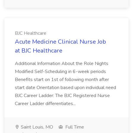
BJC Healthcare
Acute Medicine Clinical Nurse Job
at BJC Healthcare
Additional Information About the Role Nights
Modified Self-Scheduling in 6-week periods
Benefits start on 1st of following month after
start date Orientation based upon individual need
BJC Career Ladder: The BJC Registered Nurse
Career Ladder differentiates...
Saint Louis, MO
Full Time