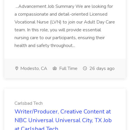
...Advancement Job Summary We are looking for
a compassionate and detail-oriented Licensed
Vocational Nurse (LVN) to join our Adult Day Care
team. In this role, you will provide essential
nursing care to our participants, ensuring their
health and safety throughout...
Modesto, CA
Full Time
26 days ago
Carlsbad Tech
Writer/Producer, Creative Content at
NBC Universal Universal City, TX Job
at Carlsbad Tech