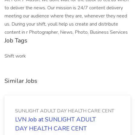
to deliver the news. Our mission is 24/7 content delivery
meeting our audience where they are, whenever they need
us. During your shift, youll help us create and distribute
content in r Photographer, News, Photo, Business Services
Job Tags
Shift work
Similar Jobs
SUNLIGHT ADULT DAY HEALTH CARE CENT
LVN Job at SUNLIGHT ADULT
DAY HEALTH CARE CENT