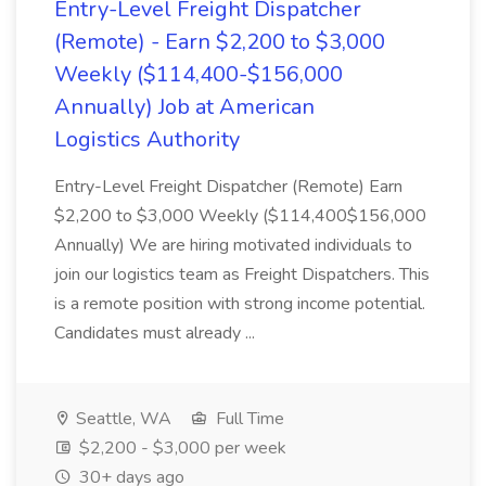
Entry-Level Freight Dispatcher
(Remote) - Earn $2,200 to $3,000
Weekly ($114,400-$156,000
Annually) Job at American
Logistics Authority
Entry-Level Freight Dispatcher (Remote) Earn
$2,200 to $3,000 Weekly ($114,400$156,000
Annually) We are hiring motivated individuals to
join our logistics team as Freight Dispatchers. This
is a remote position with strong income potential.
Candidates must already ...
Seattle, WA
Full Time
$2,200 - $3,000 per week
30+ days ago