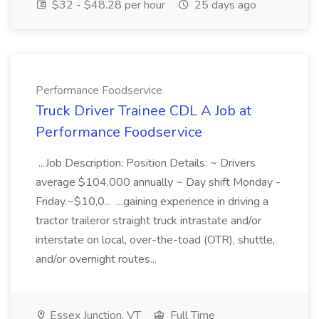
$32 - $48.28 per hour
25 days ago
Performance Foodservice
Truck Driver Trainee CDL A Job at
Performance Foodservice
...Job Description: Position Details: ~ Drivers
average $104,000 annually ~ Day shift Monday -
Friday.~$10,0... ...gaining experience in driving a
tractor traileror straight truck intrastate and/or
interstate on local, over-the-toad (OTR), shuttle,
and/or overnight routes...
Essex Junction, VT
Full Time