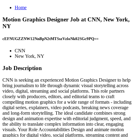
Home
Motion Graphics Designer Job at CNN, New York,
NY
cEFNUGZZNW12NnBpN2tMTSszVzloNk02SGc9PQ==
CNN
New York, NY
Job Description
CNN is seeking an experienced Motion Graphics Designer to help
bring journalism to life through dynamic visual storytelling across
video, digital, streaming and social platforms. This role partners
closely with producers, editors, and editorial teams to craft
compelling motion graphics for a wide range of formats - including
digital series, explainers, video podcasts, breaking news coverage
and long‑form storytelling. The ideal candidate combines strong
design and animation expertise with editorial judgment, speed, and
the ability to translate complex information into clear, engaging
visuals. Your Role Accountabilities Design and animate motion
graphics for digital video, social platforms, streaming content and