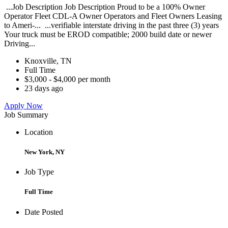
...Job Description Job Description Proud to be a 100% Owner
Operator Fleet CDL-A Owner Operators and Fleet Owners Leasing
to Ameri-... ...verifiable interstate driving in the past three (3) years
Your truck must be EROD compatible; 2000 build date or newer
Driving...
Knoxville, TN
Full Time
$3,000 - $4,000 per month
23 days ago
Apply Now
Job Summary
Location
New York, NY
Job Type
Full Time
Date Posted