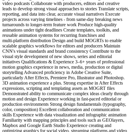
video podcasts Collaborate with producers, editors and creative
leads to develop strong visual approaches to stories Translate scripts,
reporting, and data into clear, accurate visual narratives Execute
projects across varying timelines - from same‑day breaking news
turnarounds to longer‑term feature work Produce high‑quality
animations under tight deadlines Create templates, toolkits, and
reusable animation systems for recurring franchises and
multi‑platform distribution Design and build MOGRTs to enable
scalable graphics workflows for editors and producers Maintain
CNN's visual standards and brand consistency Contribute to the
visual style development of new shows, series and editorial
initiatives Qualifications & Experience 3–6+ years of professional
motion graphics experience in news, media, production or digital
storytelling Advanced proficiency in Adobe Creative Suite,
particularly After Effects, Premiere Pro, Illustrator and Photoshop.
3D animation experience a plus. Strong expertise in After Effects
expressions, scripting and templating assets as MOGRT files
Demonstrated ability to communicate complex ideas clearly through
motion and design Experience working in fast‑paced editorial or
production environments Strong design fundamentals (typography,
color, composition) Excellent collaboration and communication
skills Experience with data visualization and infographic animation
Familiarity with mapping principles and tools such as GEOlayers,
Mapbox and Google Earth Studio Experience creating and
optimizing graphics for social video, streaming platforms and video