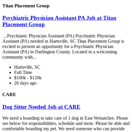
Titan Placement Group
Psychiatric Physician Assistant PA Job at Titan
Placement Group
...Psychiatric Physician Assistant (PA) Psychiatric Physician
Assistant (PA) needed in Hartsville, SC Titan Placement Group is
excited to present an opportunity for a Psychiatric Physician
Assistant (PA) in Darlington County. Located in a welcoming
community with...
Hartsville, SC
Full Time
$100k - $120k
26 days ago
CARE
Dog Sitter Needed Job at CARE
We need a boarding to take care of 1 dog in East Wenatchee. Please
see below for responsibilities, schedule and more. Please be able and
comfortable boarding my pet. We need someone who can provide