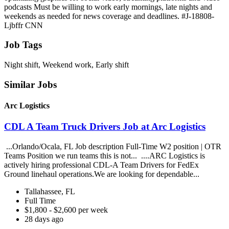
podcasts Must be willing to work early mornings, late nights and
weekends as needed for news coverage and deadlines. #J-18808-
Ljbffr CNN
Job Tags
Night shift, Weekend work, Early shift
Similar Jobs
Arc Logistics
CDL A Team Truck Drivers Job at Arc Logistics
...Orlando/Ocala, FL Job description Full-Time W2 position | OTR
Teams Position we run teams this is not... ....ARC Logistics is
actively hiring professional CDL-A Team Drivers for FedEx
Ground linehaul operations.We are looking for dependable...
Tallahassee, FL
Full Time
$1,800 - $2,600 per week
28 days ago