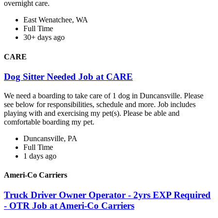
overnight care.
East Wenatchee, WA
Full Time
30+ days ago
CARE
Dog Sitter Needed Job at CARE
We need a boarding to take care of 1 dog in Duncansville. Please
see below for responsibilities, schedule and more. Job includes
playing with and exercising my pet(s). Please be able and
comfortable boarding my pet.
Duncansville, PA
Full Time
1 days ago
Ameri-Co Carriers
Truck Driver Owner Operator - 2yrs EXP Required
- OTR Job at Ameri-Co Carriers