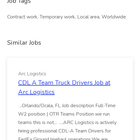
Job Tags
Contract work, Temporary work, Local area, Worldwide
Similar Jobs
Arc Logistics
CDL A Team Truck Drivers Job at
Arc Logistics
...Orlando/Ocala, FL Job description Full-Time
W2 position | OTR Teams Position we run
teams this is not... ....ARC Logistics is actively
hiring professional CDL-A Team Drivers for
FedEx Ground linehaul operations.We are