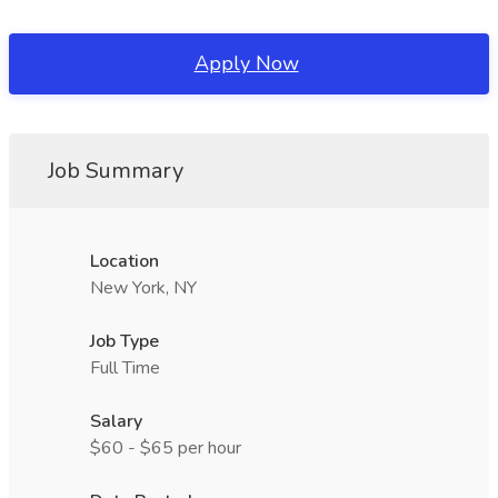
Apply Now
Job Summary
Location
New York, NY
Job Type
Full Time
Salary
$60 - $65 per hour