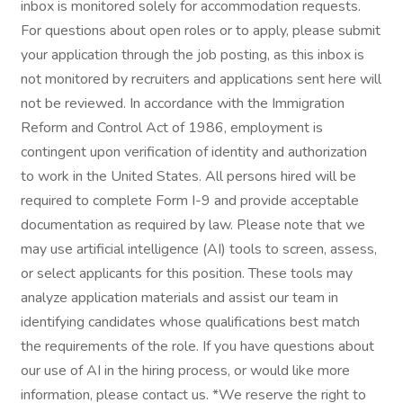
inbox is monitored solely for accommodation requests.
For questions about open roles or to apply, please submit
your application through the job posting, as this inbox is
not monitored by recruiters and applications sent here will
not be reviewed. In accordance with the Immigration
Reform and Control Act of 1986, employment is
contingent upon verification of identity and authorization
to work in the United States. All persons hired will be
required to complete Form I-9 and provide acceptable
documentation as required by law. Please note that we
may use artificial intelligence (AI) tools to screen, assess,
or select applicants for this position. These tools may
analyze application materials and assist our team in
identifying candidates whose qualifications best match
the requirements of the role. If you have questions about
our use of AI in the hiring process, or would like more
information, please contact us. *We reserve the right to