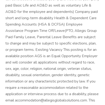
paid Basic Life and AD&D as well as voluntary Life &
AD&D for the employee and dependents) Company paid
short and long-term disability Health & Dependent Care
Spending Accounts (HSA & DCFSA) Employee
Assistance Program Time Off/Leave(PTO, Allegis Group
Paid Family Leave, Parental Leave Benefits are subject
to change and may be subject to specific elections, plan,
or program terms. Existing Vacancy This posting is for an
available position AGS is an Equal Opportunity Employer
and will consider all applications without regard to race,
sex, age, color, religion, national origin, veteran status,
disability, sexual orientation, gender identity, genetic
information or any characteristic protected by law. If you
require a reasonable accommodation related to the
application or interview process due to a disability, please
email accommodation@allegisglobalsolutions.com. This