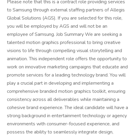
Please note that this is a contract role providing services
to Samsung through external staffing partners of Allegis
Global Solutions (AGS). If you are selected for this role,
you will be employed by AGS and will not be an
employee of Samsung. Job Summary We are seeking a
talented motion graphics professional to bring creative
visions to life through compelling visual storytelling and
animation. This independent role offers the opportunity to
work on innovative marketing campaigns that educate and
promote services for a leading technology brand. You will
play a crucial part in developing and implementing a
comprehensive branded motion graphics toolkit, ensuring
consistency across all deliverables while maintaining a
cohesive brand experience. The ideal candidate will have a
strong background in entertainment technology or agency
environments with consumer-focused experience, and
possess the ability to seamlessly integrate design,