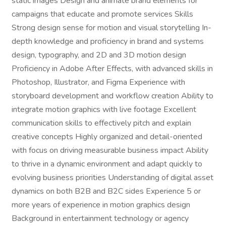
static images Design and animate brand elements for
campaigns that educate and promote services Skills
Strong design sense for motion and visual storytelling In-
depth knowledge and proficiency in brand and systems
design, typography, and 2D and 3D motion design
Proficiency in Adobe After Effects, with advanced skills in
Photoshop, Illustrator, and Figma Experience with
storyboard development and workflow creation Ability to
integrate motion graphics with live footage Excellent
communication skills to effectively pitch and explain
creative concepts Highly organized and detail-oriented
with focus on driving measurable business impact Ability
to thrive in a dynamic environment and adapt quickly to
evolving business priorities Understanding of digital asset
dynamics on both B2B and B2C sides Experience 5 or
more years of experience in motion graphics design
Background in entertainment technology or agency