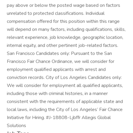
pay above or below the posted wage based on factors
unrelated to protected classifications. Individual
compensation offered for this position within this range
will depend on many factors, including qualifications, skills,
relevant experience, job knowledge, geographic location,
internal equity, and other pertinent job-related factors.
San Francisco Candidates only: Pursuant to the San
Francisco Fair Chance Ordinance, we will consider for
employment qualified applicants with arrest and
conviction records. City of Los Angeles Candidates only:
We will consider for employment all qualified applicants,
including those with criminal histories, in a manner
consistent with the requirements of applicable state and
local laws, including the City of Los Angeles’ Fair Chance
Initiative for Hiring. #J-18808-Ljbffr Allegis Global
Solutions