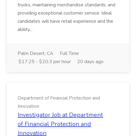
trucks, maintaining merchandise standards, and
providing exceptional customer service. Ideal
candidates will have retail experience and the
ability...
Palm Desert, CA
Full Time
$17.25 - $20.3 per hour
20 days ago
Department of Financial Protection and
Innovation
Investigator Job at Department
of Financial Protection and
Innovation