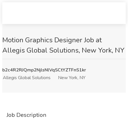
Motion Graphics Designer Job at
Allegis Global Solutions, New York, NY
b2c4R2RJQmp2NjlsNlVqSCtYZTFnS1kr
Allegis Global Solutions
New York, NY
Job Description