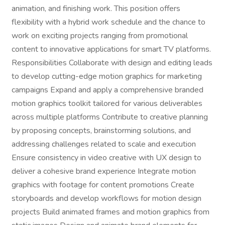
animation, and finishing work. This position offers
flexibility with a hybrid work schedule and the chance to
work on exciting projects ranging from promotional
content to innovative applications for smart TV platforms.
Responsibilities Collaborate with design and editing leads
to develop cutting-edge motion graphics for marketing
campaigns Expand and apply a comprehensive branded
motion graphics toolkit tailored for various deliverables
across multiple platforms Contribute to creative planning
by proposing concepts, brainstorming solutions, and
addressing challenges related to scale and execution
Ensure consistency in video creative with UX design to
deliver a cohesive brand experience Integrate motion
graphics with footage for content promotions Create
storyboards and develop workflows for motion design
projects Build animated frames and motion graphics from