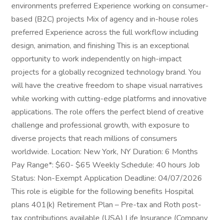
environments preferred Experience working on consumer-
based (B2C) projects Mix of agency and in-house roles
preferred Experience across the full workflow including
design, animation, and finishing This is an exceptional
opportunity to work independently on high-impact
projects for a globally recognized technology brand. You
will have the creative freedom to shape visual narratives
while working with cutting-edge platforms and innovative
applications. The role offers the perfect blend of creative
challenge and professional growth, with exposure to
diverse projects that reach millions of consumers
worldwide. Location: New York, NY Duration: 6 Months
Pay Range*: $60- $65 Weekly Schedule: 40 hours Job
Status: Non-Exempt Application Deadline: 04/07/2026
This role is eligible for the following benefits Hospital
plans 401(k) Retirement Plan – Pre-tax and Roth post-
tax contributions available (USA) Life Insurance (Company