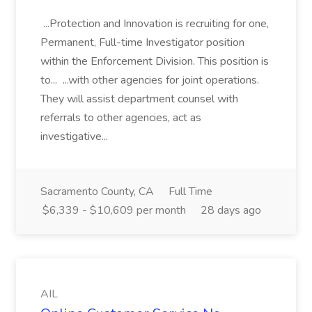
...Protection and Innovation is recruiting for one,
Permanent, Full-time Investigator position
within the Enforcement Division. This position is
to... ...with other agencies for joint operations.
They will assist department counsel with
referrals to other agencies, act as
investigative...
Sacramento County, CA
Full Time
$6,339 - $10,609 per month
28 days ago
AIL