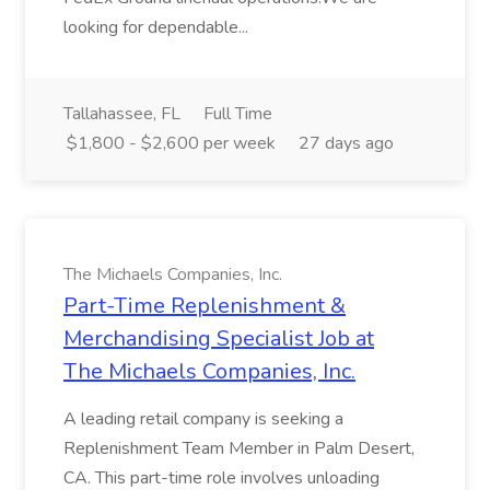
looking for dependable...
Tallahassee, FL
Full Time
$1,800 - $2,600 per week
27 days ago
The Michaels Companies, Inc.
Part-Time Replenishment &
Merchandising Specialist Job at
The Michaels Companies, Inc.
A leading retail company is seeking a
Replenishment Team Member in Palm Desert,
CA. This part-time role involves unloading