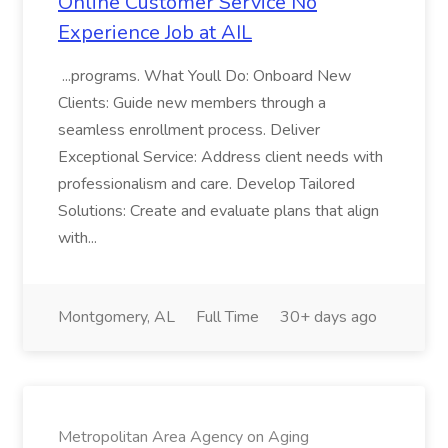
Online Customer Service No
Experience Job at AIL
...programs. What Youll Do: Onboard New
Clients: Guide new members through a
seamless enrollment process. Deliver
Exceptional Service: Address client needs with
professionalism and care. Develop Tailored
Solutions: Create and evaluate plans that align
with...
Montgomery, AL
Full Time
30+ days ago
Metropolitan Area Agency on Aging