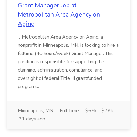
Grant Manager Job at
Metropolitan Area Agency on
Aging
...Metropolitan Area Agency on Aging, a
nonprofit in Minneapolis, MN, is looking to hire a
fulltime (40 hours/week) Grant Manager. This
position is responsible for supporting the
planning, administration, compliance, and
oversight of federal Title III grantfunded
programs...
Minneapolis, MN
Full Time
$65k - $78k
21 days ago