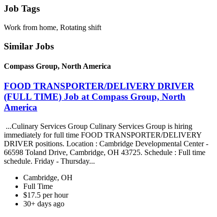
Job Tags
Work from home, Rotating shift
Similar Jobs
Compass Group, North America
FOOD TRANSPORTER/DELIVERY DRIVER
(FULL TIME) Job at Compass Group, North
America
...Culinary Services Group Culinary Services Group is hiring
immediately for full time FOOD TRANSPORTER/DELIVERY
DRIVER positions. Location : Cambridge Developmental Center -
66598 Toland Drive, Cambridge, OH 43725. Schedule : Full time
schedule. Friday - Thursday...
Cambridge, OH
Full Time
$17.5 per hour
30+ days ago