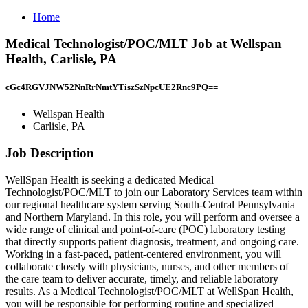
Home
Medical Technologist/POC/MLT Job at Wellspan
Health, Carlisle, PA
cGc4RGVJNW52NnRrNmtYTiszSzNpcUE2Rnc9PQ==
Wellspan Health
Carlisle, PA
Job Description
WellSpan Health is seeking a dedicated Medical
Technologist/POC/MLT to join our Laboratory Services team within
our regional healthcare system serving South-Central Pennsylvania
and Northern Maryland. In this role, you will perform and oversee a
wide range of clinical and point-of-care (POC) laboratory testing
that directly supports patient diagnosis, treatment, and ongoing care.
Working in a fast-paced, patient-centered environment, you will
collaborate closely with physicians, nurses, and other members of
the care team to deliver accurate, timely, and reliable laboratory
results. As a Medical Technologist/POC/MLT at WellSpan Health,
you will be responsible for performing routine and specialized