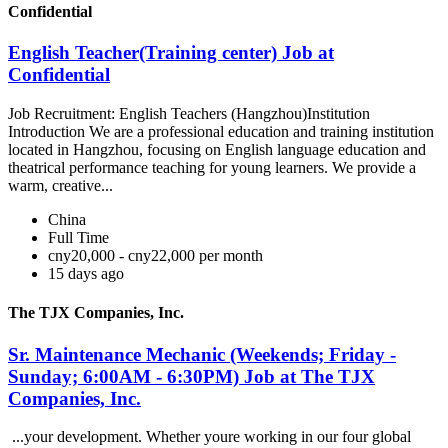
Confidential
English Teacher(Training center) Job at
Confidential
Job Recruitment: English Teachers (Hangzhou)Institution
Introduction We are a professional education and training institution
located in Hangzhou, focusing on English language education and
theatrical performance teaching for young learners. We provide a
warm, creative...
China
Full Time
cny20,000 - cny22,000 per month
15 days ago
The TJX Companies, Inc.
Sr. Maintenance Mechanic (Weekends; Friday -
Sunday; 6:00AM - 6:30PM) Job at The TJX
Companies, Inc.
...your development. Whether youre working in our four global