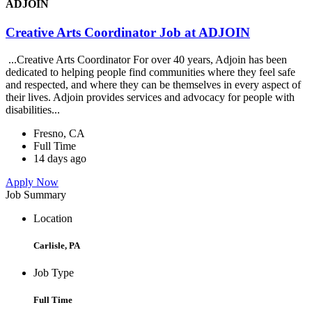
ADJOIN
Creative Arts Coordinator Job at ADJOIN
...Creative Arts Coordinator For over 40 years, Adjoin has been
dedicated to helping people find communities where they feel safe
and respected, and where they can be themselves in every aspect of
their lives. Adjoin provides services and advocacy for people with
disabilities...
Fresno, CA
Full Time
14 days ago
Apply Now
Job Summary
Location
Carlisle, PA
Job Type
Full Time