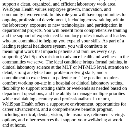
support a clean, organized, and efficient laboratory work area.
WellSpan Health values employee growth, innovation, and
community involvement. In this role you will have opportunities for
ongoing professional development, including cross-training within
the laboratory, exposure to new technologies, and participation in
departmental projects. You will benefit from comprehensive training
and the support of experienced laboratory professionals and leaders
who are committed to helping you expand your skills. As part of a
leading regional healthcare system, you will contribute to
meaningful work that impacts patients and families every day,
supporting WellSpan’s mission to advance health and wellness in the
communities we serve. The ideal candidate brings formal training in
clinical laboratory science at the MLT or MT/MLS level, attention to
detail, strong analytical and problem-solving skills, and a
commitment to excellence in patient care. The position requires
comfort working on-site in a hospital or clinical laboratory setting,
flexibility to support rotating shifts or weekends as needed based on
department operations, and the ability to manage multiple priorities
while maintaining accuracy and professionalism. In return,
WellSpan Health offers a supportive environment, opportunities for
career advancement, and a comprehensive benefits program,
including medical, dental, vision, life insurance, retirement savings
options, and other resources that support your well-being at work
and at home.