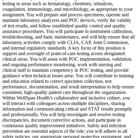
testing in areas such as hematology, chemistry, urinalysis,
coagulation, immunology, and microbiology, as appropriate to your
assignment. You will prepare and process specimens, operate and
maintain laboratory analyzers and POC devices, verify the validity
of test results, and follow established quality control and quality
assurance procedures. You will participate in instrument calibration,
troubleshooting, and basic maintenance, and will help ensure that all
laboratory activities comply with CLIA, CAP, Joint Commission,
and internal regulatory standards. A key focus of this position is
support and oversight of point-of-care testing across designated
clinical areas. You will assist with POC implementation, validation,
and ongoing performance monitoring, work with nursing and
clinical staff to maintain competency in POC testing, and provide
guidance when technical issues arise. You will contribute to training
and education related to correct specimen collection, test
performance, documentation, and result interpretation to help ensure
consistent, high-quality patient care throughout the organization.
Within WellSpan Health’s collaborative and inclusive culture, you
will interact with colleagues across multiple disciplines, sharing
information and communicating critical and STAT results promptly
and professionally. You will help investigate and resolve testing
discrepancies, document corrective actions, and participate in
continuous quality improvement initiatives. Safety and infection
prevention are essential aspects of the role; you will adhere to all
safety policies, use appropriate personal protective equipment, and