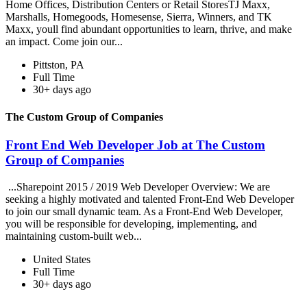
Home Offices, Distribution Centers or Retail StoresTJ Maxx,
Marshalls, Homegoods, Homesense, Sierra, Winners, and TK
Maxx, youll find abundant opportunities to learn, thrive, and make
an impact. Come join our...
Pittston, PA
Full Time
30+ days ago
The Custom Group of Companies
Front End Web Developer Job at The Custom
Group of Companies
...Sharepoint 2015 / 2019 Web Developer Overview: We are
seeking a highly motivated and talented Front-End Web Developer
to join our small dynamic team. As a Front-End Web Developer,
you will be responsible for developing, implementing, and
maintaining custom-built web...
United States
Full Time
30+ days ago