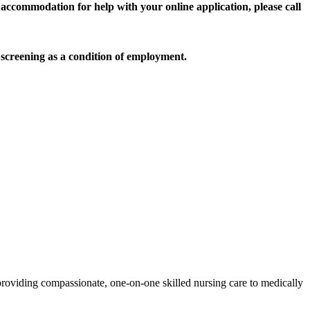
accommodation for help with your online application, please call
screening as a condition of employment.
roviding compassionate, one-on-one skilled nursing care to medically