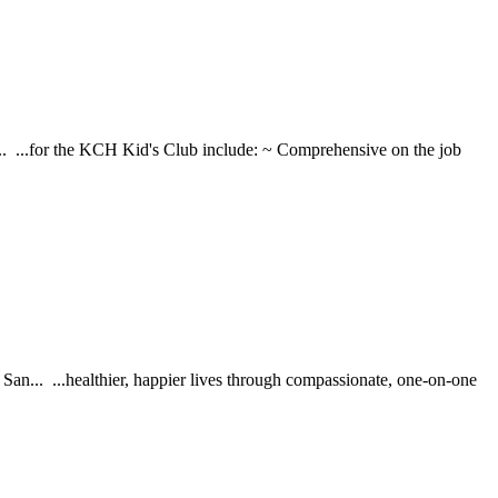
h... ...for the KCH Kid's Club include: ~ Comprehensive on the job
... ...healthier, happier lives through compassionate, one-on-one