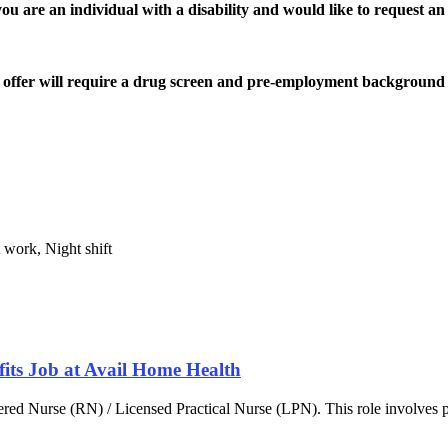
are an individual with a disability and would like to request an 
offer will require a drug screen and pre-employment background 
 work, Night shift
fits Job at Avail Home Health
red Nurse (RN) / Licensed Practical Nurse (LPN). This role involves p