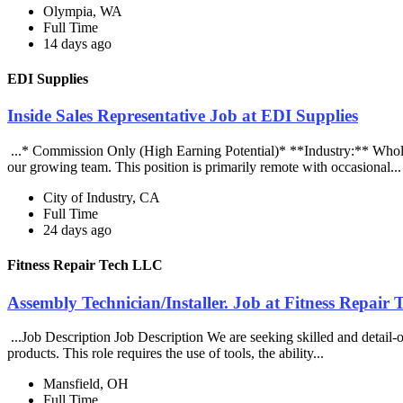
Olympia, WA
Full Time
14 days ago
EDI Supplies
Inside Sales Representative Job at EDI Supplies
...* Commission Only (High Earning Potential)* **Industry:** Wholes
our growing team. This position is primarily remote with occasional..
City of Industry, CA
Full Time
24 days ago
Fitness Repair Tech LLC
Assembly Technician/Installer. Job at Fitness Repair
...Job Description Job Description We are seeking skilled and detail-or
products. This role requires the use of tools, the ability...
Mansfield, OH
Full Time