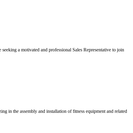
seeking a motivated and professional Sales Representative to join
zing in the assembly and installation of fitness equipment and related