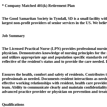
* Company Matched 401(k) Retirement Plan
The Good Samaritan Society in Tyndall, SD is a small facility wit
largest non-profit providers of senior services in the US. We bel
Job Summary
The Licensed Practical Nurse (LPN) provides professional nursing 
physician. Demonstrates knowledge of nursing principles for the r
and utilizes appropriate age and population specific standards rel
reflective of the resident's status and to provide the care needed
Ensures the health, comfort and safety of residents. Contributes 
professionals as needed. Documents resident interactions as needed
effective working relationships with resident, health care provide
team. Ability to communicate clearly and maintain confidentiality
advanced practice provider or physician on prevention and treatm
Qualifications