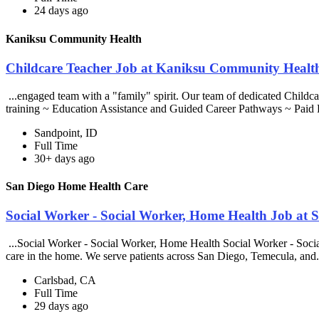
24 days ago
Kaniksu Community Health
Childcare Teacher Job at Kaniksu Community Healt
...engaged team with a "family" spirit. Our team of dedicated Childca
training ~ Education Assistance and Guided Career Pathways ~ Paid 
Sandpoint, ID
Full Time
30+ days ago
San Diego Home Health Care
Social Worker - Social Worker, Home Health Job at
...Social Worker - Social Worker, Home Health Social Worker - Soci
care in the home. We serve patients across San Diego, Temecula, and.
Carlsbad, CA
Full Time
29 days ago