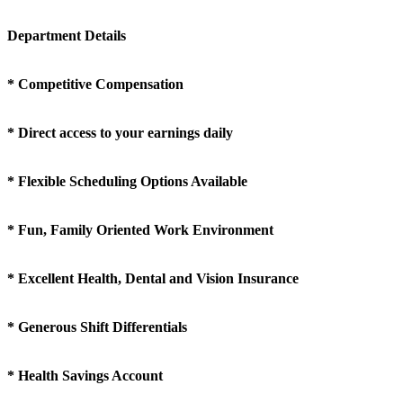
Department Details
* Competitive Compensation
* Direct access to your earnings daily
* Flexible Scheduling Options Available
* Fun, Family Oriented Work Environment
* Excellent Health, Dental and Vision Insurance
* Generous Shift Differentials
* Health Savings Account