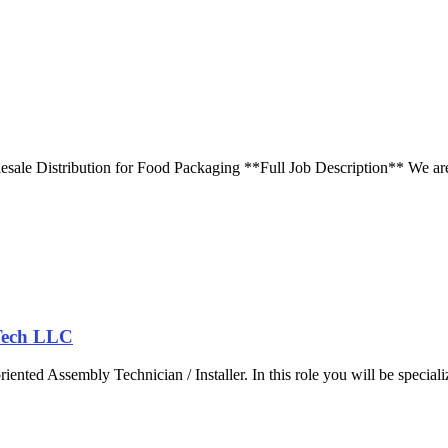
ale Distribution for Food Packaging **Full Job Description** We are 
.
 Tech LLC
iented Assembly Technician / Installer. In this role you will be speciali