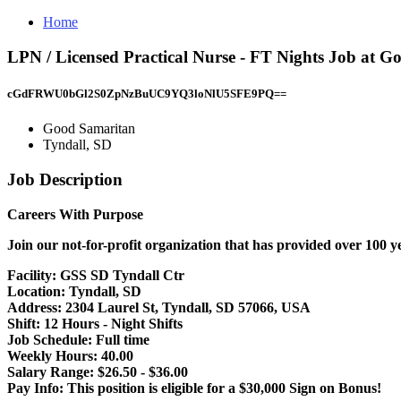
Home
LPN / Licensed Practical Nurse - FT Nights Job at G
cGdFRWU0bGl2S0ZpNzBuUC9YQ3loNlU5SFE9PQ==
Good Samaritan
Tyndall, SD
Job Description
Careers With Purpose
Join our not-for-profit organization that has provided over 100 y
Facility:
GSS SD Tyndall Ctr
Location:
Tyndall, SD
Address:
2304 Laurel St, Tyndall, SD 57066, USA
Shift:
12 Hours - Night Shifts
Job Schedule:
Full time
Weekly Hours:
40.00
Salary Range:
$26.50 - $36.00
Pay Info:
This position is eligible for a $30,000 Sign on Bonus!