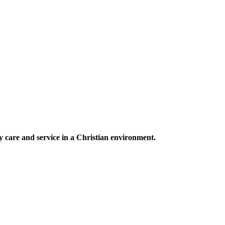
ty care and service in a Christian environment.