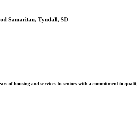
ood Samaritan, Tyndall, SD
ears of housing and services to seniors with a commitment to quali