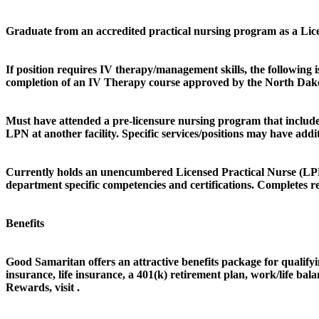
Graduate from an accredited practical nursing program as a Licen
If position requires IV therapy/management skills, the followi
completion of an IV Therapy course approved by the North Dak
Must have attended a pre-licensure nursing program that included
LPN at another facility. Specific services/positions may have addi
Currently holds an unencumbered Licensed Practical Nurse (LPN) 
department specific competencies and certifications. Completes 
Benefits
Good Samaritan offers an attractive benefits package for qualifyin
insurance, life insurance, a 401(k) retirement plan, work/life b
Rewards, visit .