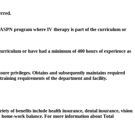
erred.
 AASPN program where IV therapy is part of the curriculum or
e curriculum or have had a minimum of 400 hours of experience as
sure privileges. Obtains and subsequently maintains required
raining requirements of the department and facility.
iety of benefits include health insurance, dental insurance, vision
lthy home-work balance. For more information about Total