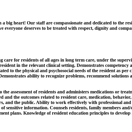
h a big heart! Our staff are compassionate and dedicated to the re
ieve everyone deserves to be treated with respect, dignity and com
care for residents of all ages in long term care, under the supervi
esident in the relevant clinical setting. Demonstrates competency a
ated to the physical and psychosocial needs of the resident as per ca
. Demonstrates ability to recognize problems, recommend solutions an
to the assessment of residents and administers medications or treat
 and the outcomes related to resident care, medication, behavior, a
rs, and the public. Ability to work effectively with professional a
 of sensitive information. Counsels residents, family members and/o
ent plans. Knowledge of resident education principles to develop a