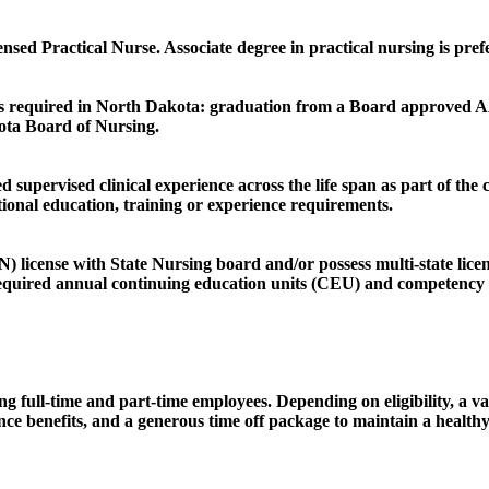
sed Practical Nurse. Associate degree in practical nursing is pref
ng is required in North Dakota: graduation from a Board approved
ota Board of Nursing.
 supervised clinical experience across the life span as part of th
tional education, training or experience requirements.
license with State Nursing board and/or possess multi-state licen
required annual continuing education units (CEU) and competency t
g full-time and part-time employees. Depending on eligibility, a var
alance benefits, and a generous time off package to maintain a hea