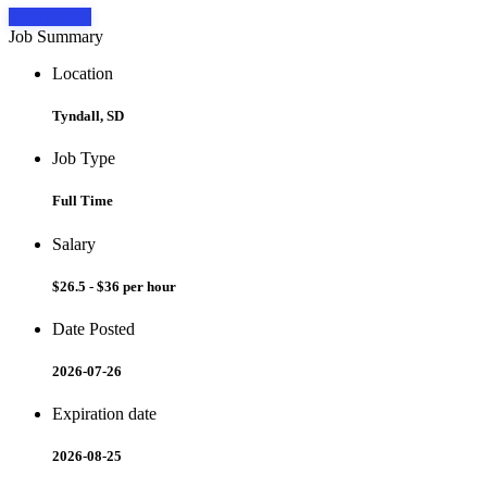
Apply Now
Job Summary
Location
Tyndall, SD
Job Type
Full Time
Salary
$26.5 - $36 per hour
Date Posted
2026-07-26
Expiration date
2026-08-25