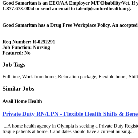
Good Samaritan is an EEO/AA Employer M/F/Disability/Vet. If you 
1-877-673-0854 or send an email to talent@sanfordhealth.org.
Good Samaritan has a Drug Free Workplace Policy. An accepted 
Req Number:
R-0252291
Job Function:
Nursing
Featured:
No
Job Tags
Full time, Work from home, Relocation package, Flexible hours, Shift
Similar Jobs
Avail Home Health
Private Duty RN/LPN - Flexible Health Shifts & Bene
...A home health agency in Olympia is seeking a Private Duty Registe
fragile patients at home. Candidates should have a current nursing...