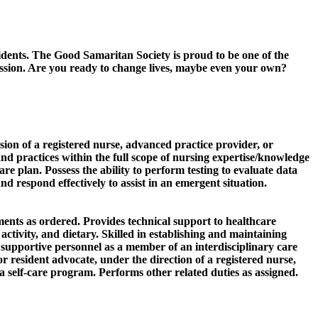
sidents. The Good Samaritan Society is proud to be one of the
passion. Are you ready to change lives, maybe even your own?
sion of a registered nurse, advanced practice provider, or
nd practices within the full scope of nursing expertise/knowledge
re plan. Possess the ability to perform testing to evaluate data
d respond effectively to assist in an emergent situation.
ments as ordered. Provides technical support to healthcare
ctivity, and dietary. Skilled in establishing and maintaining
nd supportive personnel as a member of an interdisciplinary care
r resident advocate, under the direction of a registered nurse,
 self-care program. Performs other related duties as assigned.