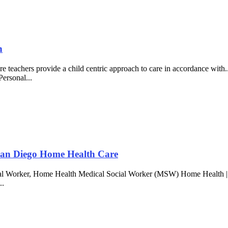
h
re teachers provide a child centric approach to care in accordance wit
Personal...
 San Diego Home Health Care
al Worker, Home Health Medical Social Worker (MSW) Home Health | San
..