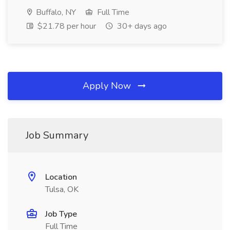
Buffalo, NY
Full Time
$21.78 per hour
30+ days ago
Apply Now
Job Summary
Location
Tulsa, OK
Job Type
Full Time