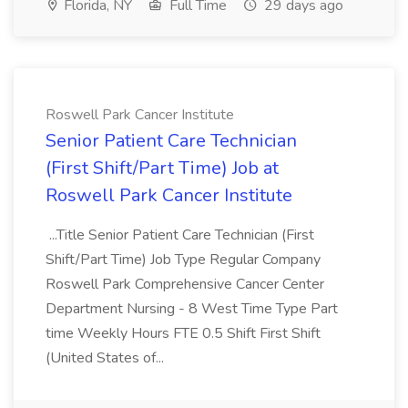
Florida, NY
Full Time
29 days ago
Roswell Park Cancer Institute
Senior Patient Care Technician
(First Shift/Part Time) Job at
Roswell Park Cancer Institute
...Title Senior Patient Care Technician (First
Shift/Part Time) Job Type Regular Company
Roswell Park Comprehensive Cancer Center
Department Nursing - 8 West Time Type Part
time Weekly Hours FTE 0.5 Shift First Shift
(United States of...