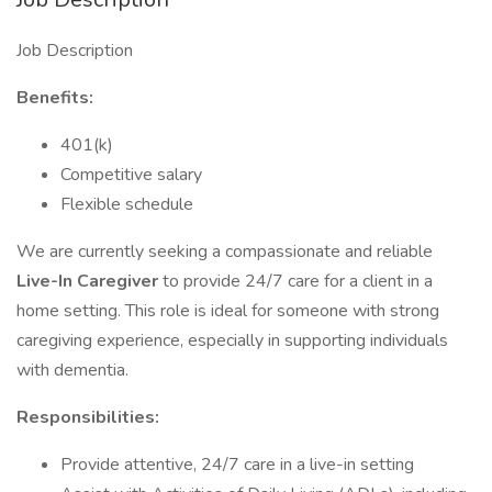
Job Description
Benefits:
401(k)
Competitive salary
Flexible schedule
We are currently seeking a compassionate and reliable
Live-In Caregiver
to provide 24/7 care for a client in a
home setting. This role is ideal for someone with strong
caregiving experience, especially in supporting individuals
with dementia.
Responsibilities:
Provide attentive, 24/7 care in a live-in setting