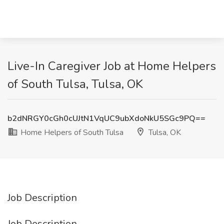
Live-In Caregiver Job at Home Helpers
of South Tulsa, Tulsa, OK
b2dNRGY0cGh0cUJtN1VqUC9ubXdoNkU5SGc9PQ==
Home Helpers of South Tulsa
Tulsa, OK
Job Description
Job Description