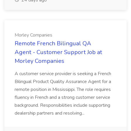
24 days ago
Morley Companies
Remote French Bilingual QA
Agent - Customer Support Job at
Morley Companies
A customer service provider is seeking a French
Bilingual Product Quality Assurance Agent for a
remote position in Mississippi. The role requires
fluency in French and a strong customer service
background. Responsibilities include supporting
dealership partners and resolving...