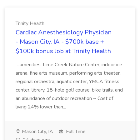
Trinity Health
Cardiac Anesthesiology Physician
- Mason City, IA - $700k base +
$100k bonus Job at Trinity Health
...amenities: Lime Creek Nature Center, indoor ice
arena, fine arts museum, performing arts theater,
regional orchestra, aquatic center, YMCA fitness
center, library, 18-hole golf course, bike trails, and
an abundance of outdoor recreation ~ Cost of
living 24% lower than...
Mason City, IA
Full Time