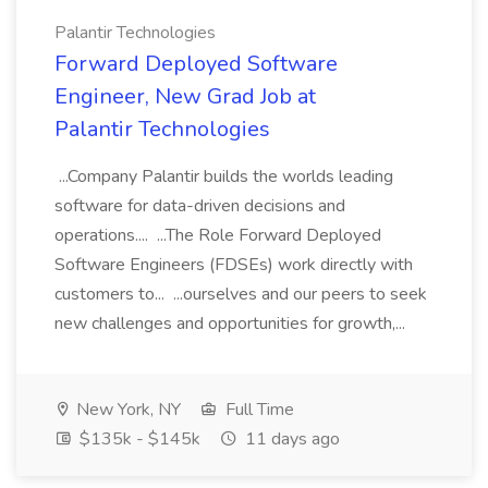
Palantir Technologies
Forward Deployed Software
Engineer, New Grad Job at
Palantir Technologies
...Company Palantir builds the worlds leading
software for data-driven decisions and
operations.... ...The Role Forward Deployed
Software Engineers (FDSEs) work directly with
customers to... ...ourselves and our peers to seek
new challenges and opportunities for growth,...
New York, NY
Full Time
$135k - $145k
11 days ago