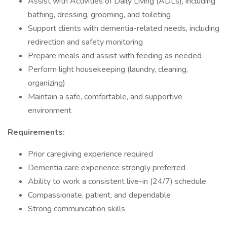
Assist with Activities of Daily Living (ADLs), including
bathing, dressing, grooming, and toileting
Support clients with dementia-related needs, including
redirection and safety monitoring
Prepare meals and assist with feeding as needed
Perform light housekeeping (laundry, cleaning,
organizing)
Maintain a safe, comfortable, and supportive
environment
Requirements:
Prior caregiving experience required
Dementia care experience strongly preferred
Ability to work a consistent live-in (24/7) schedule
Compassionate, patient, and dependable
Strong communication skills