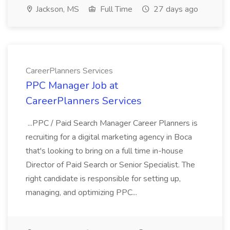
Jackson, MS
Full Time
27 days ago
CareerPlanners Services
PPC Manager Job at
CareerPlanners Services
...PPC / Paid Search Manager Career Planners is
recruiting for a digital marketing agency in Boca
that's looking to bring on a full time in-house
Director of Paid Search or Senior Specialist. The
right candidate is responsible for setting up,
managing, and optimizing PPC...