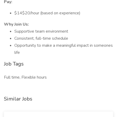
Pay:
$14$20/hour (based on experience)
Why Join Us:
Supportive team environment
Consistent, full-time schedule
Opportunity to make a meaningful impact in someones
life
Job Tags
Full time, Flexible hours
Similar Jobs