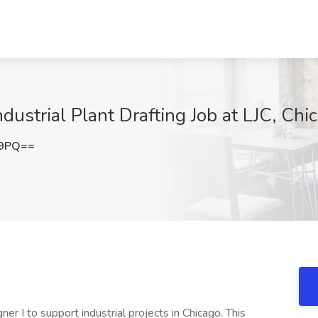
dustrial Plant Drafting Job at LJC, Chic
E9PQ==
er I to support industrial projects in Chicago. This