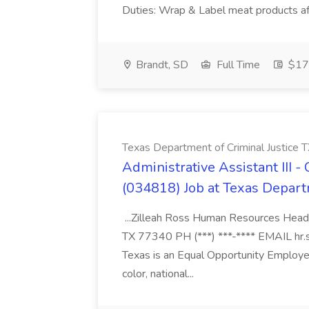
Duties: Wrap & Label meat products afte
Brandt, SD
Full Time
$17 
Texas Department of Criminal Justice 
Administrative Assistant III 
(034818) Job at Texas Depart
...Zilleah Ross Human Resources Headq
TX 77340 PH (***) ***-**** EMAIL hr.
Texas is an Equal Opportunity Employer
color, national...