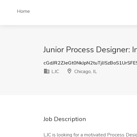
Home
Junior Process Designer: In
cGdJR2ZJeGt0NkJpN2tuTjlISzBoS1UrSF
LJC
Chicago, IL
Job Description
LJC is looking for a motivated Process Design