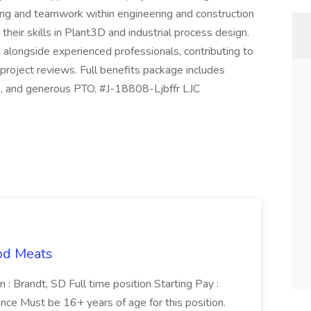
ting and teamwork within engineering and construction
their skills in Plant3D and industrial process design.
g alongside experienced professionals, contributing to
 project reviews. Full benefits package includes
es, and generous PTO. #J-18808-Ljbffr LJC
od Meats
 : Brandt, SD Full time position Starting Pay :
ce Must be 16+ years of age for this position.