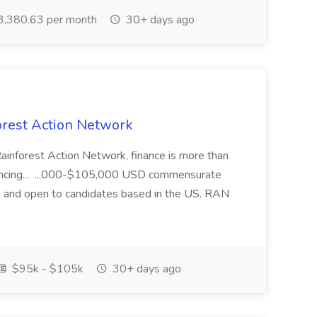
,380.63 per month
30+ days ago
orest Action Network
inforest Action Network, finance is more than
 advancing... ...000-$105,000 USD commensurate
te and open to candidates based in the US. RAN
$95k - $105k
30+ days ago