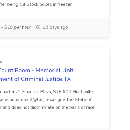
r being cut Stock boxes in freezer...
- $19 per hour
13 days ago
TX
- Count Room - Memorial Unit
ment of Criminal Justice TX
uarters 2 Financial Plaza, STE 600 Huntsville,
selectionsteam2@tdcj.texas.gov The State of
 and does not discriminate on the basis of race,