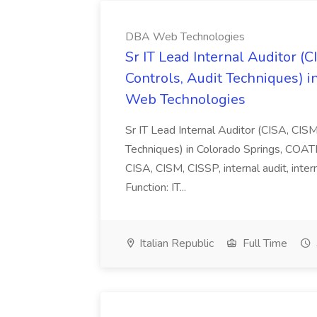
DBA Web Technologies
Sr IT Lead Internal Auditor (
Controls, Audit Techniques) i
Web Technologies
Sr IT Lead Internal Auditor (CISA, CIS
Techniques) in Colorado Springs, COAT
CISA, CISM, CISSP, internal audit, inte
Function: IT...
Italian Republic
Full Time