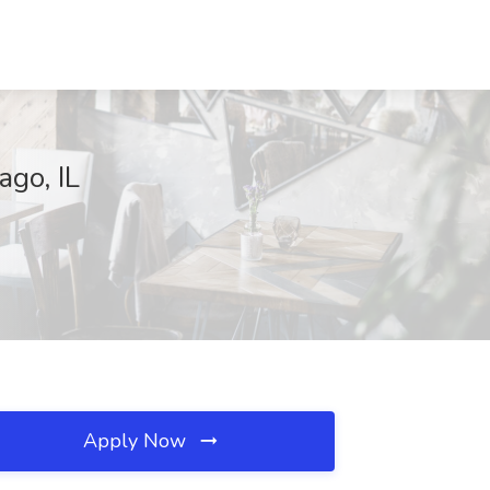
ago, IL
Apply Now