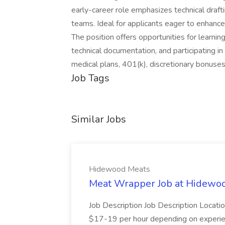
early-career role emphasizes technical draf
teams. Ideal for applicants eager to enhance 
The position offers opportunities for learnin
technical documentation, and participating in
medical plans, 401(k), discretionary bonus
Job Tags
Similar Jobs
Hidewood Meats
Meat Wrapper Job at Hidewo
Job Description Job Description Location
$17-19 per hour depending on experien