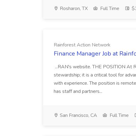
Rosharon, TX
Full Time
$3
Rainforest Action Network
Finance Manager Job at Rainf
...RAN's website. THE POSITION At Ra
stewardship; it is a critical tool for
with experience. The position is remo
has staff and partners...
San Francisco, CA
Full Time