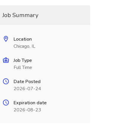
Job Summary
Location
Chicago, IL
Job Type
Full Time
Date Posted
2026-07-24
Expiration date
2026-08-23