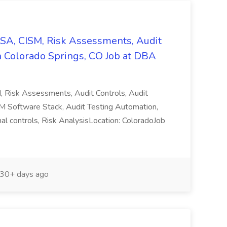
CISA, CISM, Risk Assessments, Audit
n Colorado Springs, CO Job at DBA
M, Risk Assessments, Audit Controls, Audit
M Software Stack, Audit Testing Automation,
rnal controls, Risk AnalysisLocation: ColoradoJob
30+ days ago