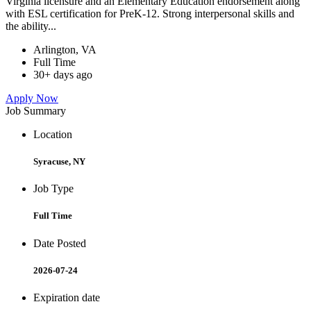
Virginia licensure and an Elementary Education endorsement along
with ESL certification for PreK-12. Strong interpersonal skills and
the ability...
Arlington, VA
Full Time
30+ days ago
Apply Now
Job Summary
Location
Syracuse, NY
Job Type
Full Time
Date Posted
2026-07-24
Expiration date