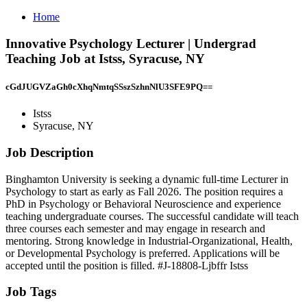
Home
Innovative Psychology Lecturer | Undergrad
Teaching Job at Istss, Syracuse, NY
cGdJUGVZaGh0cXhqNmtqSSszSzhnNlU3SFE9PQ==
Istss
Syracuse, NY
Job Description
Binghamton University is seeking a dynamic full-time Lecturer in
Psychology to start as early as Fall 2026. The position requires a
PhD in Psychology or Behavioral Neuroscience and experience
teaching undergraduate courses. The successful candidate will teach
three courses each semester and may engage in research and
mentoring. Strong knowledge in Industrial-Organizational, Health,
or Developmental Psychology is preferred. Applications will be
accepted until the position is filled. #J-18808-Ljbffr Istss
Job Tags