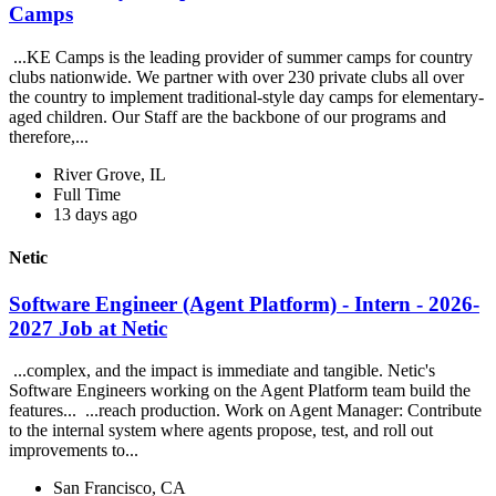
Camps
...KE Camps is the leading provider of summer camps for country
clubs nationwide. We partner with over 230 private clubs all over
the country to implement traditional-style day camps for elementary-
aged children. Our Staff are the backbone of our programs and
therefore,...
River Grove, IL
Full Time
13 days ago
Netic
Software Engineer (Agent Platform) - Intern - 2026-
2027 Job at Netic
...complex, and the impact is immediate and tangible. Netic's
Software Engineers working on the Agent Platform team build the
features... ...reach production. Work on Agent Manager: Contribute
to the internal system where agents propose, test, and roll out
improvements to...
San Francisco, CA