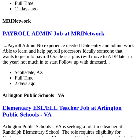
Full Time
11 days ago
MRINetwork
PAYROLL ADMIN Job at MRINetwork
...Payroll Admin No experience needed Date entry and admin work
Able to learn and help payroll processors Ideally someone that
wants to get into payroll Oracle is a plus (will move to ADP later in
the year) not much in to start Follow up with timecard...
Scottsdale, AZ
Full Time
2 days ago
Arlington Public Schools - VA
Elementary ESL/ELL Teacher Job at Arlington
Public Schools - VA
Arlington Public Schools - VA is seeking a full-time teacher at
Randolph Elementary School. The role requires eligibility for