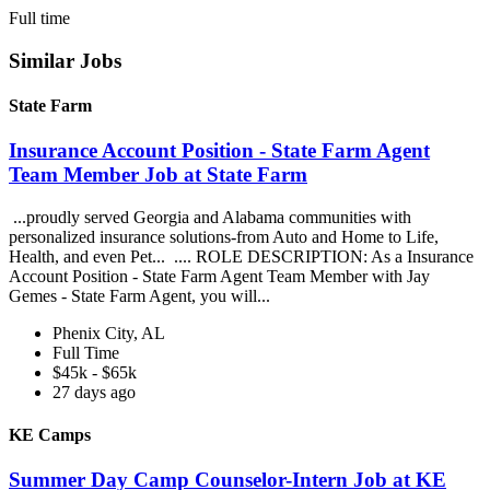
Full time
Similar Jobs
State Farm
Insurance Account Position - State Farm Agent
Team Member Job at State Farm
...proudly served Georgia and Alabama communities with
personalized insurance solutions-from Auto and Home to Life,
Health, and even Pet... .... ROLE DESCRIPTION: As a Insurance
Account Position - State Farm Agent Team Member with Jay
Gemes - State Farm Agent, you will...
Phenix City, AL
Full Time
$45k - $65k
27 days ago
KE Camps
Summer Day Camp Counselor-Intern Job at KE