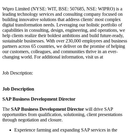
Wipro Limited (NYSE: WIT, BSE: 507685, NSE: WIPRO) is a
leading technology services and consulting company focused on
building innovative solutions that address clients' most complex
digital transformation needs. Leveraging our holistic portfolio of
capabilities in consulting, design, engineering, and operations, we
help clients realize their boldest ambitions and build future-ready,
sustainable businesses. With over 230,000 employees and business
partners across 65 countries, we deliver on the promise of helping
our customers, colleagues, and communities thrive in an ever-
changing world. For additional information, visit us at
Job Description:
Job Description
SAP Business Development Director
The
SAP Business Development Director
will drive SAP
opportunities from qualification, solutioning, client presentations
through negotiation and closure.
Experience farming and expanding SAP services in the