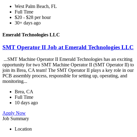
West Palm Beach, FL
Full Time
$20 - $28 per hour
30+ days ago
Emerald Technologies LLC
SMT Operator II Job at Emerald Technologies LLC
...SMT Machine Operator II Emerald Technologies has an exciting
opportunity for two SMT Machine Operator II (SMT Operator II) to
join its Brea, CA team! The SMT Operator II plays a key role in our
PCB assembly process, responsible for setting up, operating, and
monitoring...
Brea, CA
Full Time
10 days ago
Apply Now
Job Summary
Location