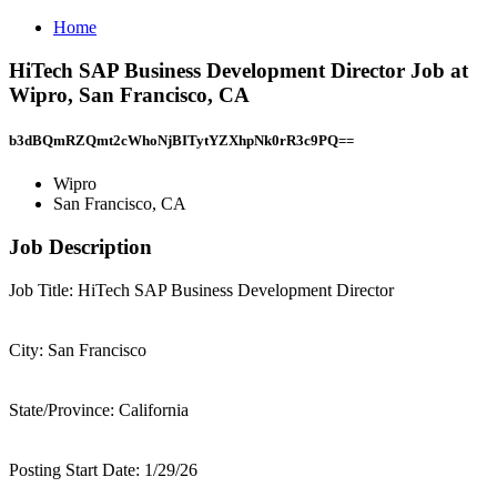
Home
HiTech SAP Business Development Director Job at
Wipro, San Francisco, CA
b3dBQmRZQmt2cWhoNjBITytYZXhpNk0rR3c9PQ==
Wipro
San Francisco, CA
Job Description
Job Title: HiTech SAP Business Development Director
City: San Francisco
State/Province: California
Posting Start Date: 1/29/26