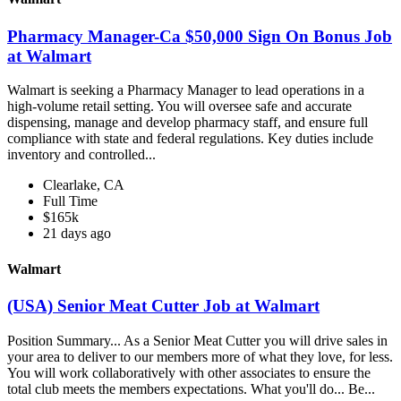
Pharmacy Manager-Ca $50,000 Sign On Bonus Job
at Walmart
Walmart is seeking a Pharmacy Manager to lead operations in a
high-volume retail setting. You will oversee safe and accurate
dispensing, manage and develop pharmacy staff, and ensure full
compliance with state and federal regulations. Key duties include
inventory and controlled...
Clearlake, CA
Full Time
$165k
21 days ago
Walmart
(USA) Senior Meat Cutter Job at Walmart
Position Summary... As a Senior Meat Cutter you will drive sales in
your area to deliver to our members more of what they love, for less.
You will work collaboratively with other associates to ensure the
total club meets the members expectations. What you'll do... Be...