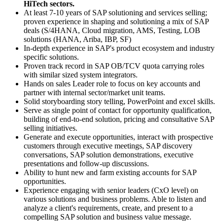
HiTech sectors.
At least 7-10 years of SAP solutioning and services selling;
proven experience in shaping and solutioning a mix of SAP
deals (S/4HANA, Cloud migration, AMS, Testing, LOB
solutions (HANA, Ariba, IBP, SF)
In-depth experience in SAP's product ecosystem and industry
specific solutions.
Proven track record in SAP OB/TCV quota carrying roles
with similar sized system integrators.
Hands on sales Leader role to focus on key accounts and
partner with internal sector/market unit teams.
Solid storyboarding story telling, PowerPoint and excel skills.
Serve as single point of contact for opportunity qualification,
building of end-to-end solution, pricing and consultative SAP
selling initiatives.
Generate and execute opportunities, interact with prospective
customers through executive meetings, SAP discovery
conversations, SAP solution demonstrations, executive
presentations and follow-up discussions.
Ability to hunt new and farm existing accounts for SAP
opportunities.
Experience engaging with senior leaders (CxO level) on
various solutions and business problems. Able to listen and
analyze a client's requirements, create, and present to a
compelling SAP solution and business value message.