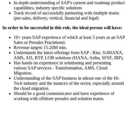
In-depth understanding of SAP's current and roadmap product
capabilities, industry specific solutions
Track record of successfully partnering with multiple teams
(pre-sales, delivery, vertical, financial and legal)
In order to be successful in this role, the ideal person will have:
10+ years SAP experience of which at least 3 years as an SAP
Sales or Presales Practitioner.
Revenue targets 15-20M min.
Understands the latest offerings form SAP - Rise, S/4HANA,
AMS, AD, BTP, LOB solutions (HANA, Ariba, SFSF, IBP).
Has hands on experience in solutioning and presenting
various SAP services - Transformation, AMS, Cloud
Migration.
Understanding of the SAP business in atleast one of the Hi-
Tech industry and the nuances of the sector, especially around
the cloud migration.
Should be a good communicator and have experience of
working with offshore presales and solution teams.