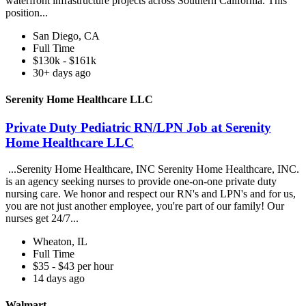
waterfront infrastructure projects across Southern California. This
position...
San Diego, CA
Full Time
$130k - $161k
30+ days ago
Serenity Home Healthcare LLC
Private Duty Pediatric RN/LPN Job at Serenity
Home Healthcare LLC
...Serenity Home Healthcare, INC Serenity Home Healthcare, INC.
is an agency seeking nurses to provide one-on-one private duty
nursing care. We honor and respect our RN's and LPN's and for us,
you are not just another employee, you're part of our family! Our
nurses get 24/7...
Wheaton, IL
Full Time
$35 - $43 per hour
14 days ago
Walmart