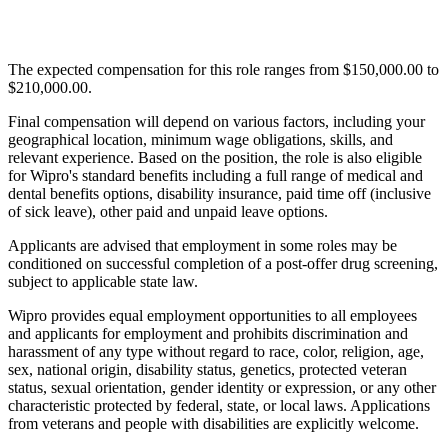
The expected compensation for this role ranges from $150,000.00 to
$210,000.00.
Final compensation will depend on various factors, including your
geographical location, minimum wage obligations, skills, and
relevant experience. Based on the position, the role is also eligible
for Wipro's standard benefits including a full range of medical and
dental benefits options, disability insurance, paid time off (inclusive
of sick leave), other paid and unpaid leave options.
Applicants are advised that employment in some roles may be
conditioned on successful completion of a post-offer drug screening,
subject to applicable state law.
Wipro provides equal employment opportunities to all employees
and applicants for employment and prohibits discrimination and
harassment of any type without regard to race, color, religion, age,
sex, national origin, disability status, genetics, protected veteran
status, sexual orientation, gender identity or expression, or any other
characteristic protected by federal, state, or local laws. Applications
from veterans and people with disabilities are explicitly welcome.