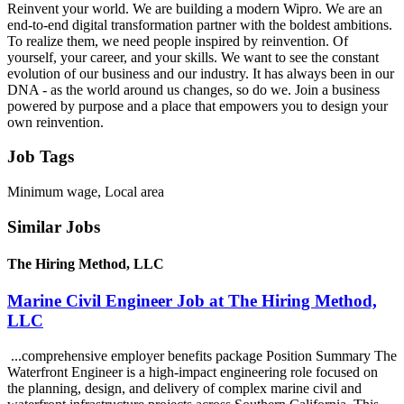
Reinvent your world. We are building a modern Wipro. We are an
end-to-end digital transformation partner with the boldest ambitions.
To realize them, we need people inspired by reinvention. Of
yourself, your career, and your skills. We want to see the constant
evolution of our business and our industry. It has always been in our
DNA - as the world around us changes, so do we. Join a business
powered by purpose and a place that empowers you to design your
own reinvention.
Job Tags
Minimum wage, Local area
Similar Jobs
The Hiring Method, LLC
Marine Civil Engineer Job at The Hiring Method,
LLC
...comprehensive employer benefits package Position Summary The
Waterfront Engineer is a high-impact engineering role focused on
the planning, design, and delivery of complex marine civil and