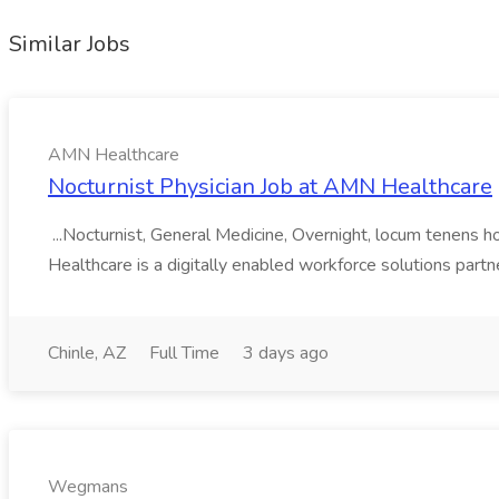
Similar Jobs
AMN Healthcare
Nocturnist Physician Job at AMN Healthcare
...Nocturnist, General Medicine, Overnight, locum tenens h
Healthcare is a digitally enabled workforce solutions partn
Chinle, AZ
Full Time
3 days ago
Wegmans