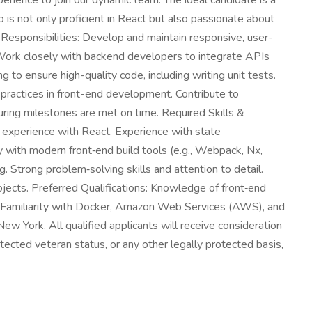
rience to join our dynamic team. The ideal candidate is a
 is not only proficient in React but also passionate about
 Responsibilities: Develop and maintain responsive, user-
 Work closely with backend developers to integrate APIs
to ensure high-quality code, including writing unit tests.
 practices in front-end development. Contribute to
ring milestones are met on time. Required Skills &
n experience with React. Experience with state
 with modern front‑end build tools (e.g., Webpack, Nx,
 Strong problem‑solving skills and attention to detail.
ojects. Preferred Qualifications: Knowledge of front‑end
. Familiarity with Docker, Amazon Web Services (AWS), and
New York. All qualified applicants will receive consideration
rotected veteran status, or any other legally protected basis,