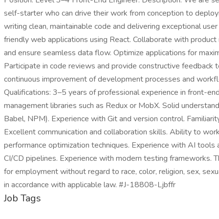
Position: Level 3–4 Front-End Engineer. Description: We are se
self-starter who can drive their work from conception to deploy
writing clean, maintainable code and delivering exceptional use
friendly web applications using React. Collaborate with produ
and ensure seamless data flow. Optimize applications for maximu
Participate in code reviews and provide constructive feedback t
continuous improvement of development processes and workflows
Qualifications: 3–5 years of professional experience in front-e
management libraries such as Redux or MobX. Solid understandin
Babel, NPM). Experience with Git and version control. Familiari
Excellent communication and collaboration skills. Ability to wo
performance optimization techniques. Experience with AI tool
CI/CD pipelines. Experience with modern testing frameworks. This 
for employment without regard to race, color, religion, sex, sexua
in accordance with applicable law. #J-18808-Ljbffr
Job Tags