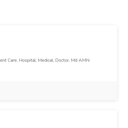
atient Care, Hospital, Medical, Doctor, Md AMN