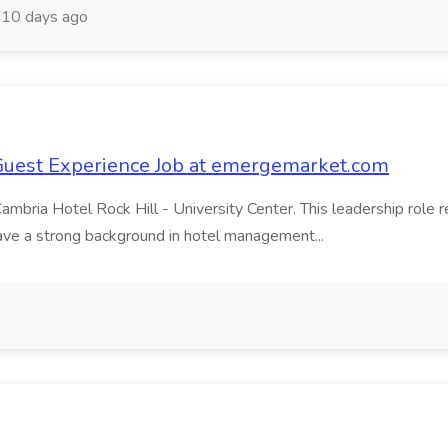
10 days ago
Guest Experience Job at emergemarket.com
ria Hotel Rock Hill - University Center. This leadership role re
have a strong background in hotel management...