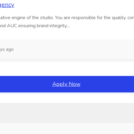
gency
ive engine of the studio. You are responsible for the quality, consis
nd AUC ensuring brand integrity,...
ys ago
Apply Now