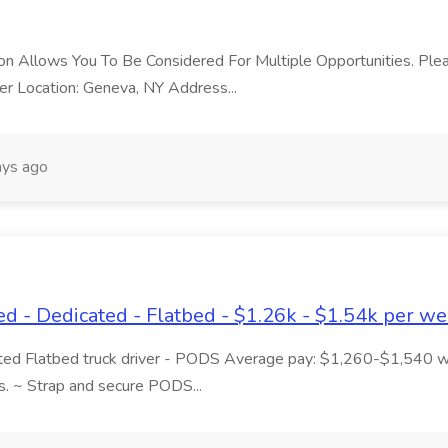
ition Allows You To Be Considered For Multiple Opportunities. P
r Location: Geneva, NY Address...
ys ago
- Dedicated - Flatbed - $1.26k - $1.54k per wee
ated Flatbed truck driver - PODS Average pay: $1,260-$1,540 
s. ~ Strap and secure PODS...