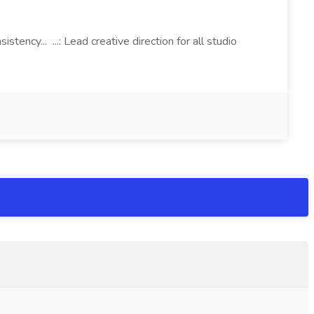
tency... ...: Lead creative direction for all studio