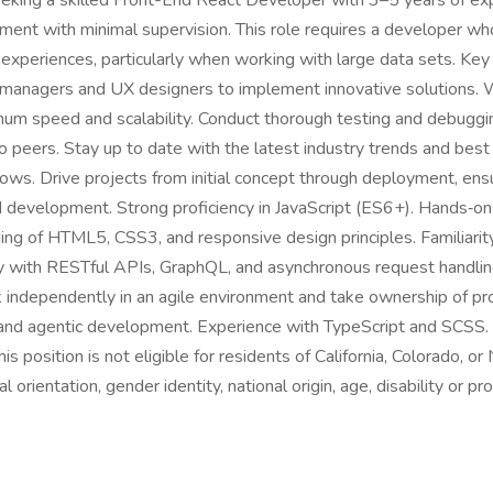
eking a skilled Front-End React Developer with 3–5 years of expe
ment with minimal supervision. This role requires a developer who
r experiences, particularly when working with large data sets. Key
ct managers and UX designers to implement innovative solutions.
m speed and scalability. Conduct thorough testing and debugging 
o peers. Stay up to date with the latest industry trends and best
. Drive projects from initial concept through deployment, ensu
nd development. Strong proficiency in JavaScript (ES6+). Hands‑o
g of HTML5, CSS3, and responsive design principles. Familiarity
ty with RESTful APIs, GraphQL, and asynchronous request handling.
rk independently in an agile environment and take ownership of pr
s and agentic development. Experience with TypeScript and SCSS
position is not eligible for residents of California, Colorado, or 
l orientation, gender identity, national origin, age, disability or p