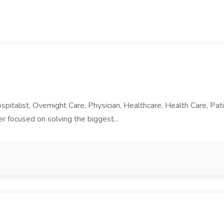
ospitalist, Overnight Care, Physician, Healthcare, Health Care, P
er focused on solving the biggest...