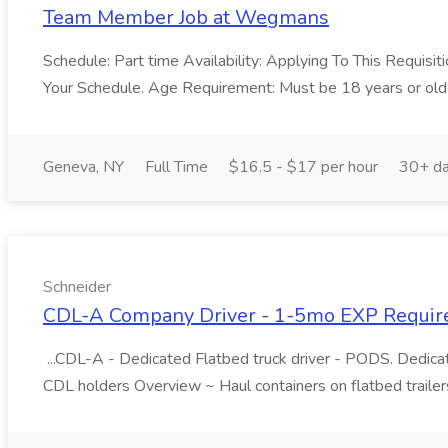
Team Member Job at Wegmans
Schedule: Part time Availability: Applying To This Requis
Your Schedule. Age Requirement: Must be 18 years or olde
Geneva, NY
Full Time
$16.5 - $17 per hour
30+ da
Schneider
CDL-A Company Driver - 1-5mo EXP Required 
...CDL-A - Dedicated Flatbed truck driver - PODS. Dedic
CDL holders Overview ~ Haul containers on flatbed trailer