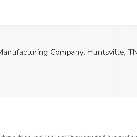
Manufacturing Company, Huntsville, T