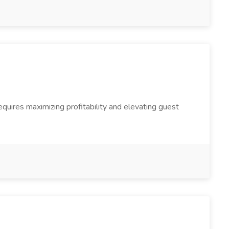
quires maximizing profitability and elevating guest