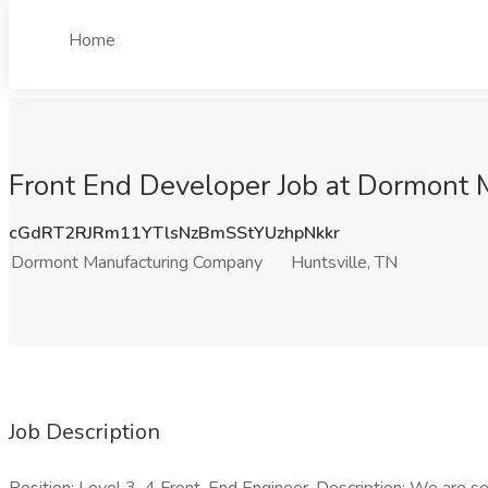
Home
Front End Developer Job at Dormont 
cGdRT2RJRm11YTlsNzBmSStYUzhpNkkr
Dormont Manufacturing Company
Huntsville, TN
Job Description