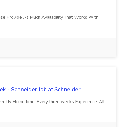
lease Provide As Much Availability That Works With
k - Schneider Job at Schneider
weekly Home time: Every three weeks Experience: All