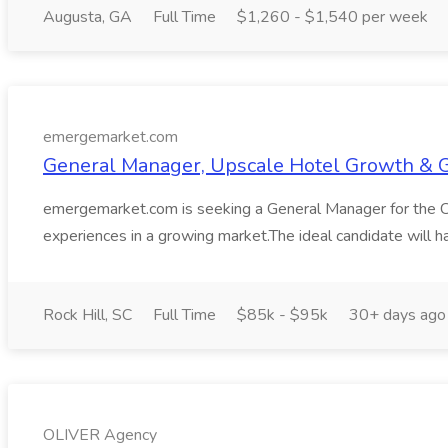
Augusta, GA
Full Time
$1,260 - $1,540 per week
emergemarket.com
General Manager, Upscale Hotel Growth & 
emergemarket.com is seeking a General Manager for the Camb
experiences in a growing market.The ideal candidate will 
Rock Hill, SC
Full Time
$85k - $95k
30+ days ago
OLIVER Agency