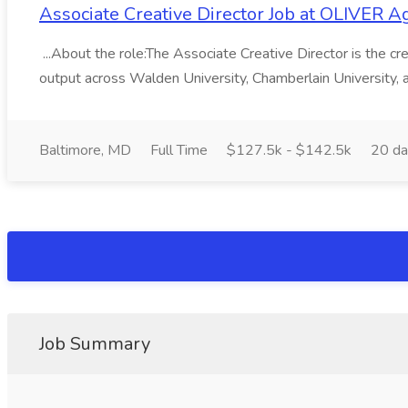
Associate Creative Director Job at OLIVER A
...About the role:The Associate Creative Director is the creat
output across Walden University, Chamberlain University, a
Baltimore, MD
Full Time
$127.5k - $142.5k
20 da
Job Summary