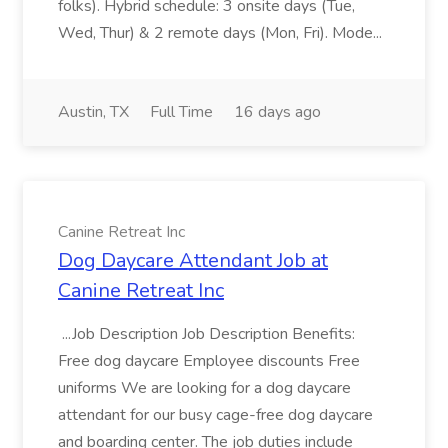
folks). Hybrid schedule: 3 onsite days (Tue,
Wed, Thur) & 2 remote days (Mon, Fri). Mode...
Austin, TX
Full Time
16 days ago
Canine Retreat Inc
Dog Daycare Attendant Job at
Canine Retreat Inc
...Job Description Job Description Benefits:
Free dog daycare Employee discounts Free
uniforms We are looking for a dog daycare
attendant for our busy cage-free dog daycare
and boarding center. The job duties include