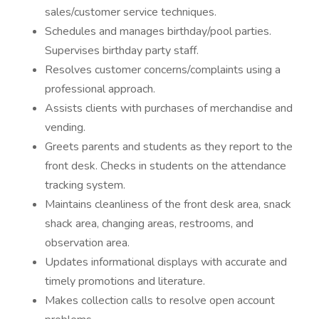
sales/customer service techniques.
Schedules and manages birthday/pool parties.
Supervises birthday party staff.
Resolves customer concerns/complaints using a
professional approach.
Assists clients with purchases of merchandise and
vending.
Greets parents and students as they report to the
front desk. Checks in students on the attendance
tracking system.
Maintains cleanliness of the front desk area, snack
shack area, changing areas, restrooms, and
observation area.
Updates informational displays with accurate and
timely promotions and literature.
Makes collection calls to resolve open account