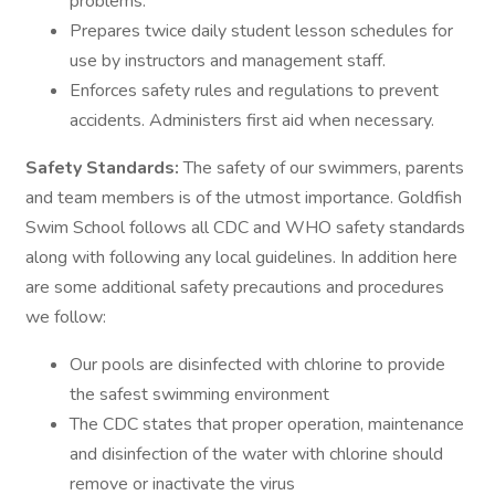
problems.
Prepares twice daily student lesson schedules for
use by instructors and management staff.
Enforces safety rules and regulations to prevent
accidents. Administers first aid when necessary.
Safety Standards:
The safety of our swimmers, parents
and team members is of the utmost importance. Goldfish
Swim School follows all CDC and WHO safety standards
along with following any local guidelines. In addition here
are some additional safety precautions and procedures
we follow:
Our pools are disinfected with chlorine to provide
the safest swimming environment
The CDC states that proper operation, maintenance
and disinfection of the water with chlorine should
remove or inactivate the virus