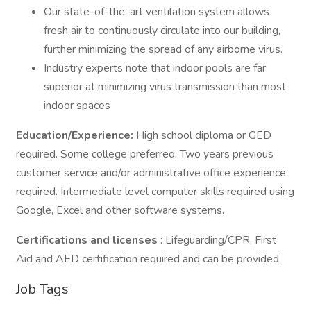
Our state-of-the-art ventilation system allows
fresh air to continuously circulate into our building,
further minimizing the spread of any airborne virus.
Industry experts note that indoor pools are far
superior at minimizing virus transmission than most
indoor spaces
Education/Experience:
High school diploma or GED
required. Some college preferred. Two years previous
customer service and/or administrative office experience
required. Intermediate level computer skills required using
Google, Excel and other software systems.
Certifications and licenses
: Lifeguarding/CPR, First
Aid and AED certification required and can be provided.
Job Tags