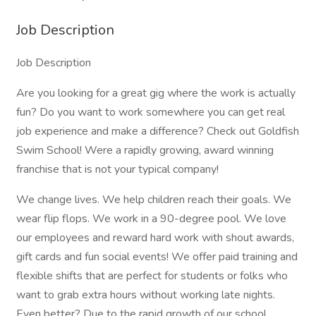
Job Description
Job Description
Are you looking for a great gig where the work is actually
fun? Do you want to work somewhere you can get real
job experience and make a difference? Check out Goldfish
Swim School! Were a rapidly growing, award winning
franchise that is not your typical company!
We change lives. We help children reach their goals. We
wear flip flops. We work in a 90-degree pool. We love
our employees and reward hard work with shout awards,
gift cards and fun social events! We offer paid training and
flexible shifts that are perfect for students or folks who
want to grab extra hours without working late nights.
Even better? Due to the rapid growth of our school,