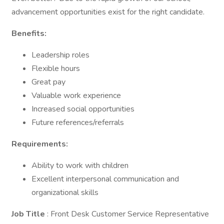
advancement opportunities exist for the right candidate.
Benefits:
Leadership roles
Flexible hours
Great pay
Valuable work experience
Increased social opportunities
Future references/referrals
Requirements:
Ability to work with children
Excellent interpersonal communication and
organizational skills
Job Title
: Front Desk Customer Service Representative