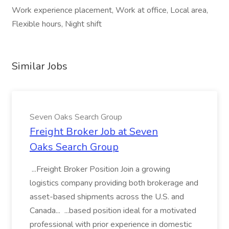
Work experience placement, Work at office, Local area,
Flexible hours, Night shift
Similar Jobs
Seven Oaks Search Group
Freight Broker Job at Seven
Oaks Search Group
...Freight Broker Position Join a growing
logistics company providing both brokerage and
asset-based shipments across the U.S. and
Canada... ...based position ideal for a motivated
professional with prior experience in domestic