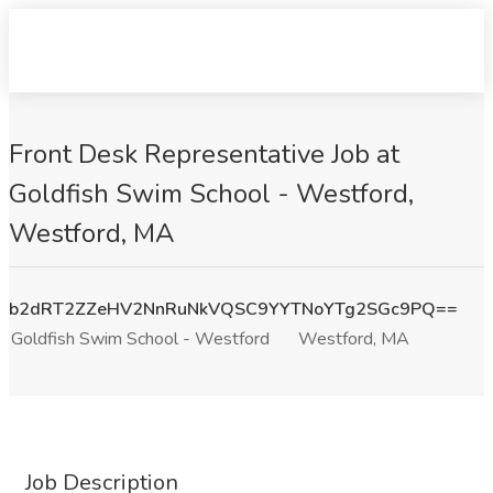
Front Desk Representative Job at
Goldfish Swim School - Westford,
Westford, MA
b2dRT2ZZeHV2NnRuNkVQSC9YYTNoYTg2SGc9PQ==
Goldfish Swim School - Westford
Westford, MA
Job Description