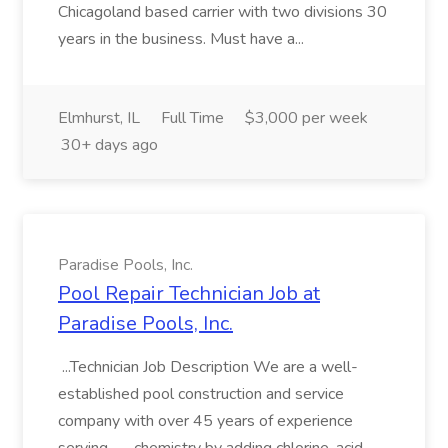
Chicagoland based carrier with two divisions 30
years in the business. Must have a...
Elmhurst, IL
Full Time
$3,000 per week
30+ days ago
Paradise Pools, Inc.
Pool Repair Technician Job at
Paradise Pools, Inc.
...Technician Job Description We are a well-
established pool construction and service
company with over 45 years of experience