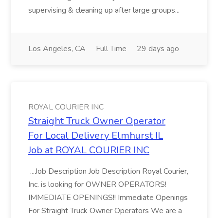
supervising & cleaning up after large groups...
Los Angeles, CA
Full Time
29 days ago
ROYAL COURIER INC
Straight Truck Owner Operator
For Local Delivery Elmhurst IL
Job at ROYAL COURIER INC
...Job Description Job Description Royal Courier,
Inc. is looking for OWNER OPERATORS!
IMMEDIATE OPENINGS!! Immediate Openings
For Straight Truck Owner Operators We are a