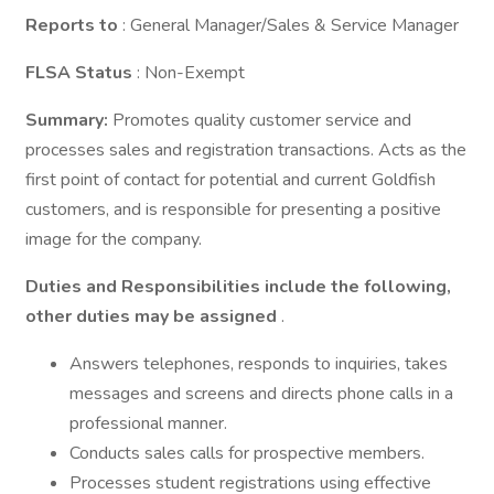
Reports to
: General Manager/Sales & Service Manager
FLSA Status
: Non-Exempt
Summary:
Promotes quality customer service and
processes sales and registration transactions. Acts as the
first point of contact for potential and current Goldfish
customers, and is responsible for presenting a positive
image for the company.
Duties and Responsibilities include the following,
other duties may be assigned
.
Answers telephones, responds to inquiries, takes
messages and screens and directs phone calls in a
professional manner.
Conducts sales calls for prospective members.
Processes student registrations using effective