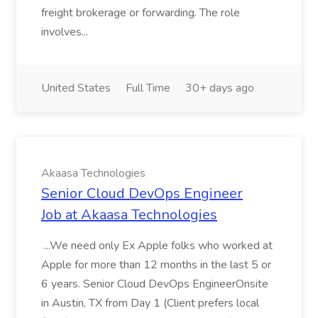
freight brokerage or forwarding. The role
involves...
United States
Full Time
30+ days ago
Akaasa Technologies
Senior Cloud DevOps Engineer
Job at Akaasa Technologies
...We need only Ex Apple folks who worked at
Apple for more than 12 months in the last 5 or
6 years. Senior Cloud DevOps EngineerOnsite
in Austin, TX from Day 1 (Client prefers local