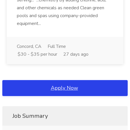
serving... ...chemistry by adding chlorine, acid,
and other chemicals as needed Clean green
pools and spas using company-provided
equipment...
Concord, CA
Full Time
$30 - $35 per hour
27 days ago
Apply Now
Job Summary