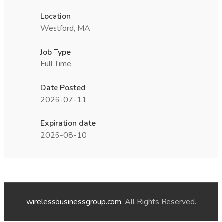
Location
Westford, MA
Job Type
Full Time
Date Posted
2026-07-11
Expiration date
2026-08-10
wirelessbusinessgroup.com
. All Rights Reserved.