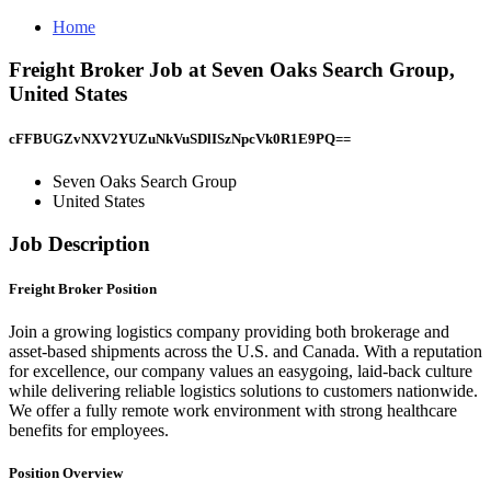
Home
Freight Broker Job at Seven Oaks Search Group,
United States
cFFBUGZvNXV2YUZuNkVuSDlISzNpcVk0R1E9PQ==
Seven Oaks Search Group
United States
Job Description
Freight Broker Position
Join a growing logistics company providing both brokerage and
asset-based shipments across the U.S. and Canada. With a reputation
for excellence, our company values an easygoing, laid-back culture
while delivering reliable logistics solutions to customers nationwide.
We offer a fully remote work environment with strong healthcare
benefits for employees.
Position Overview