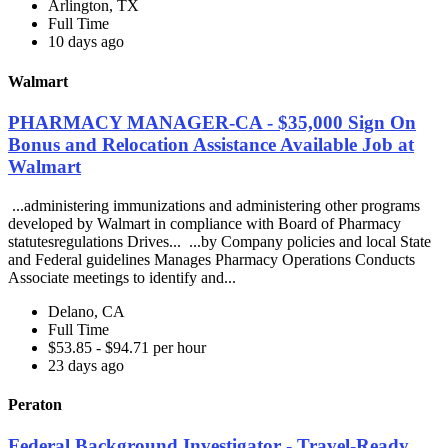
Arlington, TX
Full Time
10 days ago
Walmart
PHARMACY MANAGER-CA - $35,000 Sign On
Bonus and Relocation Assistance Available Job at
Walmart
...administering immunizations and administering other programs
developed by Walmart in compliance with Board of Pharmacy
statutesregulations Drives... ...by Company policies and local State
and Federal guidelines Manages Pharmacy Operations Conducts
Associate meetings to identify and...
Delano, CA
Full Time
$53.85 - $94.71 per hour
23 days ago
Peraton
Federal Background Investigator - Travel-Ready