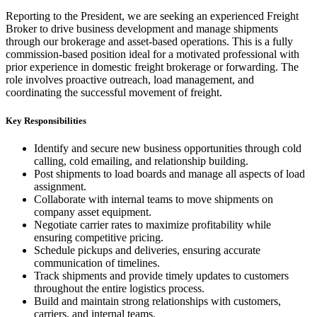
Reporting to the President, we are seeking an experienced Freight
Broker to drive business development and manage shipments
through our brokerage and asset-based operations. This is a fully
commission-based position ideal for a motivated professional with
prior experience in domestic freight brokerage or forwarding. The
role involves proactive outreach, load management, and
coordinating the successful movement of freight.
Key Responsibilities
Identify and secure new business opportunities through cold
calling, cold emailing, and relationship building.
Post shipments to load boards and manage all aspects of load
assignment.
Collaborate with internal teams to move shipments on
company asset equipment.
Negotiate carrier rates to maximize profitability while
ensuring competitive pricing.
Schedule pickups and deliveries, ensuring accurate
communication of timelines.
Track shipments and provide timely updates to customers
throughout the entire logistics process.
Build and maintain strong relationships with customers,
carriers, and internal teams.