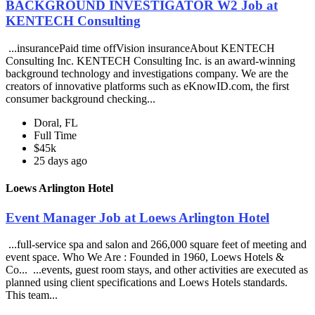
BACKGROUND INVESTIGATOR W2 Job at
KENTECH Consulting
...insurancePaid time offVision insuranceAbout KENTECH
Consulting Inc. KENTECH Consulting Inc. is an award-winning
background technology and investigations company. We are the
creators of innovative platforms such as eKnowID.com, the first
consumer background checking...
Doral, FL
Full Time
$45k
25 days ago
Loews Arlington Hotel
Event Manager Job at Loews Arlington Hotel
...full-service spa and salon and 266,000 square feet of meeting and
event space. Who We Are : Founded in 1960, Loews Hotels &
Co... ...events, guest room stays, and other activities are executed as
planned using client specifications and Loews Hotels standards.
This team...