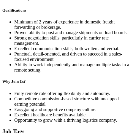
Qualifications
Minimum of 2 years of experience in domestic freight
forwarding or brokerage.
Proven ability to post and manage shipments on load boards.
Strong negotiation skills, particularly in carrier rate
management.
Excellent communication skills, both written and verbal.
Punctual, detail-oriented, and driven to succeed in a sales-
focused environment.
Ability to work independently and manage multiple tasks in a
remote setting.
Why Join Us?
Fully remote role offering flexibility and autonomy.
Competitive commission-based structure with uncapped
earning potential.
Easygoing and supportive company culture.
Excellent healthcare benefits available.
Opportunity to grow with a thriving logistics company.
Job Tags