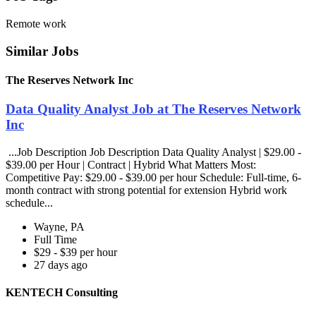
Remote work
Similar Jobs
The Reserves Network Inc
Data Quality Analyst Job at The Reserves Network
Inc
...Job Description Job Description Data Quality Analyst | $29.00 -
$39.00 per Hour | Contract | Hybrid What Matters Most:
Competitive Pay: $29.00 - $39.00 per hour Schedule: Full-time, 6-
month contract with strong potential for extension Hybrid work
schedule...
Wayne, PA
Full Time
$29 - $39 per hour
27 days ago
KENTECH Consulting