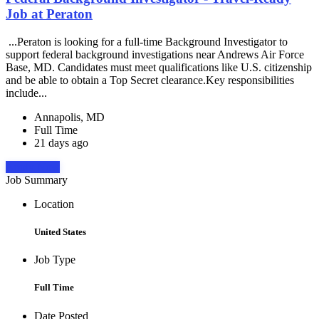
Job at Peraton
...Peraton is looking for a full-time Background Investigator to
support federal background investigations near Andrews Air Force
Base, MD. Candidates must meet qualifications like U.S. citizenship
and be able to obtain a Top Secret clearance.Key responsibilities
include...
Annapolis, MD
Full Time
21 days ago
Apply Now
Job Summary
Location
United States
Job Type
Full Time
Date Posted