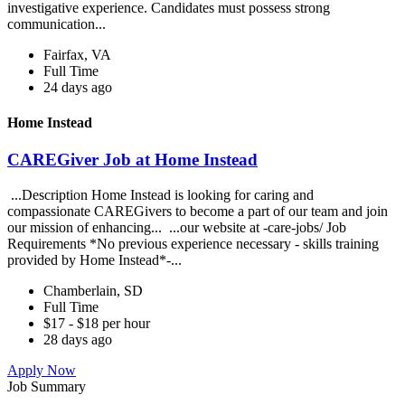
investigative experience. Candidates must possess strong
communication...
Fairfax, VA
Full Time
24 days ago
Home Instead
CAREGiver Job at Home Instead
...Description Home Instead is looking for caring and
compassionate CAREGivers to become a part of our team and join
our mission of enhancing... ...our website at -care-jobs/ Job
Requirements *No previous experience necessary - skills training
provided by Home Instead*-...
Chamberlain, SD
Full Time
$17 - $18 per hour
28 days ago
Apply Now
Job Summary