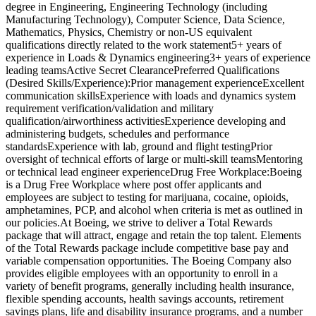
degree in Engineering, Engineering Technology (including
Manufacturing Technology), Computer Science, Data Science,
Mathematics, Physics, Chemistry or non-US equivalent
qualifications directly related to the work statement5+ years of
experience in Loads & Dynamics engineering3+ years of experience
leading teamsActive Secret ClearancePreferred Qualifications
(Desired Skills/Experience):Prior management experienceExcellent
communication skillsExperience with loads and dynamics system
requirement verification/validation and military
qualification/airworthiness activitiesExperience developing and
administering budgets, schedules and performance
standardsExperience with lab, ground and flight testingPrior
oversight of technical efforts of large or multi-skill teamsMentoring
or technical lead engineer experienceDrug Free Workplace:Boeing
is a Drug Free Workplace where post offer applicants and
employees are subject to testing for marijuana, cocaine, opioids,
amphetamines, PCP, and alcohol when criteria is met as outlined in
our policies.At Boeing, we strive to deliver a Total Rewards
package that will attract, engage and retain the top talent. Elements
of the Total Rewards package include competitive base pay and
variable compensation opportunities. The Boeing Company also
provides eligible employees with an opportunity to enroll in a
variety of benefit programs, generally including health insurance,
flexible spending accounts, health savings accounts, retirement
savings plans, life and disability insurance programs, and a number