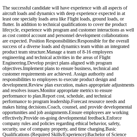
The successful candidate will have experience with all aspects of
aircraft loads and dynamics with deep experience expected in at
least one specialty loads area like Flight loads, ground loads, or
flutter. In addition to technical qualifications to cover the product
lifecycle, experience with program and customer interactions as well
as cost control account and personnel development collaborations
are expected. Position Responsibilities:Responsible for the overall
success of a diverse loads and dynamics team within an integrated
product team structure.Manage a team of 8-16 employees
engineering and technical activities in the areas of Flight
Engineering.Develop project plans aligned with program
objectives.Implement plans to ensure business, technical and
customer requirements are achieved. Assign authority and
responsibilities to employees to execute product design and
development.Review plan execution, makes appropriate adjustments
and resolves issues.Monitor appropriate metrics to ensure
performance to plan.Report cost, schedule, and technical
performance to program leadership.Forecast resource needs and
makes hiring decisions.Coach, counsel, and provide developmental
opportunities and job assignments.Ensure employees are working
effectively.Provide on-going developmental feedback.Enforce
company rules and policies regarding ethical behavior, safety,
security, use of company property, and time charging.Basic
Qualifications (Required Skills/Experience):Bachelor of Science