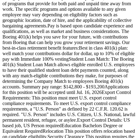
of programs that provide for both paid and unpaid time away from
work. The specific programs and options available to any given
employee may vary depending on eligibility factors such as
geographic location, date of hire, and the applicability of collective
bargaining agreements.Pay is based upon candidate experience and
qualifications, as well as market and business considerations. The
Boeing 401(k) helps you save for your future, with contributions
from Boeing that can help you grow your retirement savings. Our
best-in-class retirement benefit features:Best in class 401(k) plan:
well match your contributions dollar for dollar, up to 10% of eligible
pay with Immediate 100% vestingStudent Loan Match: The Boeing
401(k) Student Loan Match allows eligible enrolled U.S. employees
to have their qualified student loan debt payments counted, along
with any match-eligible contributions they make, for purposes of
determining the Company Match to employees Boeing 401(k)
accounts. Summary pay range: $142,800 - $193,200Applications
for this position will be accepted until Jul. 16, 2026Export Control
Requirements: This position must meet U.S. export control
compliance requirements. To meet U.S. export control compliance
requirements, a "U.S. Person" as defined by 22 C.F.R. 120.62 is
required. "U.S. Person" includes U.S. Citizen, U.S. National, lawful
permanent resident, refugee, or asylee.Export Control Details: US
based job, US Person requiredEducation Bachelors Degree or
Equivalent RequiredRelocation This position offers relocation based
on candidate eligibility.Security Clearance This position requires the