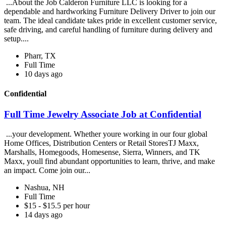
...About the Job Calderon Furniture LLC is looking for a
dependable and hardworking Furniture Delivery Driver to join our
team. The ideal candidate takes pride in excellent customer service,
safe driving, and careful handling of furniture during delivery and
setup....
Pharr, TX
Full Time
10 days ago
Confidential
Full Time Jewelry Associate Job at Confidential
...your development. Whether youre working in our four global
Home Offices, Distribution Centers or Retail StoresTJ Maxx,
Marshalls, Homegoods, Homesense, Sierra, Winners, and TK
Maxx, youll find abundant opportunities to learn, thrive, and make
an impact. Come join our...
Nashua, NH
Full Time
$15 - $15.5 per hour
14 days ago