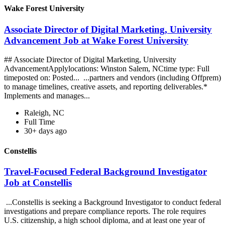
Wake Forest University
Associate Director of Digital Marketing, University
Advancement Job at Wake Forest University
## Associate Director of Digital Marketing, University
AdvancementApplylocations: Winston Salem, NCtime type: Full
timeposted on: Posted... ...partners and vendors (including Offprem)
to manage timelines, creative assets, and reporting deliverables.*
Implements and manages...
Raleigh, NC
Full Time
30+ days ago
Constellis
Travel-Focused Federal Background Investigator
Job at Constellis
...Constellis is seeking a Background Investigator to conduct federal
investigations and prepare compliance reports. The role requires
U.S. citizenship, a high school diploma, and at least one year of