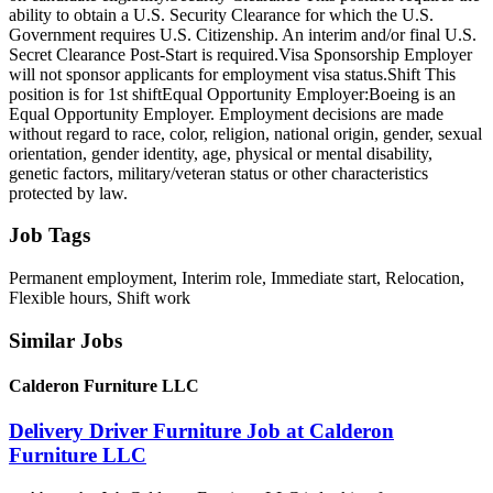
ability to obtain a U.S. Security Clearance for which the U.S.
Government requires U.S. Citizenship. An interim and/or final U.S.
Secret Clearance Post-Start is required.Visa Sponsorship Employer
will not sponsor applicants for employment visa status.Shift This
position is for 1st shiftEqual Opportunity Employer:Boeing is an
Equal Opportunity Employer. Employment decisions are made
without regard to race, color, religion, national origin, gender, sexual
orientation, gender identity, age, physical or mental disability,
genetic factors, military/veteran status or other characteristics
protected by law.
Job Tags
Permanent employment, Interim role, Immediate start, Relocation,
Flexible hours, Shift work
Similar Jobs
Calderon Furniture LLC
Delivery Driver Furniture Job at Calderon
Furniture LLC