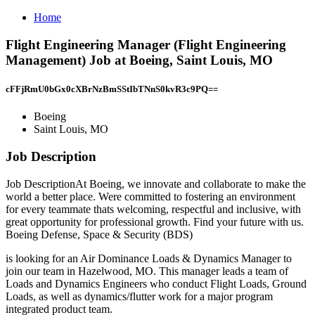
Home
Flight Engineering Manager (Flight Engineering
Management) Job at Boeing, Saint Louis, MO
cFFjRmU0bGx0cXBrNzBmSStIbTNnS0kvR3c9PQ==
Boeing
Saint Louis, MO
Job Description
Job DescriptionAt Boeing, we innovate and collaborate to make the
world a better place. Were committed to fostering an environment
for every teammate thats welcoming, respectful and inclusive, with
great opportunity for professional growth. Find your future with us.
Boeing Defense, Space & Security (BDS)
is looking for an Air Dominance Loads & Dynamics Manager to
join our team in Hazelwood, MO. This manager leads a team of
Loads and Dynamics Engineers who conduct Flight Loads, Ground
Loads, as well as dynamics/flutter work for a major program
integrated product team.