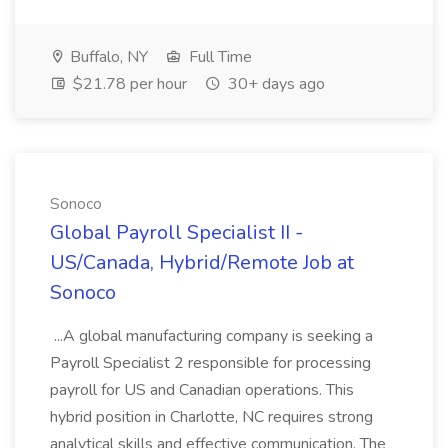
Buffalo, NY
Full Time
$21.78 per hour
30+ days ago
Sonoco
Global Payroll Specialist II -
US/Canada, Hybrid/Remote Job at
Sonoco
...A global manufacturing company is seeking a
Payroll Specialist 2 responsible for processing
payroll for US and Canadian operations. This
hybrid position in Charlotte, NC requires strong
analytical skills and effective communication. The