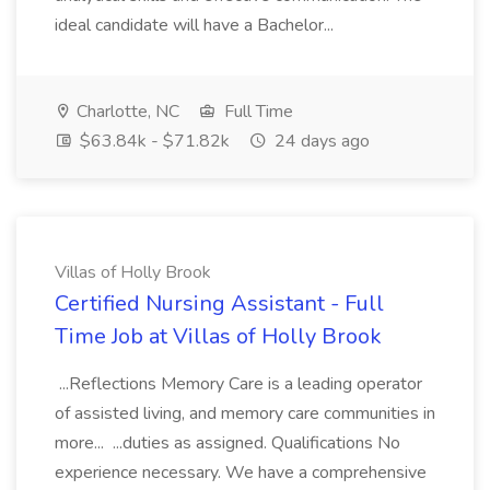
ideal candidate will have a Bachelor...
Charlotte, NC
Full Time
$63.84k - $71.82k
24 days ago
Villas of Holly Brook
Certified Nursing Assistant - Full
Time Job at Villas of Holly Brook
...Reflections Memory Care is a leading operator
of assisted living, and memory care communities in
more... ...duties as assigned. Qualifications No
experience necessary. We have a comprehensive