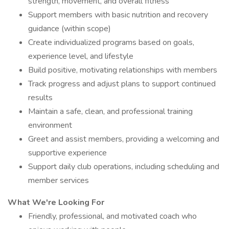
strength, movement, and overall fitness
Support members with basic nutrition and recovery
guidance (within scope)
Create individualized programs based on goals,
experience level, and lifestyle
Build positive, motivating relationships with members
Track progress and adjust plans to support continued
results
Maintain a safe, clean, and professional training
environment
Greet and assist members, providing a welcoming and
supportive experience
Support daily club operations, including scheduling and
member services
What We're Looking For
Friendly, professional, and motivated coach who