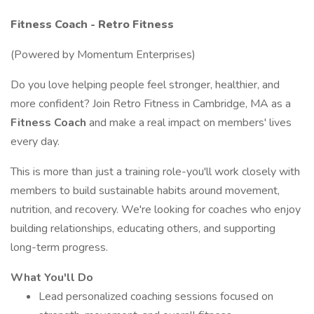
Fitness Coach - Retro Fitness
(Powered by Momentum Enterprises)
Do you love helping people feel stronger, healthier, and
more confident? Join Retro Fitness in Cambridge, MA as a
Fitness Coach
and make a real impact on members' lives
every day.
This is more than just a training role-you'll work closely with
members to build sustainable habits around movement,
nutrition, and recovery. We're looking for coaches who enjoy
building relationships, educating others, and supporting
long-term progress.
What You'll Do
Lead personalized coaching sessions focused on