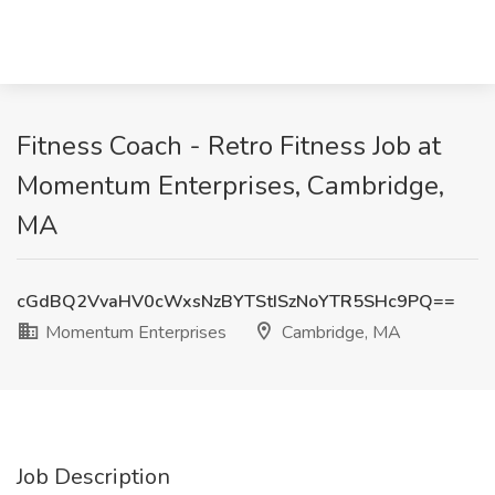
Fitness Coach - Retro Fitness Job at
Momentum Enterprises, Cambridge,
MA
cGdBQ2VvaHV0cWxsNzBYTStISzNoYTR5SHc9PQ==
Momentum Enterprises
Cambridge, MA
Job Description