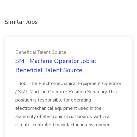
Similar Jobs
Beneficial Talent Source
SMT Machine Operator Job at
Beneficial Talent Source
...Job Title Electromechanical Equipment Operator
/ SMT Machine Operator Position Summary This
position is responsible for operating
electromechanical equipment used in the
assembly of electronic circuit boards within a
climate-controlled manufacturing environment...