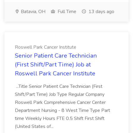
Batavia, OH
Full Time
13 days ago
Roswell Park Cancer Institute
Senior Patient Care Technician
(First Shift/Part Time) Job at
Roswell Park Cancer Institute
...Title Senior Patient Care Technician (First
Shift/Part Time) Job Type Regular Company
Roswell Park Comprehensive Cancer Center
Department Nursing - 8 West Time Type Part
time Weekly Hours FTE 0.5 Shift First Shift
(United States of...