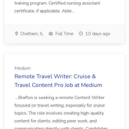
training program. Certified nursing assistant
certificate, if applicable. Able...
Chatham, IL
Full Time
10 days ago
Medium
Remote Travel Writer: Cruise &
Travel Content Pro Job at Medium
...Brafton is seeking a remote Content Writer
focused on travel writing, especially for cruise
topics. The role involves creating high-quality
content for clients, editing peer work, and
communicating directly with clients. Candidates