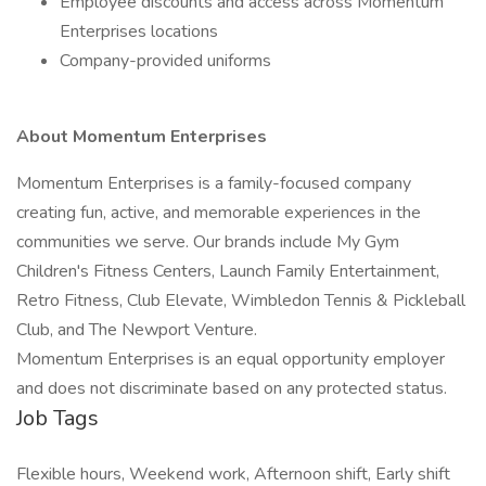
Employee discounts and access across Momentum
Enterprises locations
Company-provided uniforms
About Momentum Enterprises
Momentum Enterprises is a family-focused company
creating fun, active, and memorable experiences in the
communities we serve. Our brands include My Gym
Children's Fitness Centers, Launch Family Entertainment,
Retro Fitness, Club Elevate, Wimbledon Tennis & Pickleball
Club, and The Newport Venture.
Momentum Enterprises is an equal opportunity employer
and does not discriminate based on any protected status.
Job Tags
Flexible hours, Weekend work, Afternoon shift, Early shift