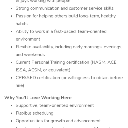
enjoys working with people
Strong communication and customer service skills
Passion for helping others build long-term, healthy
habits
Ability to work in a fast-paced, team-oriented
environment
Flexible availability, including early mornings, evenings,
and weekends
Current Personal Training certification (NASM, ACE,
ISSA, ACSM, or equivalent)
CPR/AED certification (or willingness to obtain before
hire)
Why You'll Love Working Here
Supportive, team-oriented environment
Flexible scheduling
Opportunities for growth and advancement