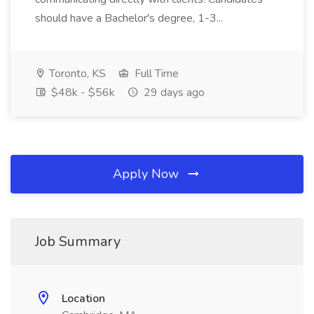
should have a Bachelor's degree, 1-3...
Toronto, KS
Full Time
$48k - $56k
29 days ago
Apply Now
Job Summary
Location