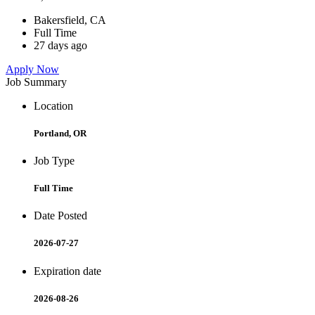
Bakersfield, CA
Full Time
27 days ago
Apply Now
Job Summary
Location
Portland, OR
Job Type
Full Time
Date Posted
2026-07-27
Expiration date
2026-08-26