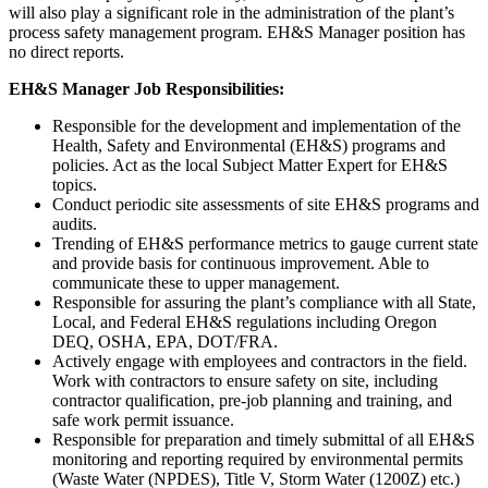
will also play a significant role in the administration of the plant’s
process safety management program. EH&S Manager position has
no direct reports.
EH&S Manager Job Responsibilities:
Responsible for the development and implementation of the
Health, Safety and Environmental (EH&S) programs and
policies. Act as the local Subject Matter Expert for EH&S
topics.
Conduct periodic site assessments of site EH&S programs and
audits.
Trending of EH&S performance metrics to gauge current state
and provide basis for continuous improvement. Able to
communicate these to upper management.
Responsible for assuring the plant’s compliance with all State,
Local, and Federal EH&S regulations including Oregon
DEQ, OSHA, EPA, DOT/FRA.
Actively engage with employees and contractors in the field.
Work with contractors to ensure safety on site, including
contractor qualification, pre-job planning and training, and
safe work permit issuance.
Responsible for preparation and timely submittal of all EH&S
monitoring and reporting required by environmental permits
(Waste Water (NPDES), Title V, Storm Water (1200Z) etc.)