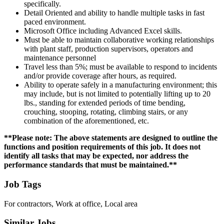
specifically.
Detail Oriented and ability to handle multiple tasks in fast
paced environment.
Microsoft Office including Advanced Excel skills.
Must be able to maintain collaborative working relationships
with plant staff, production supervisors, operators and
maintenance personnel
Travel less than 5%; must be available to respond to incidents
and/or provide coverage after hours, as required.
Ability to operate safely in a manufacturing environment; this
may include, but is not limited to potentially lifting up to 20
lbs., standing for extended periods of time bending,
crouching, stooping, rotating, climbing stairs, or any
combination of the aforementioned, etc.
**Please note: The above statements are designed to outline the
functions and position requirements of this job. It does not
identify all tasks that may be expected, nor address the
performance standards that must be maintained.**
Job Tags
For contractors, Work at office, Local area
Similar Jobs