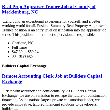
Real Prop Appraiser Trainee Job at County of
Mecklenburg, NC
...and build an exceptional experience for yourself, and a better
working world for all. Position Summary Real Property Appraiser
Trainee position is an entry level classification into the appraiser job
series. This position, under direct supervision, is responsible...
Charlotte, NC
Full Time
$47.39k - $59.24k
30+ days ago
Builders Capital Exchange
Remote Accounting Clerk Job at Builders Capital
Exchange
...data with accuracy and confidentiality. At Builders Capital
Exchange, we are on a mission to reshape the future of construction
financing. As the nations largest private construction lender, we
provide innovative, tailored financing solutions to developers,
builders,...