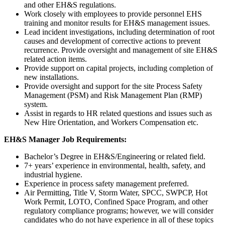
and other EH&S regulations.
Work closely with employees to provide personnel EHS
training and monitor results for EH&S management issues.
Lead incident investigations, including determination of root
causes and development of corrective actions to prevent
recurrence. Provide oversight and management of site EH&S
related action items.
Provide support on capital projects, including completion of
new installations.
Provide oversight and support for the site Process Safety
Management (PSM) and Risk Management Plan (RMP)
system.
Assist in regards to HR related questions and issues such as
New Hire Orientation, and Workers Compensation etc.
EH&S Manager Job Requirements:
Bachelor’s Degree in EH&S/Engineering or related field.
7+ years’ experience in environmental, health, safety, and
industrial hygiene.
Experience in process safety management preferred.
Air Permitting, Title V, Storm Water, SPCC, SWPCP, Hot
Work Permit, LOTO, Confined Space Program, and other
regulatory compliance programs; however, we will consider
candidates who do not have experience in all of these topics