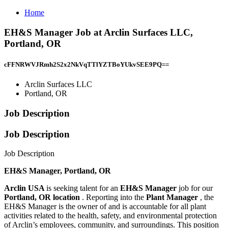
Home
EH&S Manager Job at Arclin Surfaces LLC,
Portland, OR
cFFNRWVJRmh2S2x2NkVqTTlYZTBoYUkvSEE9PQ==
Arclin Surfaces LLC
Portland, OR
Job Description
Job Description
Job Description
EH&S Manager, Portland, OR
Arclin USA
is seeking talent for an
EH&S Manager
job for our
Portland, OR location
. Reporting into the
Plant Manager
, the
EH&S Manager is the owner of and is accountable for all plant
activities related to the health, safety, and environmental protection
of Arclin’s employees, community, and surroundings. This position