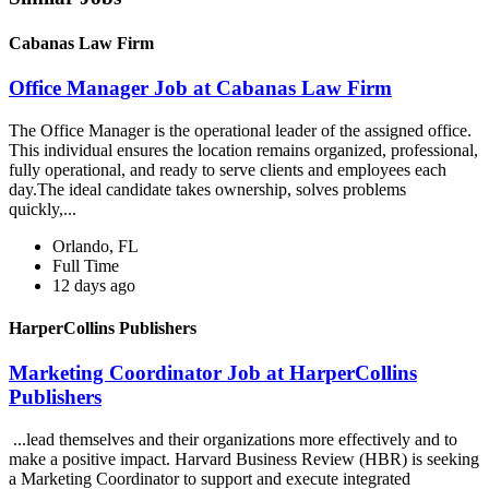
Cabanas Law Firm
Office Manager Job at Cabanas Law Firm
The Office Manager is the operational leader of the assigned office.
This individual ensures the location remains organized, professional,
fully operational, and ready to serve clients and employees each
day.The ideal candidate takes ownership, solves problems
quickly,...
Orlando, FL
Full Time
12 days ago
HarperCollins Publishers
Marketing Coordinator Job at HarperCollins
Publishers
...lead themselves and their organizations more effectively and to
make a positive impact. Harvard Business Review (HBR) is seeking
a Marketing Coordinator to support and execute integrated