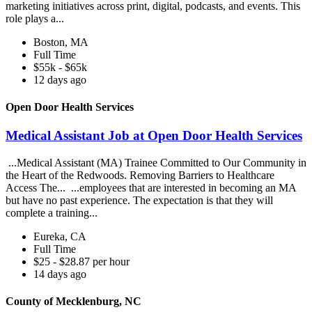
marketing initiatives across print, digital, podcasts, and events. This
role plays a...
Boston, MA
Full Time
$55k - $65k
12 days ago
Open Door Health Services
Medical Assistant Job at Open Door Health Services
...Medical Assistant (MA) Trainee Committed to Our Community in
the Heart of the Redwoods. Removing Barriers to Healthcare
Access The... ...employees that are interested in becoming an MA
but have no past experience. The expectation is that they will
complete a training...
Eureka, CA
Full Time
$25 - $28.87 per hour
14 days ago
County of Mecklenburg, NC