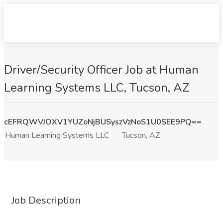
Driver/Security Officer Job at Human
Learning Systems LLC, Tucson, AZ
cEFRQWVJOXV1YUZoNjBUSyszVzNoS1U0SEE9PQ==
Human Learning Systems LLC
Tucson, AZ
Job Description