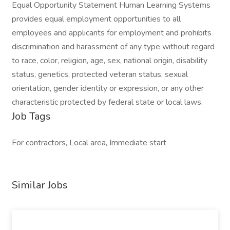
Equal Opportunity Statement Human Learning Systems
provides equal employment opportunities to all
employees and applicants for employment and prohibits
discrimination and harassment of any type without regard
to race, color, religion, age, sex, national origin, disability
status, genetics, protected veteran status, sexual
orientation, gender identity or expression, or any other
characteristic protected by federal state or local laws.
Job Tags
For contractors, Local area, Immediate start
Similar Jobs