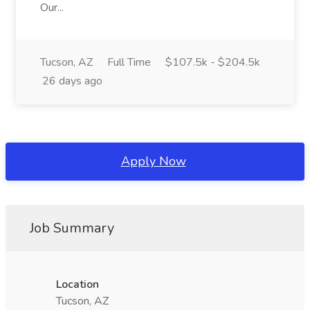
Our...
Tucson, AZ
Full Time
$107.5k - $204.5k
26 days ago
Apply Now
Job Summary
Location
Tucson, AZ