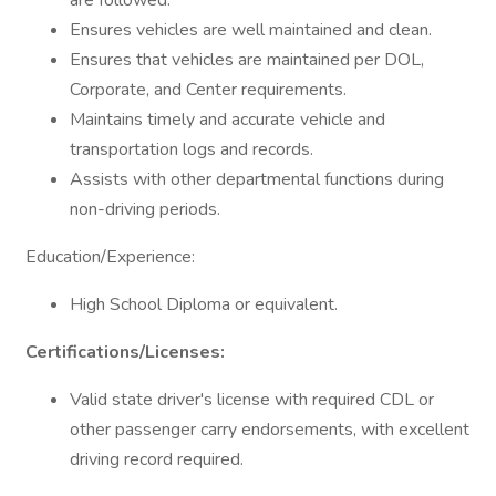
are followed.
Ensures vehicles are well maintained and clean.
Ensures that vehicles are maintained per DOL,
Corporate, and Center requirements.
Maintains timely and accurate vehicle and
transportation logs and records.
Assists with other departmental functions during
non-driving periods.
Education/Experience:
High School Diploma or equivalent.
Certifications/Licenses:
Valid state driver's license with required CDL or
other passenger carry endorsements, with excellent
driving record required.