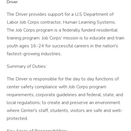
Driver
The Driver provides support for a U.S Department of
Labor Job Corps contractor, Human Learning Systems.
The Job Corps program is a federally funded residential
training program. Job Corps' mission is to educate and train
youth ages 16-24 for successful careers in the nation's
fastest-growing industries.
Summary of Duties:
The Driver is responsible for the day to day functions of
center safety compliance with Job Corps program
requirements, corporate guidelines and federal, state, and
local regulations; to create and preserve an environment
where Center's staff, students, visitors are safe and well-
protected.