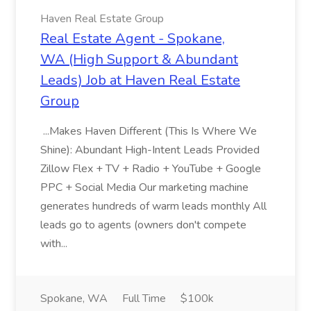
Haven Real Estate Group
Real Estate Agent - Spokane,
WA (High Support & Abundant
Leads) Job at Haven Real Estate
Group
...Makes Haven Different (This Is Where We
Shine): Abundant High-Intent Leads Provided
Zillow Flex + TV + Radio + YouTube + Google
PPC + Social Media Our marketing machine
generates hundreds of warm leads monthly All
leads go to agents (owners don't compete
with...
Spokane, WA
Full Time
$100k