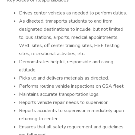
Key Areas of Responsibilities:
Drives center vehicles as needed to perform duties.
As directed, transports students to and from
designated destinations to include, but not limited
to, bus stations, airports, medical appointments,
WBL sites, off center training sites, HSE testing
sites, recreational activities, etc.
Demonstrates helpful, responsible and caring
attitude.
Picks up and delivers materials as directed.
Performs routine vehicle inspections on GSA fleet.
Maintains accurate transportation logs.
Reports vehicle repair needs to supervisor.
Reports accidents to supervisor immediately upon
returning to center.
Ensures that all safety requirement and guidelines