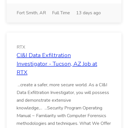
Fort Smith, AR
Full Time
13 days ago
RTX
CI&I Data Exfiltration
Investigator - Tucson, AZ Job at
RTX
...create a safer, more secure world. As a CI&I
Data Exfiltration Investigator, you will possess
and demonstrate extensive
knowledge,... ...Security Program Operating
Manual ~ Familiarity with Computer Forensics
methodologies and techniques. What We Offer