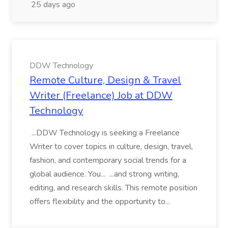
25 days ago
DDW Technology
Remote Culture, Design & Travel
Writer (Freelance) Job at DDW
Technology
...DDW Technology is seeking a Freelance
Writer to cover topics in culture, design, travel,
fashion, and contemporary social trends for a
global audience. You... ...and strong writing,
editing, and research skills. This remote position
offers flexibility and the opportunity to...