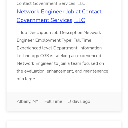
Contact Government Services, LLC
Network Engineer Job at Contact
Government Services, LLC
...Job Description Job Description Network
Engineer Employment Type: Full Time,
Experienced level Department: Information
Technology CGS is seeking an experienced
Network Engineer to join a team focused on
the evaluation, enhancement, and maintenance
of a large...
Albany, NY
Full Time
3 days ago