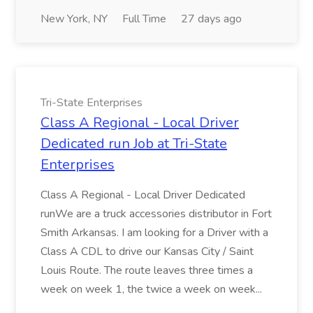
New York, NY
Full Time
27 days ago
Tri-State Enterprises
Class A Regional - Local Driver
Dedicated run Job at Tri-State
Enterprises
Class A Regional - Local Driver Dedicated
runWe are a truck accessories distributor in Fort
Smith Arkansas. I am looking for a Driver with a
Class A CDL to drive our Kansas City / Saint
Louis Route. The route leaves three times a
week on week 1, the twice a week on week...