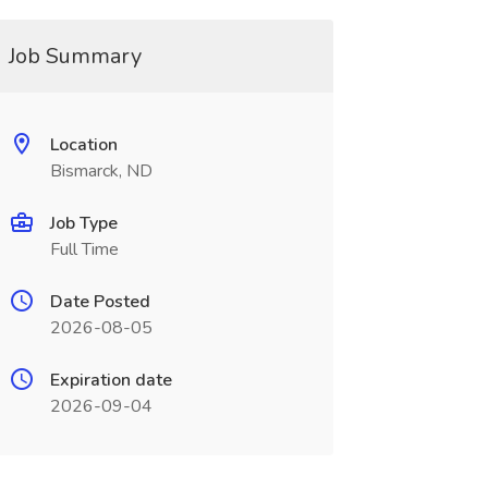
Job Summary
Location
Bismarck, ND
Job Type
Full Time
Date Posted
2026-08-05
Expiration date
2026-09-04