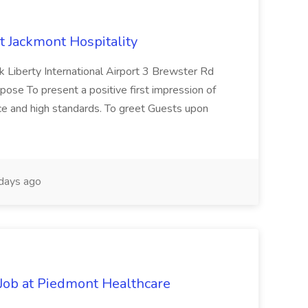
at Jackmont Hospitality
Liberty International Airport 3 Brewster Rd
e To present a positive first impression of
ice and high standards. To greet Guests upon
days ago
Job at Piedmont Healthcare