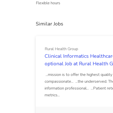
Flexible hours
Similar Jobs
Rural Health Group
Clinical Informatics Healthc
optional Job at Rural Health 
...mission is to offer the highest quality
compassionate... ...the underserved. T
information professional... ...Patient r
metrics...