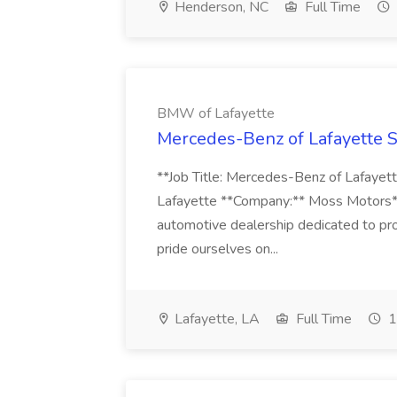
Henderson, NC
Full Time
BMW of Lafayette
Mercedes-Benz of Lafayette S
**Job Title: Mercedes-Benz of Lafaye
Lafayette **Company:** Moss Motors*
automotive dealership dedicated to pr
pride ourselves on...
Lafayette, LA
Full Time
1