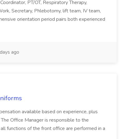
 Coordinator, PT/OT, Respiratory Therapy,
rk, Secretary, Phlebotomy, lift team, IV team,
nsive orientation period pairs both experienced
days ago
Uniforms
mpensation available based on experience, plus
 The Office Manager is responsible to the
ll functions of the front office are performed in a