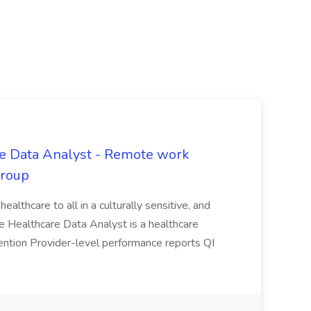
are Data Analyst - Remote work
Group
 healthcare to all in a culturally sensitive, and
he Healthcare Data Analyst is a healthcare
etention Provider-level performance reports QI