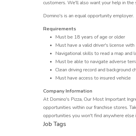
customers. We'll also want your help in the s
Domino's is an equal opportunity employer.
Requirements
Must be 18 years of age or older
Must have a valid driver's license with
Navigational skills to read a map and 
Must be able to navigate adverse terrai
Clean driving record and background c
Must have access to insured vehicle
Company Information
At Domino's Pizza, Our Most Important Ing
opportunities within our franchise stores. Take
opportunities you won't find anywhere else i
Job Tags