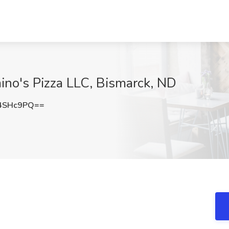
mino's Pizza LLC, Bismarck, ND
4SHc9PQ==