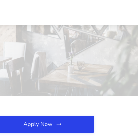
Apply Now