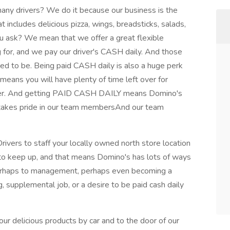
ny drivers? We do it because our business is the
t includes delicious pizza, wings, breadsticks, salads,
 ask? We mean that we offer a great flexible
g for, and we pay our driver's CASH daily. And those
ed to be. Being paid CASH daily is also a huge perk
 means you will have plenty of time left over for
tever. And getting PAID CASH DAILY means Domino's
s takes pride in our team membersAnd our team
rivers to staff your locally owned north store location
d to keep up, and that means Domino's has lots of ways
 perhaps to management, perhaps even becoming a
, supplemental job, or a desire to be paid cash daily
our delicious products by car and to the door of our