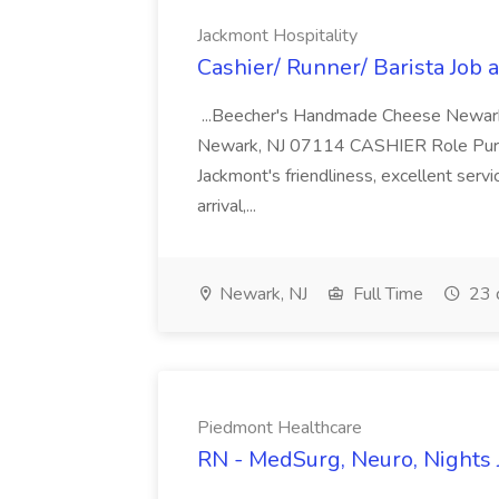
Jackmont Hospitality
Cashier/ Runner/ Barista Job 
...Beecher's Handmade Cheese Newark 
Newark, NJ 07114 CASHIER Role Purpos
Jackmont's friendliness, excellent serv
arrival,...
Newark, NJ
Full Time
23 
Piedmont Healthcare
RN - MedSurg, Neuro, Nights 