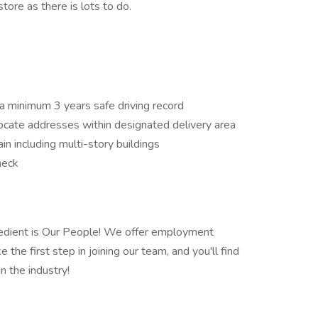
tore as there is lots to do.
 a minimum 3 years safe driving record
locate addresses within designated delivery area
n including multi-story buildings
heck
redient is Our People! We offer employment
 the first step in joining our team, and you'll find
n the industry!