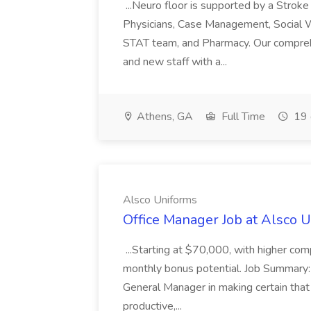
...Neuro floor is supported by a Stroke
Physicians, Case Management, Social Wo
STAT team, and Pharmacy. Our comprehe
and new staff with a...
Athens, GA
Full Time
19 
Alsco Uniforms
Office Manager Job at Alsco 
...Starting at $70,000, with higher co
monthly bonus potential. Job Summary:
General Manager in making certain that a
productive,...