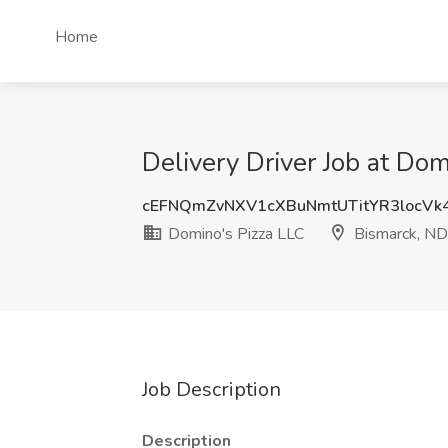
Home
Delivery Driver Job at Do
cEFNQmZvNXV1cXBuNmtUTitYR3locVk
Domino's Pizza LLC
Bismarck, ND
Job Description
Description