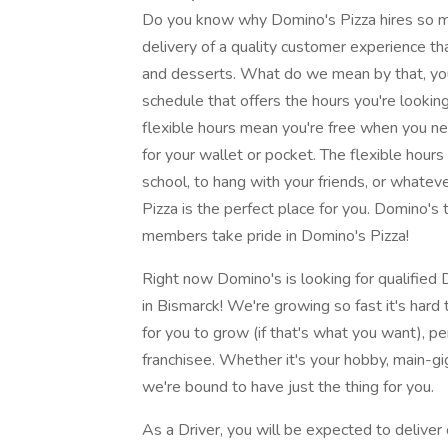
Do you know why Domino's Pizza hires so ma
delivery of a quality customer experience tha
and desserts. What do we mean by that, you
schedule that offers the hours you're lookin
flexible hours mean you're free when you ne
for your wallet or pocket. The flexible hours
school, to hang with your friends, or wha
Pizza is the perfect place for you. Domino'
members take pride in Domino's Pizza!
Right now Domino's is looking for qualified D
in Bismarck! We're growing so fast it's har
for you to grow (if that's what you want),
franchisee. Whether it's your hobby, main-gig
we're bound to have just the thing for you.
As a Driver, you will be expected to deliver 