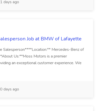
1 days ago
alesperson Job at BMW of Lafayette
tte Salesperson****Location:** Mercedes-Benz of
*About Us:**Moss Motors is a premier
oviding an exceptional customer experience. We
0 days ago