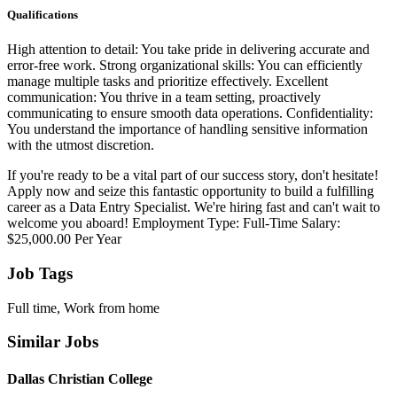
Qualifications
High attention to detail: You take pride in delivering accurate and
error-free work. Strong organizational skills: You can efficiently
manage multiple tasks and prioritize effectively. Excellent
communication: You thrive in a team setting, proactively
communicating to ensure smooth data operations. Confidentiality:
You understand the importance of handling sensitive information
with the utmost discretion.
If you're ready to be a vital part of our success story, don't hesitate!
Apply now and seize this fantastic opportunity to build a fulfilling
career as a Data Entry Specialist. We're hiring fast and can't wait to
welcome you aboard! Employment Type: Full-Time Salary:
$25,000.00 Per Year
Job Tags
Full time, Work from home
Similar Jobs
Dallas Christian College