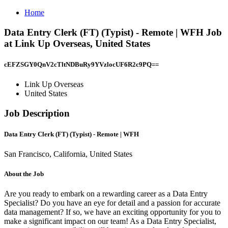
Home
Data Entry Clerk (FT) (Typist) - Remote | WFH Job
at Link Up Overseas, United States
cEFZSGY0QnV2cTltNDBuRy9YVzlocUF6R2c9PQ==
Link Up Overseas
United States
Job Description
Data Entry Clerk (FT) (Typist) - Remote | WFH
San Francisco, California, United States
About the Job
Are you ready to embark on a rewarding career as a Data Entry
Specialist? Do you have an eye for detail and a passion for accurate
data management? If so, we have an exciting opportunity for you to
make a significant impact on our team! As a Data Entry Specialist,