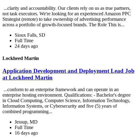
...clarity and accountability. Our clients rely on us as true partners,
not task executors. We're looking for an experienced Amazon PPC
Strategist (remote) to take ownership of advertising performance
across a portfolio of growth-focused brands. The Role This is...
Sioux Falls, SD
Full Time
24 days ago
Lockheed Martin
Application Development and Deployment Lead Job
at Lockheed Martin
...conform to an enterprise framework and can operate in an
enterprise hosting environment. Qualifications: - Bachelor's degree
in Cloud Computing, Computer Science, Information Technology,
Information Systems, or Cybersecurity and five (5) years of
combined programming...
Jessup, MD
Full Time
16 days ago