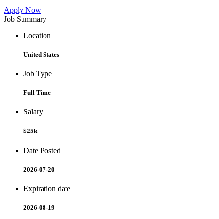
Apply Now
Job Summary
Location
United States
Job Type
Full Time
Salary
$25k
Date Posted
2026-07-20
Expiration date
2026-08-19