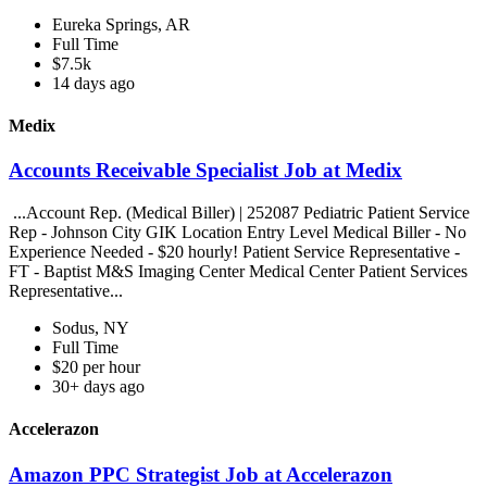
Eureka Springs, AR
Full Time
$7.5k
14 days ago
Medix
Accounts Receivable Specialist Job at Medix
...Account Rep. (Medical Biller) | 252087 Pediatric Patient Service
Rep - Johnson City GIK Location Entry Level Medical Biller - No
Experience Needed - $20 hourly! Patient Service Representative -
FT - Baptist M&S Imaging Center Medical Center Patient Services
Representative...
Sodus, NY
Full Time
$20 per hour
30+ days ago
Accelerazon
Amazon PPC Strategist Job at Accelerazon