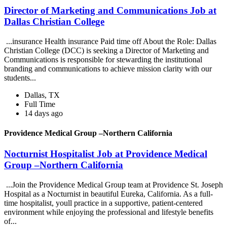
Director of Marketing and Communications Job at
Dallas Christian College
...insurance Health insurance Paid time off About the Role: Dallas
Christian College (DCC) is seeking a Director of Marketing and
Communications is responsible for stewarding the institutional
branding and communications to achieve mission clarity with our
students...
Dallas, TX
Full Time
14 days ago
Providence Medical Group –Northern California
Nocturnist Hospitalist Job at Providence Medical
Group –Northern California
...Join the Providence Medical Group team at Providence St. Joseph
Hospital as a Nocturnist in beautiful Eureka, California. As a full-
time hospitalist, youll practice in a supportive, patient-centered
environment while enjoying the professional and lifestyle benefits
of...