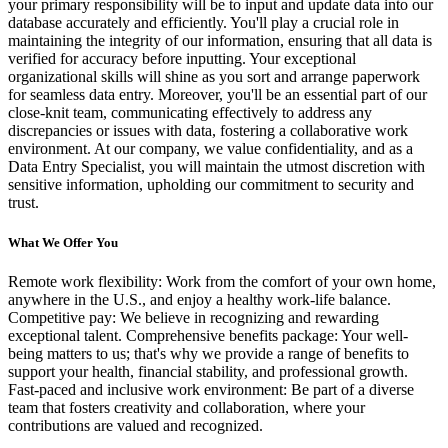
your primary responsibility will be to input and update data into our
database accurately and efficiently. You'll play a crucial role in
maintaining the integrity of our information, ensuring that all data is
verified for accuracy before inputting. Your exceptional
organizational skills will shine as you sort and arrange paperwork
for seamless data entry. Moreover, you'll be an essential part of our
close-knit team, communicating effectively to address any
discrepancies or issues with data, fostering a collaborative work
environment. At our company, we value confidentiality, and as a
Data Entry Specialist, you will maintain the utmost discretion with
sensitive information, upholding our commitment to security and
trust.
What We Offer You
Remote work flexibility: Work from the comfort of your own home,
anywhere in the U.S., and enjoy a healthy work-life balance.
Competitive pay: We believe in recognizing and rewarding
exceptional talent. Comprehensive benefits package: Your well-
being matters to us; that's why we provide a range of benefits to
support your health, financial stability, and professional growth.
Fast-paced and inclusive work environment: Be part of a diverse
team that fosters creativity and collaboration, where your
contributions are valued and recognized.