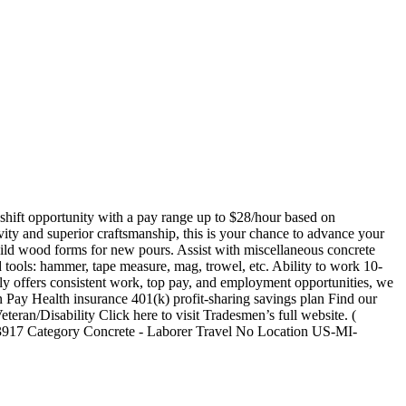
t shift opportunity with a pay range up to $28/hour based on
ity and superior craftsmanship, this is your chance to advance your
uild wood forms for new pours. Assist with miscellaneous concrete
ools: hammer, tape measure, mag, trowel, etc. Ability to work 10-
 offers consistent work, top pay, and employment opportunities, we
 Pay Health insurance 401(k) profit-sharing savings plan Find our
teran/Disability Click here to visit Tradesmen’s full website. (
917 Category Concrete - Laborer Travel No Location US-MI-