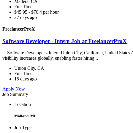
Madera, CA
Full Time
$45.95 - $70.4 per hour
27 days ago
FreelancerProX
Software Developer - Intern Job at FreelancerProX
...Software Developer - Intern Union City, California, United States Ab
visibility increases globally, enabling faster hiring...
Union City, CA
Full Time
15 days ago
Apply Now
Job Summary
Location
Midland, MI
Job Type