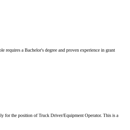
le requires a Bachelor's degree and proven experience in grant
y for the position of Truck Driver/Equipment Operator. This is a