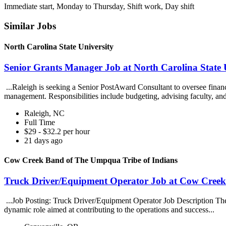
Immediate start, Monday to Thursday, Shift work, Day shift
Similar Jobs
North Carolina State University
Senior Grants Manager Job at North Carolina State 
...Raleigh is seeking a Senior PostAward Consultant to oversee finan
management. Responsibilities include budgeting, advising faculty, an
Raleigh, NC
Full Time
$29 - $32.2 per hour
21 days ago
Cow Creek Band of The Umpqua Tribe of Indians
Truck Driver/Equipment Operator Job at Cow Creek
...Job Posting: Truck Driver/Equipment Operator Job Description The 
dynamic role aimed at contributing to the operations and success...