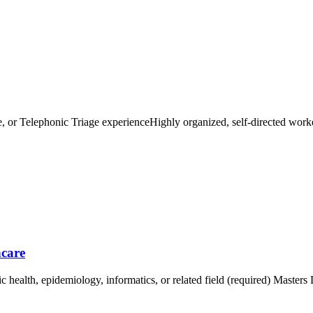
e, or Telephonic Triage experienceHighly organized, self-directed work
.
hcare
c health, epidemiology, informatics, or related field (required) Masters 