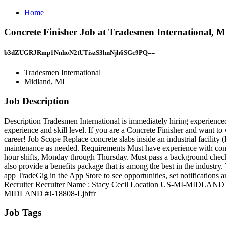
Home
Concrete Finisher Job at Tradesmen International, 
b3dZUGRJRmp1NnhoN2tUTiszS3hnNjh6SGc9PQ==
Tradesmen International
Midland, MI
Job Description
Description Tradesmen International is immediately hiring experienced 
experience and skill level. If you are a Concrete Finisher and want t
career! Job Scope Replace concrete slabs inside an industrial facili
maintenance as needed. Requirements Must have experience with concr
hour shifts, Monday through Thursday. Must pass a background check
also provide a benefits package that is among the best in the indust
app TradeGig in the App Store to see opportunities, set notifications 
Recruiter Recruiter Name : Stacy Cecil Location US-MI-MIDLAND P
MIDLAND #J-18808-Ljbffr
Job Tags