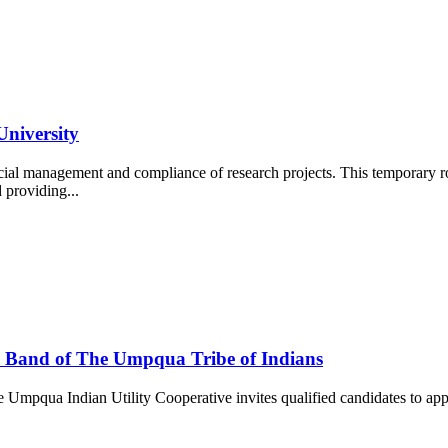
University
cial management and compliance of research projects. This temporary ro
d providing...
 Band of The Umpqua Tribe of Indians
Umpqua Indian Utility Cooperative invites qualified candidates to appl