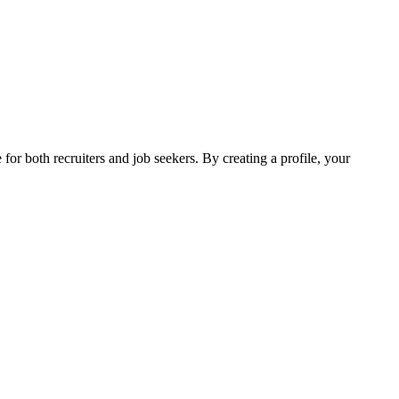
 for both recruiters and job seekers. By creating a profile, your