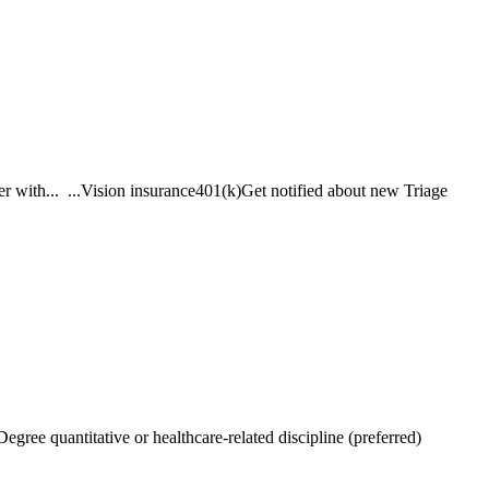
er with... ...Vision insurance401(k)Get notified about new Triage
Degree quantitative or healthcare-related discipline (preferred)