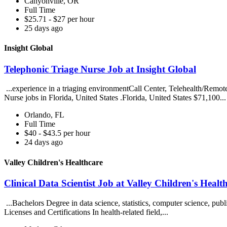
Canyonville, OR
Full Time
$25.71 - $27 per hour
25 days ago
Insight Global
Telephonic Triage Nurse Job at Insight Global
...experience in a triaging environmentCall Center, Telehealth/Remot
Nurse jobs in Florida, United States .Florida, United States $71,100..
Orlando, FL
Full Time
$40 - $43.5 per hour
24 days ago
Valley Children's Healthcare
Clinical Data Scientist Job at Valley Children's Healt
...Bachelors Degree in data science, statistics, computer science, publi
Licenses and Certifications In health-related field,...