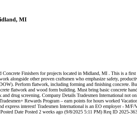
Midland, MI
Concrete Finishers for projects located in Midland, MI . This is a firs
o work alongside other proven craftsmen who emphasize safety, productiv
ty (DOW). Perform flatwork, including forming and finishing concrete. B
ete flatwork and wood form building. Must bring basic concrete hand t
 and drug screening. Company Details Tradesmen International not only
ry. Tradesmen+ Rewards Program – earn points for hours worked Vacation
and express interest! Tradesmen International is an EO employer - M/F/Ve
osted Date Posted 2 weeks ago (9/8/2025 5:11 PM) Req ID 2025-363