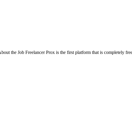
out the Job Freelancer Prox is the first platform that is completely free