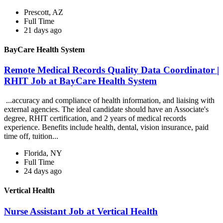
Prescott, AZ
Full Time
21 days ago
BayCare Health System
Remote Medical Records Quality Data Coordinator |
RHIT Job at BayCare Health System
...accuracy and compliance of health information, and liaising with
external agencies. The ideal candidate should have an Associate's
degree, RHIT certification, and 2 years of medical records
experience. Benefits include health, dental, vision insurance, paid
time off, tuition...
Florida, NY
Full Time
24 days ago
Vertical Health
Nurse Assistant Job at Vertical Health