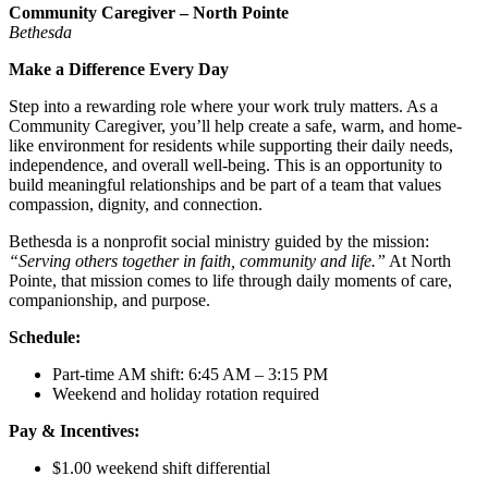
Community Caregiver – North Pointe
Bethesda
Make a Difference Every Day
Step into a rewarding role where your work truly matters. As a
Community Caregiver, you’ll help create a safe, warm, and home-
like environment for residents while supporting their daily needs,
independence, and overall well-being. This is an opportunity to
build meaningful relationships and be part of a team that values
compassion, dignity, and connection.
Bethesda is a nonprofit social ministry guided by the mission:
“Serving others together in faith, community and life.”
At North
Pointe, that mission comes to life through daily moments of care,
companionship, and purpose.
Schedule:
Part-time AM shift: 6:45 AM – 3:15 PM
Weekend and holiday rotation required
Pay & Incentives:
$1.00 weekend shift differential