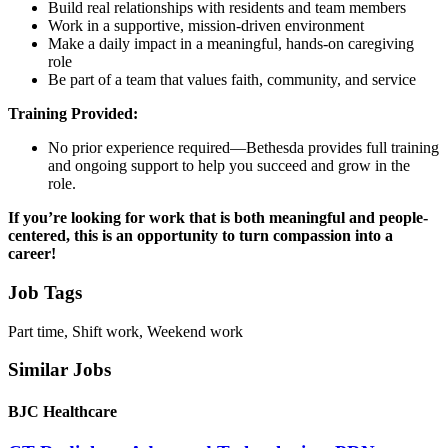
Build real relationships with residents and team members
Work in a supportive, mission-driven environment
Make a daily impact in a meaningful, hands-on caregiving
role
Be part of a team that values faith, community, and service
Training Provided:
No prior experience required—Bethesda provides full training
and ongoing support to help you succeed and grow in the
role.
If you’re looking for work that is both meaningful and people-
centered, this is an opportunity to turn compassion into a
career!
Job Tags
Part time, Shift work, Weekend work
Similar Jobs
BJC Healthcare