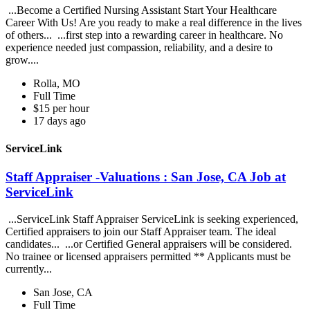
...Become a Certified Nursing Assistant Start Your Healthcare
Career With Us! Are you ready to make a real difference in the lives
of others... ...first step into a rewarding career in healthcare. No
experience needed just compassion, reliability, and a desire to
grow....
Rolla, MO
Full Time
$15 per hour
17 days ago
ServiceLink
Staff Appraiser -Valuations : San Jose, CA Job at
ServiceLink
...ServiceLink Staff Appraiser ServiceLink is seeking experienced,
Certified appraisers to join our Staff Appraiser team. The ideal
candidates... ...or Certified General appraisers will be considered.
No trainee or licensed appraisers permitted ** Applicants must be
currently...
San Jose, CA
Full Time