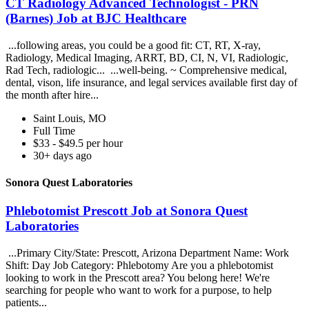
CT Radiology Advanced Technologist - PRN
(Barnes) Job at BJC Healthcare
...following areas, you could be a good fit: CT, RT, X-ray,
Radiology, Medical Imaging, ARRT, BD, CI, N, VI, Radiologic,
Rad Tech, radiologic... ...well-being. ~ Comprehensive medical,
dental, vison, life insurance, and legal services available first day of
the month after hire...
Saint Louis, MO
Full Time
$33 - $49.5 per hour
30+ days ago
Sonora Quest Laboratories
Phlebotomist Prescott Job at Sonora Quest
Laboratories
...Primary City/State: Prescott, Arizona Department Name: Work
Shift: Day Job Category: Phlebotomy Are you a phlebotomist
looking to work in the Prescott area? You belong here! We're
searching for people who want to work for a purpose, to help
patients...