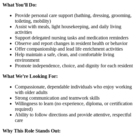
What You’ll Do:
Provide personal care support (bathing, dressing, grooming,
toileting, mobility)
Assist with meals, light housekeeping, and daily living
activities
Support delegated nursing tasks and medication reminders
Observe and report changes in resident health or behavior
Offer companionship and lead life enrichment activities
Help maintain a safe, clean, and comfortable living
environment
Promote independence, choice, and dignity for each resident
What We’re Looking For:
Compassionate, dependable individuals who enjoy working
with older adults
Strong communication and teamwork skills
Willingness to learn (no experience, diploma, or certification
required)
Ability to follow directions and provide attentive, respectful
care
Why This Role Stands Out: