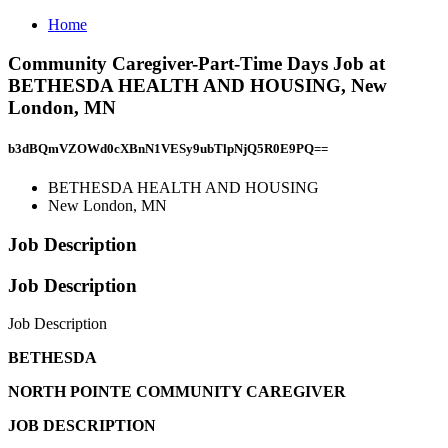
Home
Community Caregiver-Part-Time Days Job at
BETHESDA HEALTH AND HOUSING, New
London, MN
b3dBQmVZOWd0cXBnN1VESy9ubTlpNjQ5R0E9PQ==
BETHESDA HEALTH AND HOUSING
New London, MN
Job Description
Job Description
Job Description
BETHESDA
NORTH POINTE COMMUNITY CAREGIVER
JOB DESCRIPTION