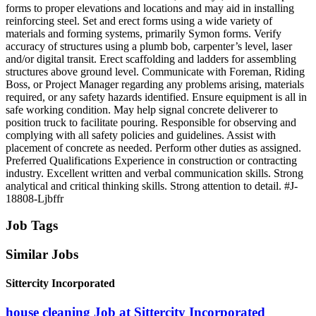
forms to proper elevations and locations and may aid in installing
reinforcing steel. Set and erect forms using a wide variety of
materials and forming systems, primarily Symon forms. Verify
accuracy of structures using a plumb bob, carpenter’s level, laser
and/or digital transit. Erect scaffolding and ladders for assembling
structures above ground level. Communicate with Foreman, Riding
Boss, or Project Manager regarding any problems arising, materials
required, or any safety hazards identified. Ensure equipment is all in
safe working condition. May help signal concrete deliverer to
position truck to facilitate pouring. Responsible for observing and
complying with all safety policies and guidelines. Assist with
placement of concrete as needed. Perform other duties as assigned.
Preferred Qualifications Experience in construction or contracting
industry. Excellent written and verbal communication skills. Strong
analytical and critical thinking skills. Strong attention to detail. #J-
18808-Ljbffr
Job Tags
Similar Jobs
Sittercity Incorporated
house cleaning Job at Sittercity Incorporated