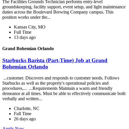
The Facilities Grounds Technician performs entry-level
groundskeeping, facility support, event setup, and light maintenance
duties across the Boulevard Brewing Company campus. This
position works under the...
Kansas City, MO
Full Time
13 days ago
Grand Bohemian Orlando
Starbucks Barista (Part-Time) Job at Grand
Bohemian Orlando
...customer. Discovers and responds to customer needs. Follows
Starbucks as well as the property's operational policies and
procedures,... ...Requirements Maintain a warm and friendly
demeanor at all times. Must be able to effectively communicate both
verbally and written...
Charlotte, NC
Full Time
26 days ago
Apply Now