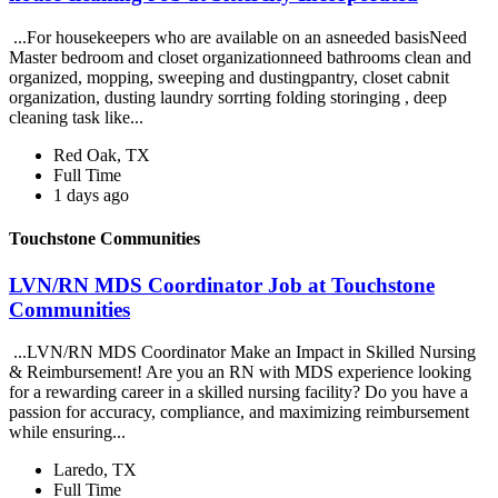
...For housekeepers who are available on an asneeded basisNeed
Master bedroom and closet organizationneed bathrooms clean and
organized, mopping, sweeping and dustingpantry, closet cabnit
organization, dusting laundry sorrting folding storinging , deep
cleaning task like...
Red Oak, TX
Full Time
1 days ago
Touchstone Communities
LVN/RN MDS Coordinator Job at Touchstone
Communities
...LVN/RN MDS Coordinator Make an Impact in Skilled Nursing
& Reimbursement! Are you an RN with MDS experience looking
for a rewarding career in a skilled nursing facility? Do you have a
passion for accuracy, compliance, and maximizing reimbursement
while ensuring...
Laredo, TX
Full Time