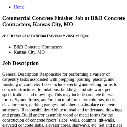
Home
Commercial Concrete Finisher Job at B&B Concrete
Contractors, Kansas City, MO
cEFJR2ZveG51cTlrNDBmTStYVzhoYVl6SGc9PQ==
B&B Concrete Contractors
Kansas City, MO
Job Description
General Description Responsible for performing a variety of
carpentry tasks associated with prepping, pouring, placing, and
finishing of concrete. Tasks include erecting and setting forms for
concrete structures, foundations, buildings, and site work per
specifications and drawings. This may include concrete tilt‑wall
forms, Symon forms, and/or structural forms for columns, decks,
elevator cores, parking garages and other cast‑in‑place concrete
structures. Responsibilities Ability to read and understand drawings
and prints. Build and/or assemble wood or metal forms for the
construction of concrete floors, slabs, walls, columns, tilt‑walls,
elevated concrete slabs, elevator cores, stairways, etc. Set and place