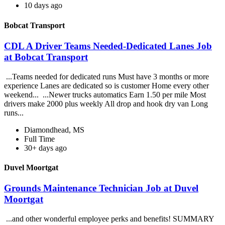
10 days ago
Bobcat Transport
CDL A Driver Teams Needed-Dedicated Lanes Job
at Bobcat Transport
...Teams needed for dedicated runs Must have 3 months or more
experience Lanes are dedicated so is customer Home every other
weekend... ...Newer trucks automatics Earn 1.50 per mile Most
drivers make 2000 plus weekly All drop and hook dry van Long
runs...
Diamondhead, MS
Full Time
30+ days ago
Duvel Moortgat
Grounds Maintenance Technician Job at Duvel
Moortgat
...and other wonderful employee perks and benefits! SUMMARY