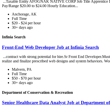
...Taxable Entity AFOGNAK NATIVE CORP Job Title Apprentice Loc
Pay/Range $20.00 to $24.00 Hourly Education...
Anchorage, AK
Full Time
$20 - $24 per hour
30+ days ago
Infinia Search
Front-End Web Developer Job at Infinia Search
...contract with strong potential for hire.Sr Front End Developer.Must
realize and finalize prescribed web designs and system behaviors. Wo
Malvern, PA
Full Time
$50 - $70 per hour
30+ days ago
Department of Conservation & Recreation
Senior Healthcare Data Analyst Job at Department o