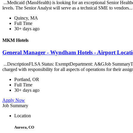
...Medicaid (MassHealth) is looking for an exceptional Senior Healthca
levels. The Senior Analyst will serve as a technical SME to vendors..
Quincy, MA
Full Time
30+ days ago
MKM Hotels
General Manager - Wyndham Hotels - Airport Locat
...DescriptionFLSA Status: ExemptDepartment: A&GJob SummaryThe Gen
charged with responsibility for all aspects of operations for their assig
Portland, OR
Full Time
30+ days ago
Apply Now
Job Summary
Location
Aurora, CO