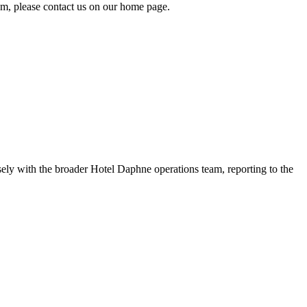
tem, please contact us on our home page.
ly with the broader Hotel Daphne operations team, reporting to the