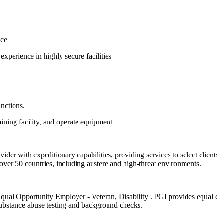
nce
experience in highly secure facilities
unctions.
ining facility, and operate equipment.
vider with expeditionary capabilities, providing services to select clients
er 50 countries, including austere and high-threat environments.
/Equal Opportunity Employer - Veteran, Disability . PGI provides equal 
ubstance abuse testing and background checks.