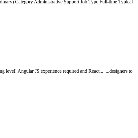
ry) Category Administrative Support Job Type Full-time Typical
ng level! Angular JS experience required and React... ...designers to