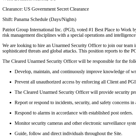
Clearance: US Government Secret Clearance
Shift: Panama Schedule (Days/Nights)
Patriot Group International Inc. (PGI), voted #1 Best Place to Work 
risk management disciplines with a special operations and intelligence
We are looking to hire an Unarmed Security Officer to join our team in
sophisticated threats and global attacks. This position reports to the 
The Cleared Unarmed Security Officer will be responsible for the fol
Develop, maintain, and continuously improve knowledge of writt
Prevent all unauthorized access by enforcing all Client and PG
The Cleared Unarmed Security Officer will provide security prot
Report or respond to incidents, security, and safety concerns in
Respond to alarms in accordance with established post orders.
Monitor security cameras and other electronic surveillance syst
Guide, follow and direct individuals throughout the Site.