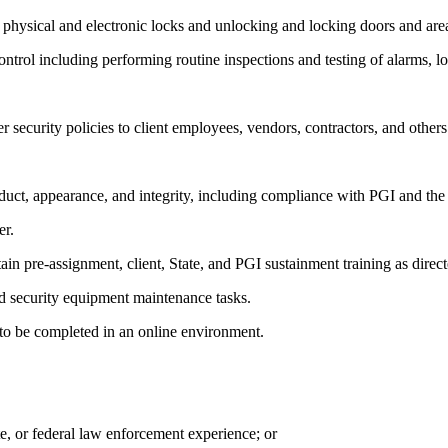
 physical and electronic locks and unlocking and locking doors and are
 control including performing routine inspections and testing of alarms,
security policies to client employees, vendors, contractors, and others
uct, appearance, and integrity, including compliance with PGI and th
er.
n pre-assignment, client, State, and PGI sustainment training as direct
and security equipment maintenance tasks.
to be completed in an online environment.
te, or federal law enforcement experience; or