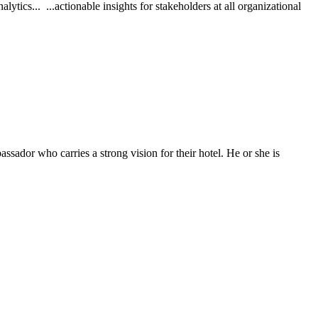
ics... ...actionable insights for stakeholders at all organizational
or who carries a strong vision for their hotel. He or she is