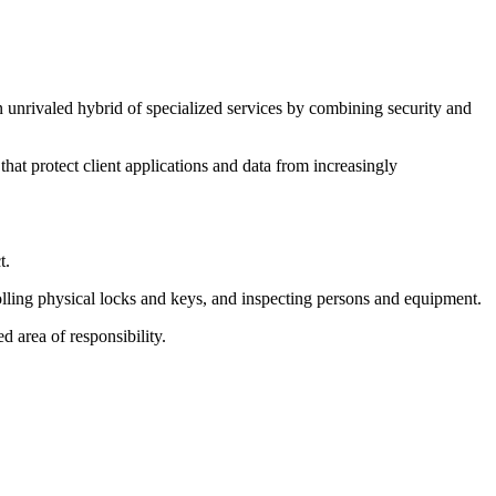
 unrivaled hybrid of specialized services by combining security and
hat protect client applications and data from increasingly
t.
olling physical locks and keys, and inspecting persons and equipment.
 area of responsibility.