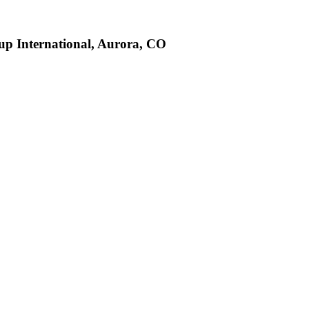
up International, Aurora, CO