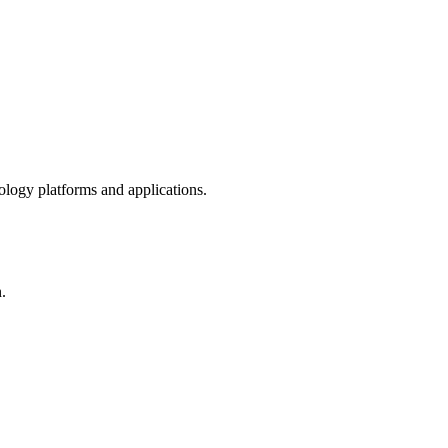
ology platforms and applications.
.