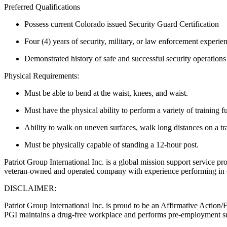
Preferred Qualifications
Possess current Colorado issued Security Guard Certification
Four (4) years of security, military, or law enforcement experie
Demonstrated history of safe and successful security operations 
Physical Requirements:
Must be able to bend at the waist, knees, and waist.
Must have the physical ability to perform a variety of training f
Ability to walk on uneven surfaces, walk long distances on a tra
Must be physically capable of standing a 12-hour post.
Patriot Group International Inc. is a global mission support service pro
veteran-owned and operated company with experience performing in ov
DISCLAIMER:
Patriot Group International Inc. is proud to be an Affirmative Action
PGI maintains a drug-free workplace and performs pre-employment s