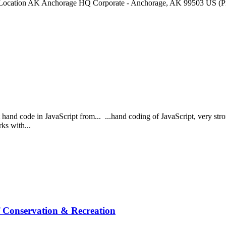
ation AK Anchorage HQ Corporate - Anchorage, AK 99503 US (Prima
 hand code in JavaScript from... ...hand coding of JavaScript, very stro
rks with...
f Conservation & Recreation