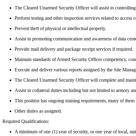
The Cleared Unarmed Security Officer will assist in controlling
Perform testing and other inspection services related to access
Prevent theft of physical or intellectual property.
Assist in promoting communication and awareness of data center 
Provide mail delivery and package receipt services if required.
Maintain standards of Armed Security Officer competency, cond
Execute and deliver various reports assigned by the Site Manag
The Cleared Unarmed Security Officer will complete and maintai
Assist in collateral duties including but not limited to armory 
This position has ongoing training requirements, many of them 
Other duties as assigned.
Required Qualifications:
A minimum of one (1) year of security, or one year of local, sta