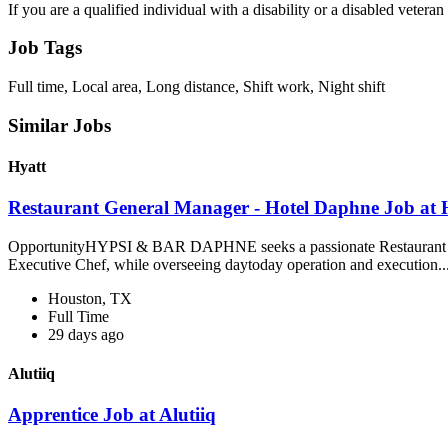
If you are a qualified individual with a disability or a disabled vete
Job Tags
Full time, Local area, Long distance, Shift work, Night shift
Similar Jobs
Hyatt
Restaurant General Manager - Hotel Daphne Job at 
OpportunityHYPSI & BAR DAPHNE seeks a passionate Restaurant Genera
Executive Chef, while overseeing daytoday operation and execution..
Houston, TX
Full Time
29 days ago
Alutiiq
Apprentice Job at Alutiiq