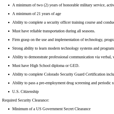
A minimum of two (2) years of honorable military service, acti
A minimum of 21 years of age
Ability to complete a security officer training course and condu
Must have reliable transportation during all seasons.
Firm grasp on the use and implementation of technology, progra
Strong ability to learn modern technology systems and programs
Ability to demonstrate professional communication via verbal, 
Must have High School diploma or GED.
Ability to complete Colorado Security Guard Certification inclu
Ability to pass a pre-employment drug screening and periodic 
U.S. Citizenship
Required Security Clearance:
Minimum of a US Government Secret Clearance