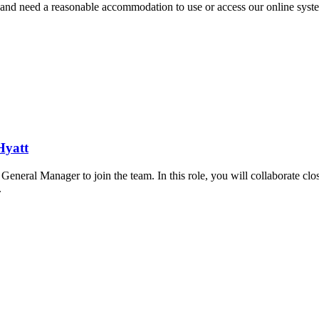
ran and need a reasonable accommodation to use or access our online sys
Hyatt
l Manager to join the team. In this role, you will collaborate close
.