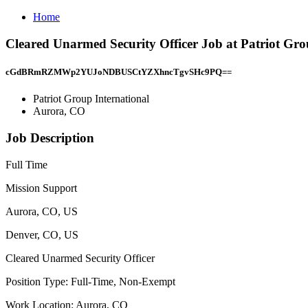
Home
Cleared Unarmed Security Officer Job at Patriot Gro
cGdBRmRZMWp2YUJoNDBUSCtYZXhncTgvSHc9PQ==
Patriot Group International
Aurora, CO
Job Description
Full Time
Mission Support
Aurora, CO, US
Denver, CO, US
Cleared Unarmed Security Officer
Position Type: Full-Time, Non-Exempt
Work Location: Aurora, CO