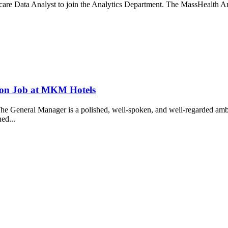
re Data Analyst to join the Analytics Department. The MassHealth Analyt
.
ion Job at MKM Hotels
eral Manager is a polished, well-spoken, and well-regarded ambassad
ned...