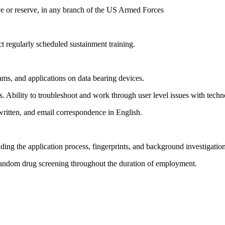
ve or reserve, in any branch of the US Armed Forces
ct regularly scheduled sustainment training.
ms, and applications on data bearing devices.
. Ability to troubleshoot and work through user level issues with techn
written, and email correspondence in English.
ding the application process, fingerprints, and background investigation
random drug screening throughout the duration of employment.