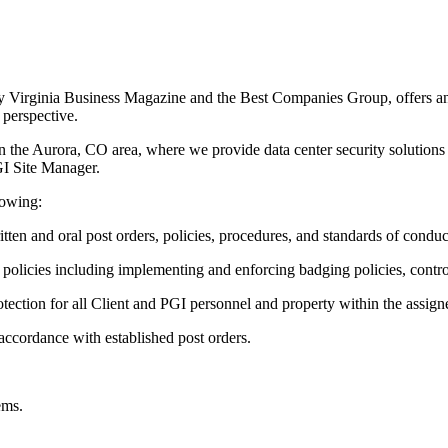
by Virginia Business Magazine and the Best Companies Group, offers an
 perspective.
 the Aurora, CO area, where we provide data center security solutions t
PGI Site Manager.
lowing:
en and oral post orders, policies, procedures, and standards of conduc
I policies including implementing and enforcing badging policies, contr
ection for all Client and PGI personnel and property within the assigned
 accordance with established post orders.
ems.