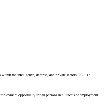
 within the intelligence, defense, and private sectors. PGI is a
employment opportunity for all persons in all facets of employment.