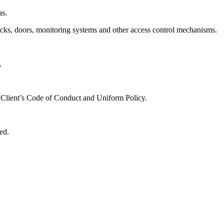
as.
 locks, doors, monitoring systems and other access control mechanisms.
.
e Client’s Code of Conduct and Uniform Policy.
ed.