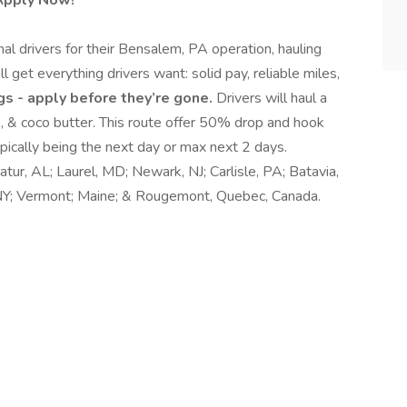
 Apply Now!
nal drivers for their Bensalem, PA operation, hauling
ll get everything drivers want: solid pay, reliable miles,
gs - apply before they’re gone.
Drivers will haul a
lk, & coco butter. This route offer 50% drop and hook
ypically being the next day or max next 2 days.
atur, AL; Laurel, MD; Newark, NJ; Carlisle, PA; Batavia,
 NY; Vermont; Maine; & Rougemont, Quebec, Canada.