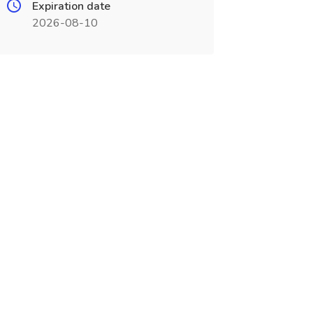
Expiration date
2026-08-10