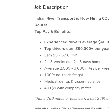
Job Description
Indian River Transport is Now Hiring C
Route!
Top Pay & Benefits:
Experienced drivers average $60,0
Top drivers earn $90,000+ per yea
Earn 55 - 57 CPM*
2 - 3 weeks out; 2 - 3 days home
Average 2,500 - 3,000 miles per we
100% no-touch freight
Medical, dental & vision insurance
401(k) with company match
*Runs 250 miles or less earn a flat 24% of