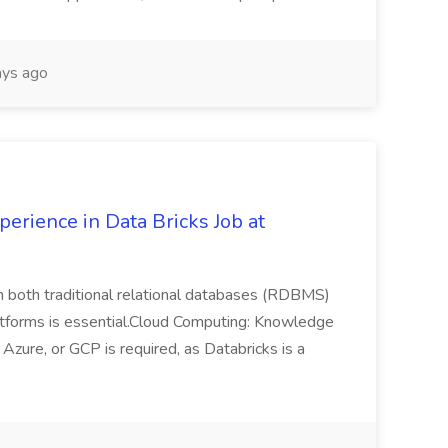
ys ago
erience in Data Bricks Job at
h both traditional relational databases (RDBMS)
atforms is essential.Cloud Computing: Knowledge
zure, or GCP is required, as Databricks is a