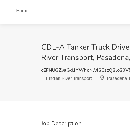
Home
CDL-A Tanker Truck Driver
River Transport, Pasaden
cEFNUGZvaGd1YWhoNlVISCszQ3loS0V
Indian River Transport
Pasadena,
Job Description