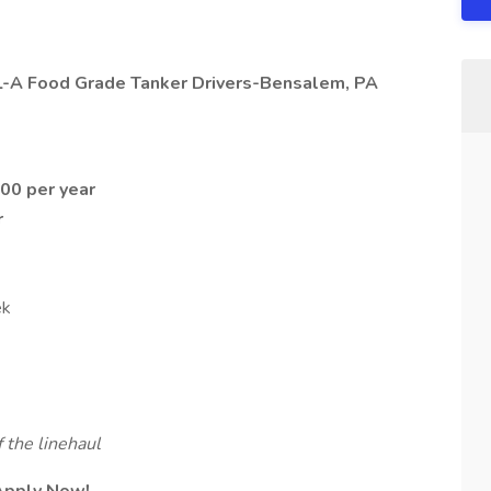
DL-A Food Grade Tanker Drivers-Bensalem, PA
00 per year
r
ek
 the linehaul