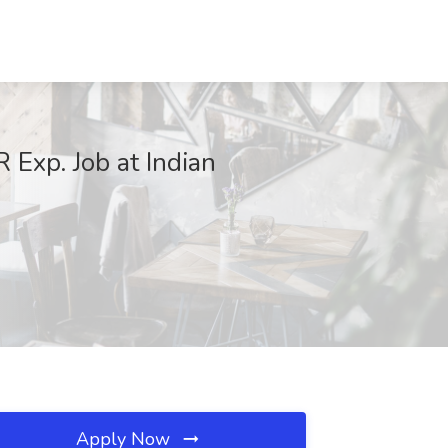
Exp. Job at Indian
Apply Now