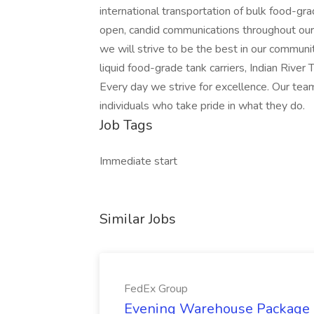
international transportation of bulk food-g
open, candid communications throughout our
we will strive to be the best in our communit
liquid food-grade tank carriers, Indian River 
Every day we strive for excellence. Our tea
individuals who take pride in what they do.
Job Tags
Immediate start
Similar Jobs
FedEx Group
Evening Warehouse Package 