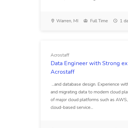
Warren, MI
Full Time
1 da
Acrostaff
Data Engineer with Strong exp
Acrostaff
...and database design. Experience wit
and migrating data to modern cloud pl
of major cloud platforms such as AWS, A
cloud-based service...