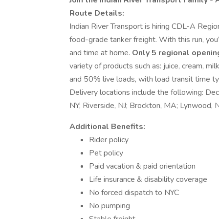
Join the Indian River Transport Family -
Route Details:
Indian River Transport is hiring CDL-A Regio
food-grade tanker freight. With this run, you’
and time at home.
Only 5 regional openin
variety of products such as: juice, cream, mi
and 50% live loads, with load transit time t
Delivery locations include the following: Dec
NY; Riverside, NJ; Brockton, MA; Lynwood,
Additional Benefits:
Rider policy
Pet policy
Paid vacation & paid orientation
Life insurance & disability coverage
No forced dispatch to NYC
No pumping