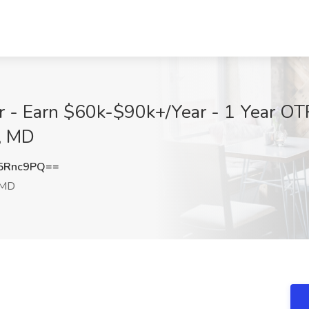
 - Earn $60k-$90k+/Year - 1 Year OTR 
a, MD
5Rnc9PQ==
 MD