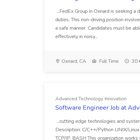
...FedEx Group in Oxnard is seeking a 
duties. This non-driving position involv
a safe manner. Candidates must be able
effectively in noisy...
Oxnard, CA
Full Time
30+
Advanced Technology Innovation
Software Engineer Job at Ad
...cutting edge technologies and sys
Description: C/C++/Python UNIX/Linu
TCP/IP, BASH This organization works o