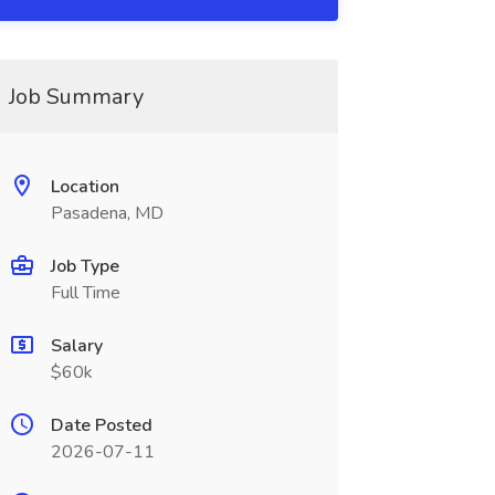
Job Summary
Location
Pasadena, MD
Job Type
Full Time
Salary
$60k
Date Posted
2026-07-11