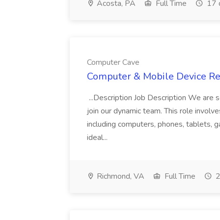
Acosta, PA
Full Time
17 
Computer Cave
Computer & Mobile Device Rep
...Description Job Description We are s
join our dynamic team. This role involve
including computers, phones, tablets,
ideal...
Richmond, VA
Full Time
2