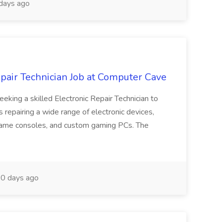
days ago
air Technician Job at Computer Cave
eeking a skilled Electronic Repair Technician to
s repairing a wide range of electronic devices,
 game consoles, and custom gaming PCs. The
0 days ago