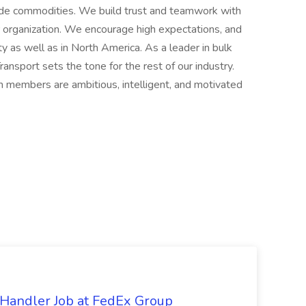
rade commodities. We build trust and teamwork with
 organization. We encourage high expectations, and
y as well as in North America. As a leader in bulk
Transport sets the tone for the rest of our industry.
m members are ambitious, intelligent, and motivated
Handler Job at FedEx Group