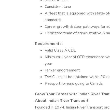
Stable freight
Consistent lane
A fleet that is equipped with state-of
standards
Career growth & clear pathways for 
Dedicated team of administrative & su
Requirements:
Valid Class A CDL
Minimum 1 year of OTR experience withi
year
Tanker endorsement
TWIC - must be obtained within 90 da
Passport for runs going to Canada
Grow Your Career with Indian River Tra
About Indian River Transport:
Founded in 1974, Indian River Transport provi