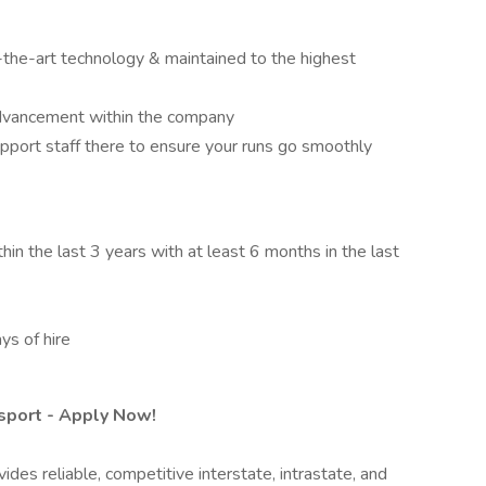
-the-art technology & maintained to the highest
advancement within the company
pport staff there to ensure your runs go smoothly
n the last 3 years with at least 6 months in the last
ys of hire
nsport - Apply Now!
des reliable, competitive interstate, intrastate, and