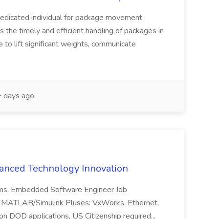
dedicated individual for package movement
es the timely and efficient handling of packages in
 to lift significant weights, communicate
 days ago
vanced Technology Innovation
tems. Embedded Software Engineer Job
x MATLAB/Simulink Pluses: VxWorks, Ethernet,
n DOD applications, US Citizenship required...