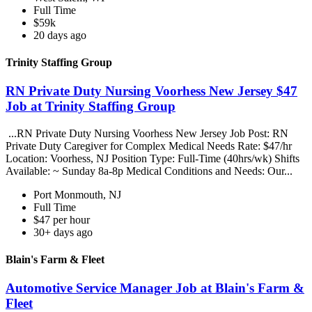
Full Time
$59k
20 days ago
Trinity Staffing Group
RN Private Duty Nursing Voorhess New Jersey $47
Job at Trinity Staffing Group
...RN Private Duty Nursing Voorhess New Jersey Job Post: RN
Private Duty Caregiver for Complex Medical Needs Rate: $47/hr
Location: Voorhess, NJ Position Type: Full-Time (40hrs/wk) Shifts
Available: ~ Sunday 8a-8p Medical Conditions and Needs: Our...
Port Monmouth, NJ
Full Time
$47 per hour
30+ days ago
Blain's Farm & Fleet
Automotive Service Manager Job at Blain's Farm &
Fleet