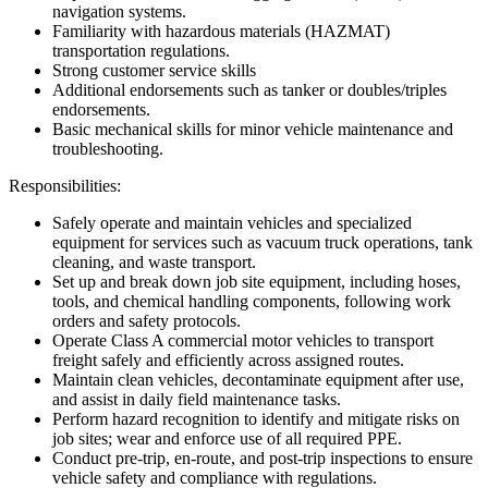
navigation systems.
Familiarity with hazardous materials (HAZMAT)
transportation regulations.
Strong customer service skills
Additional endorsements such as tanker or doubles/triples
endorsements.
Basic mechanical skills for minor vehicle maintenance and
troubleshooting.
Responsibilities:
Safely operate and maintain vehicles and specialized
equipment for services such as vacuum truck operations, tank
cleaning, and waste transport.
Set up and break down job site equipment, including hoses,
tools, and chemical handling components, following work
orders and safety protocols.
Operate Class A commercial motor vehicles to transport
freight safely and efficiently across assigned routes.
Maintain clean vehicles, decontaminate equipment after use,
and assist in daily field maintenance tasks.
Perform hazard recognition to identify and mitigate risks on
job sites; wear and enforce use of all required PPE.
Conduct pre-trip, en-route, and post-trip inspections to ensure
vehicle safety and compliance with regulations.