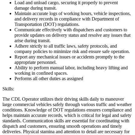
Load and unload cargo, securing it properly to prevent
damage during transit.
Maintain accurate logs of working hours, vehicle inspections,
and delivery records in compliance with Department of
Transportation (DOT) regulations.
Communicate effectively with dispatchers and customers to
provide updates on delivery status and resolve any issues that
arise during transit.
Adhere strictly to all traffic laws, safety protocols, and
company policies to minimize risk and ensure safe operation.
Report any mechanical issues or accidents promptly to the
appropriate personnel.
Ability to perform manual labor, including heavy lifting and
working in confined spaces.
Performs all other duties as assigned
Skills:
The CDL Operator utilizes their driving skills daily to maneuver
large commercial vehicles safely through various traffic and weather
conditions. Knowledge of DOT regulations ensures compliance and
helps maintain accurate records, which is critical for legal and safety
standards. Communication skills are essential for coordinating with
dispatch and customers, ensuring smooth operations and timely
deliveries. Physical stamina and attention to detail are necessary for