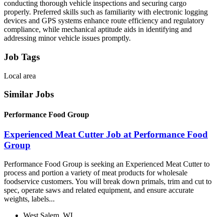
conducting thorough vehicle inspections and securing cargo
properly. Preferred skills such as familiarity with electronic logging
devices and GPS systems enhance route efficiency and regulatory
compliance, while mechanical aptitude aids in identifying and
addressing minor vehicle issues promptly.
Job Tags
Local area
Similar Jobs
Performance Food Group
Experienced Meat Cutter Job at Performance Food
Group
Performance Food Group is seeking an Experienced Meat Cutter to
process and portion a variety of meat products for wholesale
foodservice customers. You will break down primals, trim and cut to
spec, operate saws and related equipment, and ensure accurate
weights, labels...
West Salem, WI