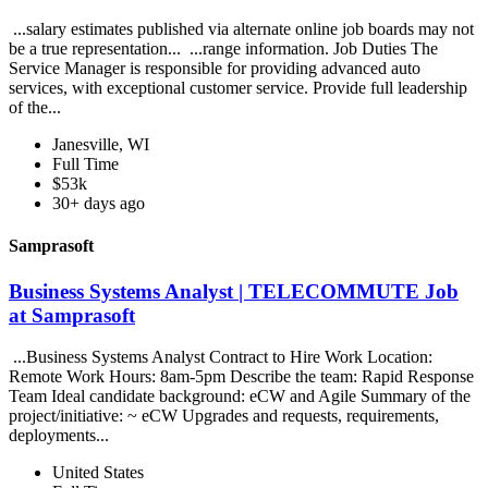
...salary estimates published via alternate online job boards may not
be a true representation... ...range information. Job Duties The
Service Manager is responsible for providing advanced auto
services, with exceptional customer service. Provide full leadership
of the...
Janesville, WI
Full Time
$53k
30+ days ago
Samprasoft
Business Systems Analyst | TELECOMMUTE Job
at Samprasoft
...Business Systems Analyst Contract to Hire Work Location:
Remote Work Hours: 8am-5pm Describe the team: Rapid Response
Team Ideal candidate background: eCW and Agile Summary of the
project/initiative: ~ eCW Upgrades and requests, requirements,
deployments...
United States