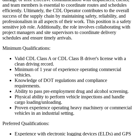
and team members is essential to coordinate routes and schedules
efficiently. Ultimately, the CDL Operator contributes to the overall
success of the supply chain by maintaining safety, reliability, and
professionalism in all aspects of their work. This position is a safety
sensitive job role. Additionally, the role involves collaborating with
project managers and site supervisors to coordinate delivery
schedules and ensure timely arrivals.
Minimum Qualifications:
Valid CDL Class A or CDL Class B driver's license with a
clean driving record.
Minimum of 1 year of experience operating commercial
vehicles.
Knowledge of DOT regulations and compliance
requirements.
Ability to pass pre-employment drug and alcohol screening.
Physical ability to perform vehicle inspections and handle
cargo loading/unloading.
Proven experience operating heavy machinery or commercial
vehicles in an industrial setting.
Preferred Qualifications:
Experience with electronic logging devices (ELDs) and GPS