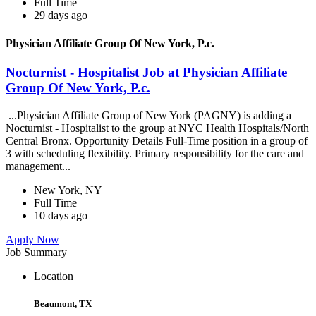
Full Time
29 days ago
Physician Affiliate Group Of New York, P.c.
Nocturnist - Hospitalist Job at Physician Affiliate
Group Of New York, P.c.
...Physician Affiliate Group of New York (PAGNY) is adding a
Nocturnist - Hospitalist to the group at NYC Health Hospitals/North
Central Bronx. Opportunity Details Full-Time position in a group of
3 with scheduling flexibility. Primary responsibility for the care and
management...
New York, NY
Full Time
10 days ago
Apply Now
Job Summary
Location
Beaumont, TX