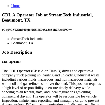
Home
CDL A Operator Job at StreamTech Industrial,
Beaumont, TX
cGdjRGVZQm50NjloNzBISS9uUzJoS1k2Rnc9PQ==
StreamTech Industrial
Beaumont, TX
Job Description
CDL Operator
The CDL Operator (Class A or Class B) drives and operates a
company truck picking up, hauling and unloading industrial waste
including various fluids, hazardous, and non-hazardous materials
within oil and gas refineries or over the road. This position requires
a high level of responsibility to ensure timely delivery while
adhering to all federal, state, and local regulations governing
commercial driving. The operator will be responsible for vehicle
inspection, maintenance reporting, and managing cargo to prevent
damage or loss. Effective communication with dispatchers, clients,