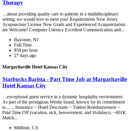
Therapy
...about providing quality care to patients in a multidisciplinary
setting, we would love to meet you! Requirements New Jersey
Acupuncture License New Grads and Experienced Acupuncturists
are Welcome! Computer Literacy Excellent Communication and...
Bayonne, NJ
Full Time
$50 per hour
27 days ago
Margaritaville Hotel Kansas City
Starbucks Barista - Part Time Job at Margaritaville
Hotel Kansas City
...exceptional guest service in a dynamic hospitality environment.
As part of the prestigious Westin brand, known for its commitment
to... ...Insurance ~ Hotel Discounts ~ Tuition Reimbursement ~
Paid Time Off (vacation, sick, bereavement, and Holidays). ~401K
Match...
Millbrae, CA