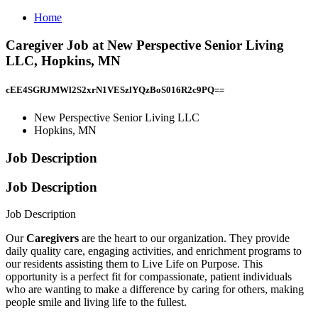
Home
Caregiver Job at New Perspective Senior Living
LLC, Hopkins, MN
cEE4SGRJMWl2S2xrN1VESzlYQzBoS016R2c9PQ==
New Perspective Senior Living LLC
Hopkins, MN
Job Description
Job Description
Job Description
Our
Caregivers
are the heart to our organization. They provide
daily quality care, engaging activities, and enrichment programs to
our residents assisting them to Live Life on Purpose. This
opportunity is a perfect fit for compassionate, patient individuals
who are wanting to make a difference by caring for others, making
people smile and living life to the fullest.