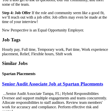
some of the team.
Step 4: Job Offer
If the role and community seem like a good fit,
we’ll reach out with a job offer. Job offers may even be made at the
time of your interview!
New Perspective is an Equal Opportunity Employer.
Job Tags
Hourly pay, Full time, Temporary work, Part time, Work experience
placement, Relief, Flexible hours, Shift work
Similar Jobs
Spartan Placements
Senior Audit Associate Job at Spartan Placements
...Senior Audit Associate Tampa, FL; Hybrid Responsibilities
Oversee and support multiple engagements and teams concurrently.
Allocate responsibilities to staff auditors. Review team members'
work for accuracy and compliance. Perform effective risk and