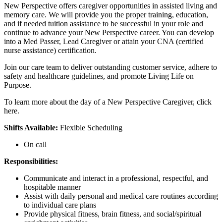
New Perspective offers caregiver opportunities in assisted living and
memory care. We will provide you the proper training, education,
and if needed tuition assistance to be successful in your role and
continue to advance your New Perspective career. You can develop
into a Med Passer, Lead Caregiver or attain your CNA (certified
nurse assistance) certification.
Join our care team to deliver outstanding customer service, adhere to
safety and healthcare guidelines, and promote Living Life on
Purpose.
To learn more about the day of a New Perspective Caregiver, click
here.
Shifts Available:
Flexible Scheduling
On call
Responsibilities:
Communicate and interact in a professional, respectful, and
hospitable manner
Assist with daily personal and medical care routines according
to individual care plans
Provide physical fitness, brain fitness, and social/spiritual