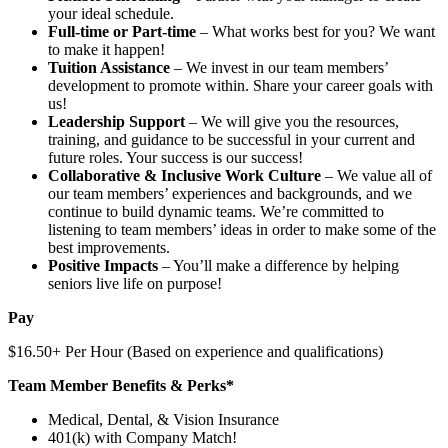
your ideal schedule.
Full-time or Part-time
– What works best for you? We want
to make it happen!
Tuition Assistance
– We invest in our team members’
development to promote within. Share your career goals with
us!
Leadership Support
– We will give you the resources,
training, and guidance to be successful in your current and
future roles. Your success is our success!
Collaborative & Inclusive Work Culture
– We value all of
our team members’ experiences and backgrounds, and we
continue to build dynamic teams. We’re committed to
listening to team members’ ideas in order to make some of the
best improvements.
Positive Impacts
– You’ll make a difference by helping
seniors live life on purpose!
Pay
$16.50+ Per Hour (Based on experience and qualifications)
Team Member Benefits & Perks*
Medical, Dental, & Vision Insurance
401(k) with Company Match!