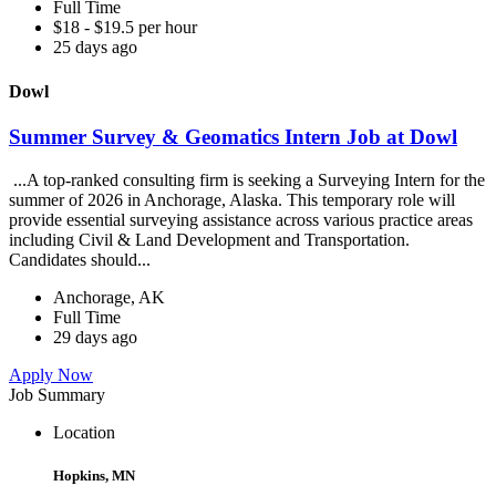
Full Time
$18 - $19.5 per hour
25 days ago
Dowl
Summer Survey & Geomatics Intern Job at Dowl
...A top-ranked consulting firm is seeking a Surveying Intern for the
summer of 2026 in Anchorage, Alaska. This temporary role will
provide essential surveying assistance across various practice areas
including Civil & Land Development and Transportation.
Candidates should...
Anchorage, AK
Full Time
29 days ago
Apply Now
Job Summary
Location
Hopkins, MN