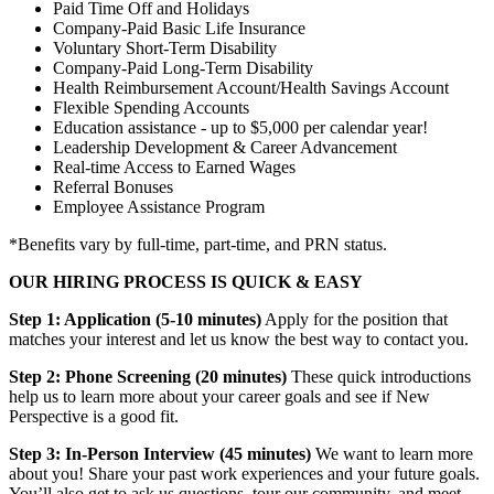
Paid Time Off and Holidays
Company-Paid Basic Life Insurance
Voluntary Short-Term Disability
Company-Paid Long-Term Disability
Health Reimbursement Account/Health Savings Account
Flexible Spending Accounts
Education assistance - up to $5,000 per calendar year!
Leadership Development & Career Advancement
Real-time Access to Earned Wages
Referral Bonuses
Employee Assistance Program
*Benefits vary by full-time, part-time, and PRN status.
OUR HIRING PROCESS IS QUICK & EASY
Step 1: Application (5-10 minutes)
Apply for the position that
matches your interest and let us know the best way to contact you.
Step 2: Phone Screening (20 minutes)
These quick introductions
help us to learn more about your career goals and see if New
Perspective is a good fit.
Step 3: In-Person Interview (45 minutes)
We want to learn more
about you! Share your past work experiences and your future goals.
You’ll also get to ask us questions, tour our community, and meet