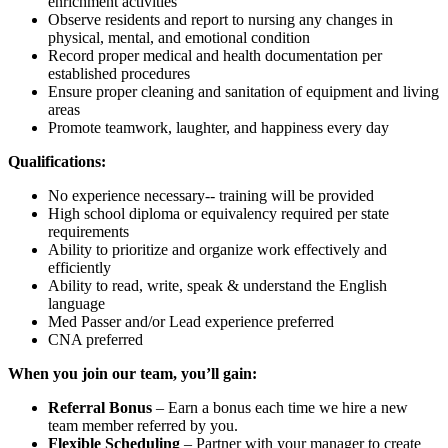
enrichment activities
Observe residents and report to nursing any changes in
physical, mental, and emotional condition
Record proper medical and health documentation per
established procedures
Ensure proper cleaning and sanitation of equipment and living
areas
Promote teamwork, laughter, and happiness every day
Qualifications:
No experience necessary-- training will be provided
High school diploma or equivalency required per state
requirements
Ability to prioritize and organize work effectively and
efficiently
Ability to read, write, speak & understand the English
language
Med Passer and/or Lead experience preferred
CNA preferred
When you join our team, you’ll gain:
Referral Bonus
– Earn a bonus each time we hire a new
team member referred by you.
Flexible Scheduling
– Partner with your manager to create