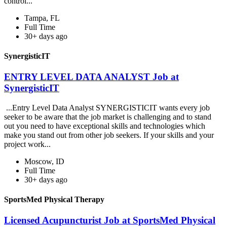
control...
Tampa, FL
Full Time
30+ days ago
SynergisticIT
ENTRY LEVEL DATA ANALYST Job at
SynergisticIT
...Entry Level Data Analyst SYNERGISTICIT wants every job
seeker to be aware that the job market is challenging and to stand
out you need to have exceptional skills and technologies which
make you stand out from other job seekers. If your skills and your
project work...
Moscow, ID
Full Time
30+ days ago
SportsMed Physical Therapy
Licensed Acupuncturist Job at SportsMed Physical