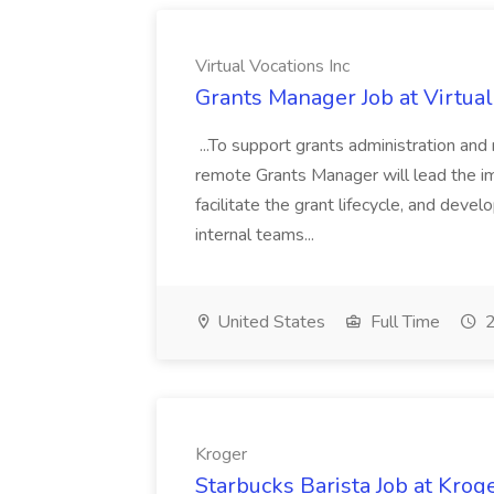
Virtual Vocations Inc
Grants Manager Job at Virtual
...To support grants administration and
remote Grants Manager will lead the 
facilitate the grant lifecycle, and devel
internal teams...
United States
Full Time
2
Kroger
Starbucks Barista Job at Krog