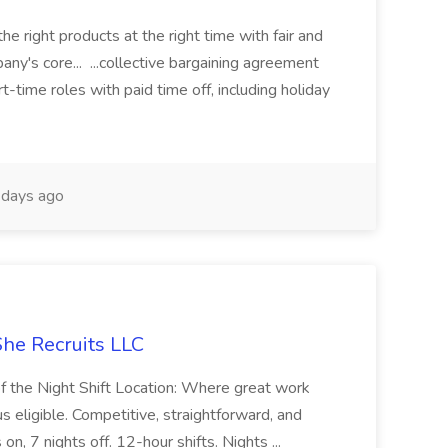
e right products at the right time with fair and
ny's core... ...collective bargaining agreement
rt-time roles with paid time off, including holiday
days ago
She Recruits LLC
of the Night Shift Location: Where great work
s eligible. Competitive, straightforward, and
on, 7 nights off. 12-hour shifts. Nights ...