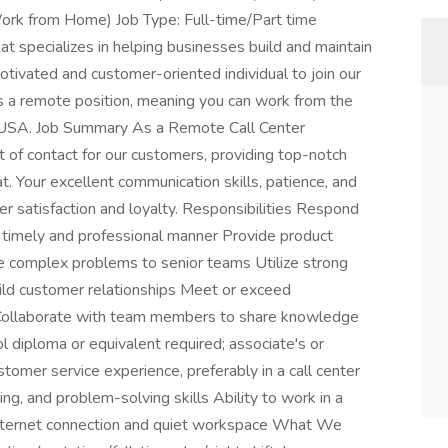
rk from Home) Job Type: Full-time/Part time
t specializes in helping businesses build and maintain
tivated and customer-oriented individual to join our
is a remote position, meaning you can work from the
 USA. Job Summary As a Remote Call Center
t of contact for our customers, providing top-notch
t. Your excellent communication skills, patience, and
er satisfaction and loyalty. Responsibilities Respond
a timely and professional manner Provide product
te complex problems to senior teams Utilize strong
uild customer relationships Meet or exceed
 Collaborate with team members to share knowledge
 diploma or equivalent required; associate's or
tomer service experience, preferably in a call center
ng, and problem-solving skills Ability to work in a
internet connection and quiet workspace What We