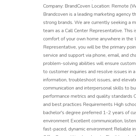
Company: BrandCoven Location: Remote (Wo
Brandcoven is a leading marketing agency tha
strong brands. We are currently seeking a mo
team as a Call Center Representative. This 
comfort of your own home anywhere in the
Representative, you will be the primary poin
service and support via phone, email, and cha
problem-solving abilities will ensure custom
to customer inquiries and resolve issues in 
information, troubleshoot issues, and eleva
communication and interpersonal skills to b
performance metrics and quality standards
and best practices Requirements High school
bachelor's degree preferred 1-2 years of cus
environment Excellent communication, listeni
fast-paced, dynamic environment Reliable 