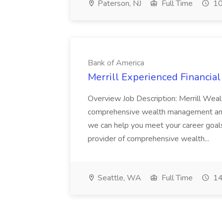
Paterson, NJ
Full Time
10
Bank of America
Merrill Experienced Financial
Overview Job Description: Merrill Weal
comprehensive wealth management and 
we can help you meet your career goal
provider of comprehensive wealth...
Seattle, WA
Full Time
14