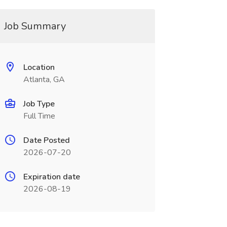
Job Summary
Location
Atlanta, GA
Job Type
Full Time
Date Posted
2026-07-20
Expiration date
2026-08-19