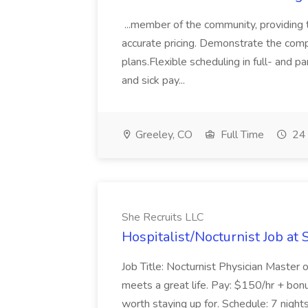
...member of the community, providing th
accurate pricing. Demonstrate the compa
plans.Flexible scheduling in full- and pa
and sick pay...
Greeley, CO
Full Time
24 
She Recruits LLC
Hospitalist/Nocturnist Job at 
Job Title: Nocturnist Physician Master 
meets a great life. Pay: $150/hr + bonu
worth staying up for. Schedule: 7 nights 