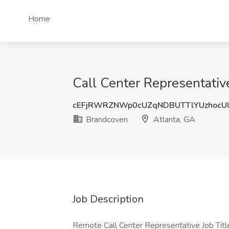
Home
Call Center Representativ
cEFjRWRZNWp0cUZqNDBUTTlYUzhocU
Brandcoven
Atlanta, GA
Job Description
Remote Call Center Representative Job Tit