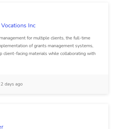
 Vocations Inc
 management for multiple clients, the full-time
implementation of grants management systems,
op client-facing materials while collaborating with
2 days ago
er