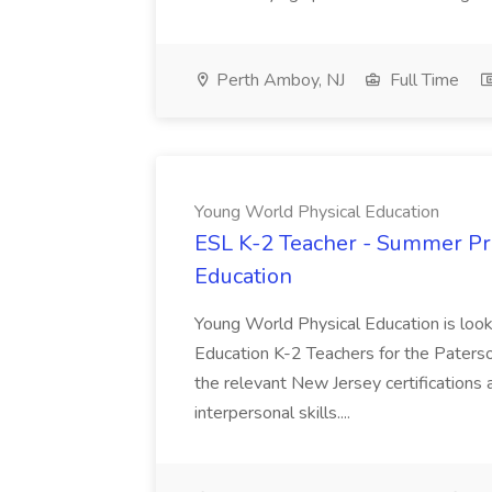
Perth Amboy, NJ
Full Time
Young World Physical Education
ESL K-2 Teacher - Summer Pr
Education
Young World Physical Education is loo
Education K-2 Teachers for the Paterso
the relevant New Jersey certifications 
interpersonal skills....