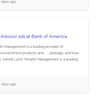
 days ago
 Advisor Job at Bank of America
th Management is a leading provider of
investment products and... ...package, and how
s. Merrill Lynch Wealth Management is a leading
 days ago