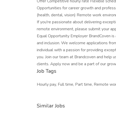
Offer Competitive hourly rate Flexible schedu
Opportunities for career growth and profe
(health, dental, vision) Remote work envir
If you're passionate about delivering except
remote environment, please submit your appli
Equal Opportunity Employer BrandCoven is a
and inclusion. We welcome applications from 
individual with a passion for providing exce
you. Join our team at Brandcoven and help us
clients. Apply now and be a part of our gr
Job Tags
Hourly pay, Full time, Part time, Remote wo
Similar Jobs