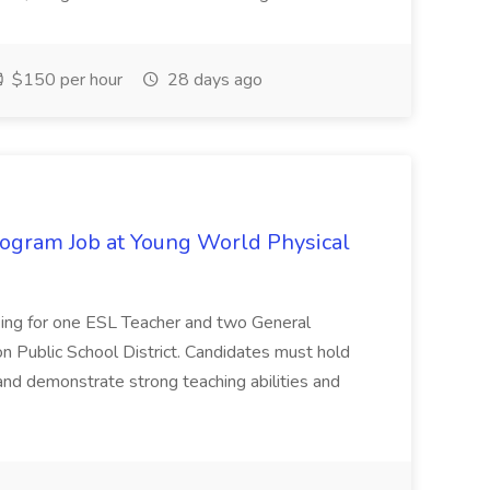
$150 per hour
28 days ago
ogram Job at Young World Physical
king for one ESL Teacher and two General
n Public School District. Candidates must hold
and demonstrate strong teaching abilities and