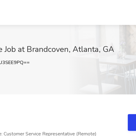
e Job at Brandcoven, Atlanta, GA
U3SEE9PQ==
le: Customer Service Representative (Remote)