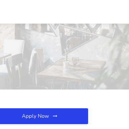
Apply Now