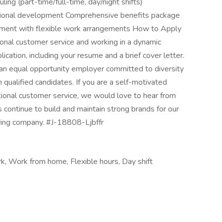
ling (part-time/full-time, day/night shifts)
ssional development Comprehensive benefits package
onment with flexible work arrangements How to Apply
ional customer service and working in a dynamic
cation, including your resume and a brief cover letter.
n equal opportunity employer committed to diversity
qualified candidates. If you are a self-motivated
ptional customer service, we would love to hear from
 continue to build and maintain strong brands for our
owing company. #J-18808-Ljbffr
rk, Work from home, Flexible hours, Day shift