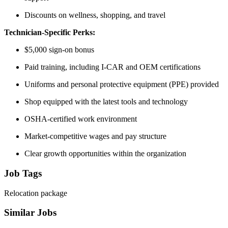
Discounts on wellness, shopping, and travel
Technician-Specific Perks:
$5,000 sign-on bonus
Paid training, including I-CAR and OEM certifications
Uniforms and personal protective equipment (PPE) provided
Shop equipped with the latest tools and technology
OSHA-certified work environment
Market-competitive wages and pay structure
Clear growth opportunities within the organization
Job Tags
Relocation package
Similar Jobs