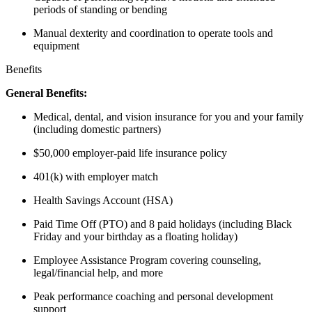
periods of standing or bending
Manual dexterity and coordination to operate tools and
equipment
Benefits
General Benefits:
Medical, dental, and vision insurance for you and your family
(including domestic partners)
$50,000 employer-paid life insurance policy
401(k) with employer match
Health Savings Account (HSA)
Paid Time Off (PTO) and 8 paid holidays (including Black
Friday and your birthday as a floating holiday)
Employee Assistance Program covering counseling,
legal/financial help, and more
Peak performance coaching and personal development
support