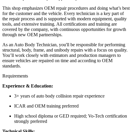
This shop emphasizes OEM repair procedures and doing what’s best
for the customer and the vehicle. Every technician is a key part of
the repair process and is supported with modern equipment, quality
tools, and extensive training. All certifications and training are
covered by the company, with continuous opportunities for growth
through new OEM partnerships.
As an Auto Body Technician, you'll be responsible for performing
structural, body, frame, and unibody repairs with a focus on quality.
You’ll work closely with estimators and production managers to
ensure vehicles are repaired on time and according to OEM
standards.
Requirements
Experience & Education:
3+ years of auto body collision repair experience
ICAR and OEM training preferred
High school diploma or GED required; Vo-Tech certification
strongly preferred
Technical Skills: