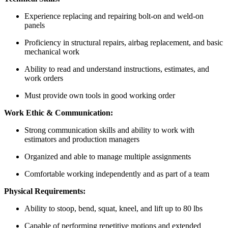
Experience replacing and repairing bolt-on and weld-on
panels
Proficiency in structural repairs, airbag replacement, and basic
mechanical work
Ability to read and understand instructions, estimates, and
work orders
Must provide own tools in good working order
Work Ethic & Communication:
Strong communication skills and ability to work with
estimators and production managers
Organized and able to manage multiple assignments
Comfortable working independently and as part of a team
Physical Requirements:
Ability to stoop, bend, squat, kneel, and lift up to 80 lbs
Capable of performing repetitive motions and extended