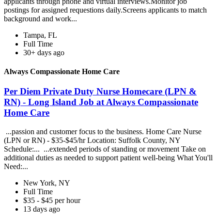
applicants through phone and virtual interviews.Monitor job
postings for assigned requestions daily.Screens applicants to match
background and work...
Tampa, FL
Full Time
30+ days ago
Always Compassionate Home Care
Per Diem Private Duty Nurse Homecare (LPN &
RN) - Long Island Job at Always Compassionate
Home Care
...passion and customer focus to the business. Home Care Nurse
(LPN or RN) - $35-$45/hr Location: Suffolk County, NY
Schedule:... ...extended periods of standing or movement Take on
additional duties as needed to support patient well-being What You'll
Need:...
New York, NY
Full Time
$35 - $45 per hour
13 days ago