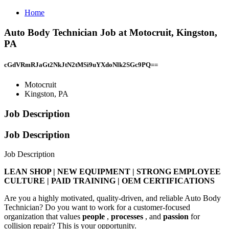
Home
Auto Body Technician Job at Motocruit, Kingston,
PA
cGdVRmRJaGt2NkJtN2tMSi9uYXdoNlk2SGc9PQ==
Motocruit
Kingston, PA
Job Description
Job Description
Job Description
LEAN SHOP | NEW EQUIPMENT | STRONG EMPLOYEE
CULTURE | PAID TRAINING | OEM CERTIFICATIONS
Are you a highly motivated, quality-driven, and reliable Auto Body
Technician? Do you want to work for a customer-focused
organization that values
people
,
processes
, and
passion
for
collision repair? This is your opportunity.