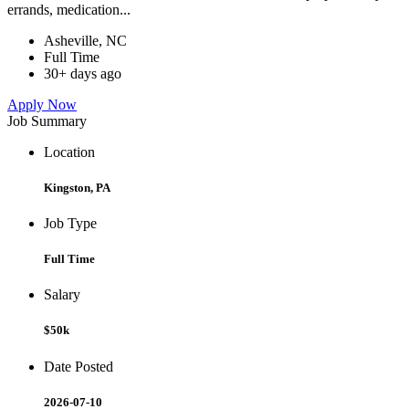
errands, medication...
Asheville, NC
Full Time
30+ days ago
Apply Now
Job Summary
Location
Kingston, PA
Job Type
Full Time
Salary
$50k
Date Posted
2026-07-10