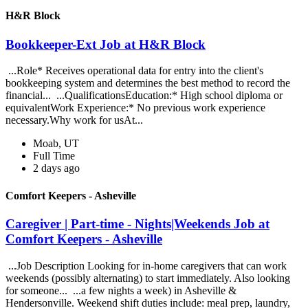
H&R Block
Bookkeeper-Ext Job at H&R Block
...Role* Receives operational data for entry into the client's
bookkeeping system and determines the best method to record the
financial... ...QualificationsEducation:* High school diploma or
equivalentWork Experience:* No previous work experience
necessary.Why work for usAt...
Moab, UT
Full Time
2 days ago
Comfort Keepers - Asheville
Caregiver | Part-time - Nights|Weekends Job at
Comfort Keepers - Asheville
...Job Description Looking for in-home caregivers that can work
weekends (possibly alternating) to start immediately. Also looking
for someone... ...a few nights a week) in Asheville &
Hendersonville. Weekend shift duties include: meal prep, laundry,