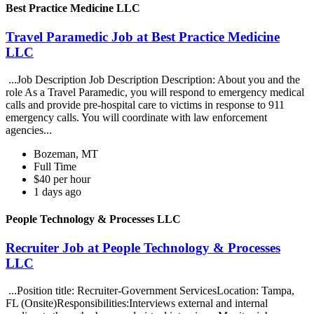
Best Practice Medicine LLC
Travel Paramedic Job at Best Practice Medicine
LLC
...Job Description Job Description Description: About you and the
role As a Travel Paramedic, you will respond to emergency medical
calls and provide pre-hospital care to victims in response to 911
emergency calls. You will coordinate with law enforcement
agencies...
Bozeman, MT
Full Time
$40 per hour
1 days ago
People Technology & Processes LLC
Recruiter Job at People Technology & Processes
LLC
...Position title: Recruiter-Government ServicesLocation: Tampa,
FL (Onsite)Responsibilities:Interviews external and internal