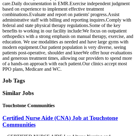
care.Daily documentation in EMR.Exercise independent judgment
based on experience to implement effective treatment
combinations.Evaluate and report on patients' progress.Assist
administrative staff with billing and reporting inquires.Comply with
federal and state physical therapy regulations.Some of the key
benefits to working in our facility include:We focus on outpatient
orthopedics with a strong emphasis on manual therapy, exercise, and
education. We use modalities as needed and have large gyms with
modern equipment.Our patient population is very diverse, seeing
patients post-operative, shoulder and kneeWe offer hour evaluations
and generous treatment times, allowing our providers to spend more
of a hands-on approach with each patient.Our clinics accept most
PPO plans, Medicare and WC.
Job Tags
Similar Jobs
Touchstone Communities
Certified Nurse Aide (CNA) Job at Touchstone
Communities