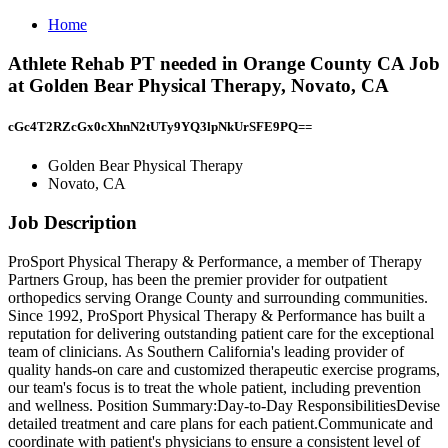
Home
Athlete Rehab PT needed in Orange County CA Job
at Golden Bear Physical Therapy, Novato, CA
cGc4T2RZcGx0cXhnN2tUTy9YQ3lpNkUrSFE9PQ==
Golden Bear Physical Therapy
Novato, CA
Job Description
ProSport Physical Therapy & Performance, a member of Therapy
Partners Group, has been the premier provider for outpatient
orthopedics serving Orange County and surrounding communities.
Since 1992, ProSport Physical Therapy & Performance has built a
reputation for delivering outstanding patient care for the exceptional
team of clinicians. As Southern California's leading provider of
quality hands-on care and customized therapeutic exercise programs,
our team's focus is to treat the whole patient, including prevention
and wellness. Position Summary:Day-to-Day ResponsibilitiesDevise
detailed treatment and care plans for each patient.Communicate and
coordinate with patient's physicians to ensure a consistent level of