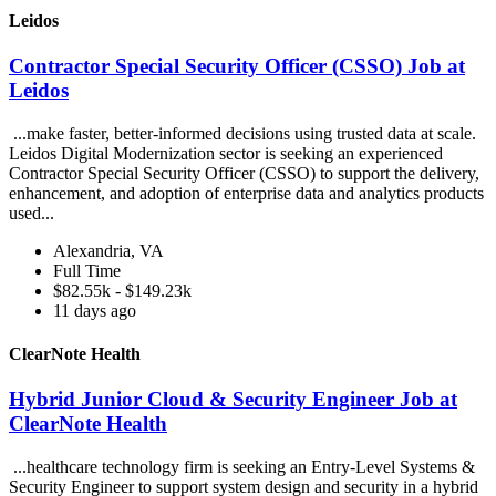
Leidos
Contractor Special Security Officer (CSSO) Job at
Leidos
...make faster, better-informed decisions using trusted data at scale.
Leidos Digital Modernization sector is seeking an experienced
Contractor Special Security Officer (CSSO) to support the delivery,
enhancement, and adoption of enterprise data and analytics products
used...
Alexandria, VA
Full Time
$82.55k - $149.23k
11 days ago
ClearNote Health
Hybrid Junior Cloud & Security Engineer Job at
ClearNote Health
...healthcare technology firm is seeking an Entry-Level Systems &
Security Engineer to support system design and security in a hybrid