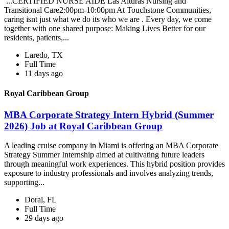
...CERTIFIED NURSE AIDE Las Alturas Nursing and
Transitional Care2:00pm-10:00pm At Touchstone Communities,
caring isnt just what we do its who we are . Every day, we come
together with one shared purpose: Making Lives Better for our
residents, patients,...
Laredo, TX
Full Time
11 days ago
Royal Caribbean Group
MBA Corporate Strategy Intern Hybrid (Summer
2026) Job at Royal Caribbean Group
A leading cruise company in Miami is offering an MBA Corporate
Strategy Summer Internship aimed at cultivating future leaders
through meaningful work experiences. This hybrid position provides
exposure to industry professionals and involves analyzing trends,
supporting...
Doral, FL
Full Time
29 days ago