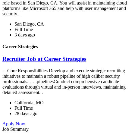
role based in San Diego, CA. You will assist in maintaining cloud
platforms like Microsoft 365 and help with user management and
security...
San Diego, CA
Full Time
3 days ago
Career Strategies
Recruiter Job at Career Strategies
...Core Responsibilities Develop and execute strategic recruiting
initiatives to maintain a robust pipeline of high caliber security
professionals... ...pipelinesConduct comprehensive candidate
evaluations through virtual and in-person interviews, maintaining
detailed assessment...
California, MO
Full Time
28 days ago
Apply Now
Job Summary